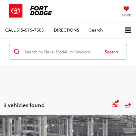
SAVED
CALL
515-576-7505
DIRECTIONS
Search
Search
3 vehicles found
Compare Vehicle
$69,710
2027
Toyota
Land Cruiser
TOTAL UPFRONT PRICE