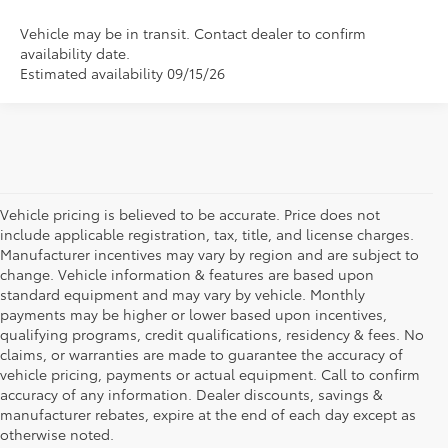
Vehicle may be in transit. Contact dealer to confirm
availability date.
Estimated availability 09/15/26
Vehicle pricing is believed to be accurate. Price does not
include applicable registration, tax, title, and license charges.
Manufacturer incentives may vary by region and are subject to
change. Vehicle information & features are based upon
standard equipment and may vary by vehicle. Monthly
payments may be higher or lower based upon incentives,
qualifying programs, credit qualifications, residency & fees. No
claims, or warranties are made to guarantee the accuracy of
vehicle pricing, payments or actual equipment. Call to confirm
accuracy of any information. Dealer discounts, savings &
manufacturer rebates, expire at the end of each day except as
otherwise noted.