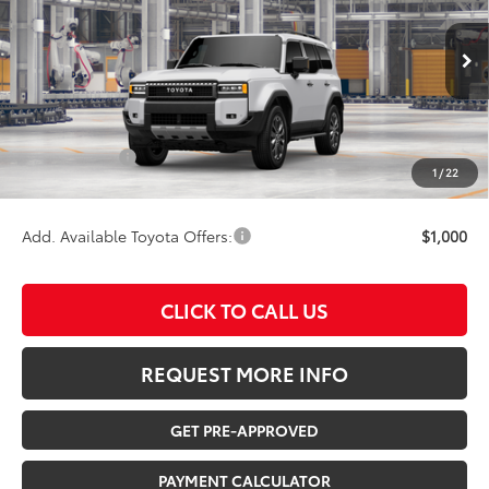
VIN:
JTEABFAJ6VK081313
Model:
6167
Less
Ext.
Int.
In Production
TSRP:
$69,530
Documentation Fee:
$180
Any Surprises?
Absolutely None
1
/
22
TOTAL UPFRONT PRICE:
$69,710
Add. Available Toyota Offers:
$1,000
CLICK TO CALL US
REQUEST MORE INFO
GET PRE-APPROVED
PAYMENT CALCULATOR