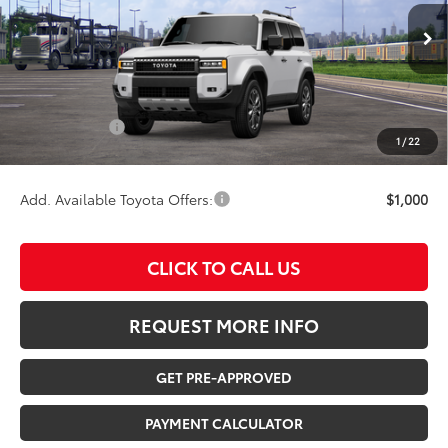
Less
Ext.
Int.
In Transit
TSRP:
$70,093
Documentation Fee:
$180
Any Surprises?
Absolutely None
1
/
22
TOTAL UPFRONT PRICE:
$70,273
Add. Available Toyota Offers:
$1,000
CLICK TO CALL US
REQUEST MORE INFO
GET PRE-APPROVED
PAYMENT CALCULATOR