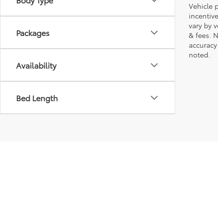
Vehicle p
incentiv
vary by 
Packages
& fees. 
accuracy
noted.
Availability
Bed Length
Copyright © 2026
by
DealerOn
|
Sitemap