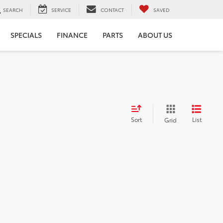
SEARCH
SERVICE
CONTACT
SAVED
SPECIALS
FINANCE
PARTS
ABOUT US
Sort
List
Grid