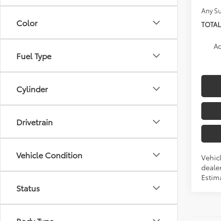
Any Su
Color
TOTAL
Ad
Fuel Type
Cylinder
Drivetrain
Vehicle Condition
Vehic
dealer
Estim
Status
Body Type