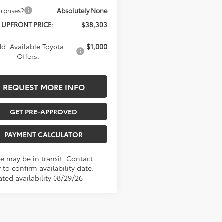
rprises?
Absolutely None
 UPFRONT PRICE:
$38,303
d. Available Toyota
$1,000
Offers:
REQUEST MORE INFO
GET PRE-APPROVED
PAYMENT CALCULATOR
le may be in transit. Contact
 to confirm availability date.
ated availability 08/29/26