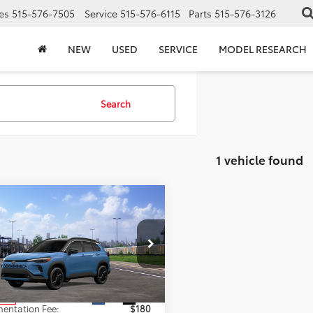
es
515-576-7505
Service
515-576-6115
Parts
515-576-3126
NEW
USED
SERVICE
MODEL RESEARCH
Search
1 vehicle found
mpare Vehicle
$38,303
Toyota Corolla
s Hybrid
TOTAL UPFRONT PRICE
XSE
Less
UFBABG1TV116156
Stock:
210612
:
6316
$38,123
Ext.
Int.
nsit
entation Fee:
$180