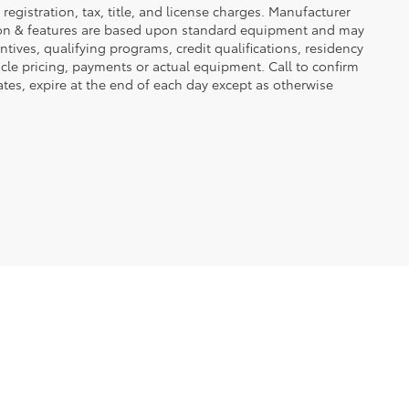
registration, tax, title, and license charges. Manufacturer
tion & features are based upon standard equipment and may
ives, qualifying programs, credit qualifications, residency
icle pricing, payments or actual equipment. Call to confirm
tes, expire at the end of each day except as otherwise
2723 5Th Ave S,
Fort Dodge,
IA
50501
| Sales:
515-576-7505