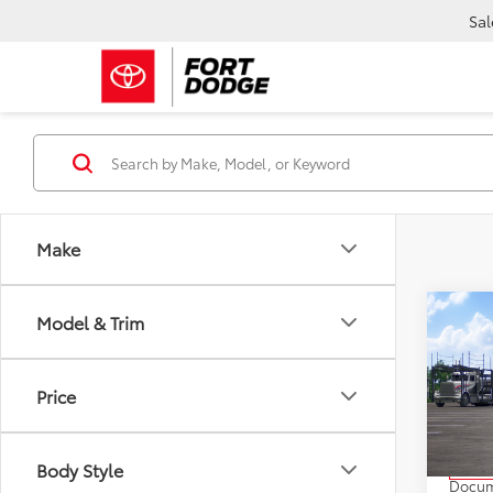
Sal
Make
Co
Model & Trim
2026
Cros
Price
VIN:
7M
Model
TSRP:
Body Style
In Tra
Docum