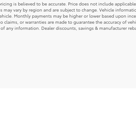
ricing is believed to be accurate. Price does not include applicable 
es may vary by region and are subject to change. Vehicle informa
vehicle. Monthly payments may be higher or lower based upon incent
No claims, or warranties are made to guarantee the accuracy of veh
 of any information. Dealer discounts, savings & manufacturer reba
|
Privacy
|
Safety Recalls & Service Campaigns
|
Hours
| Fort Dodge Ford Toyota
|