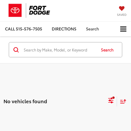
SAVED
CALL
515-576-7505
DIRECTIONS
Search
Search
No vehicles found