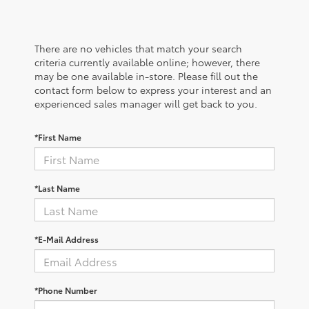
There are no vehicles that match your search
criteria currently available online; however, there
may be one available in-store. Please fill out the
contact form below to express your interest and an
experienced sales manager will get back to you.
*First Name
*Last Name
*E-Mail Address
*Phone Number