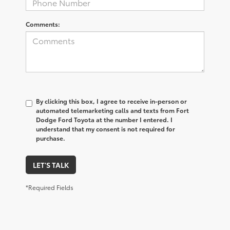
Comments:
By clicking this box, I agree to receive in-person or
automated telemarketing calls and texts from Fort
Dodge Ford Toyota at the number I entered. I
understand that my consent is not required for
purchase.
LET'S TALK
*Required Fields