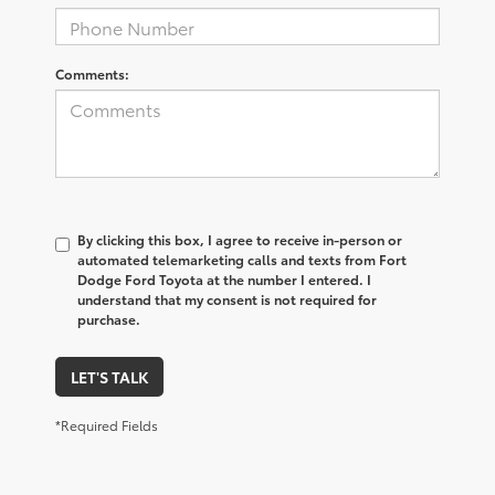
Comments:
By clicking this box, I agree to receive in-person or
automated telemarketing calls and texts from Fort
Dodge Ford Toyota at the number I entered. I
understand that my consent is not required for
purchase.
LET'S TALK
*Required Fields