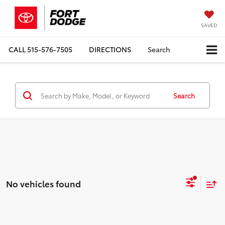
SAVED
CALL
515-576-7505
DIRECTIONS
Search
Search
No vehicles found