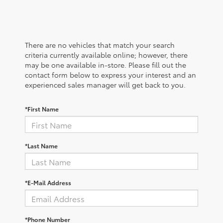
There are no vehicles that match your search
criteria currently available online; however, there
may be one available in-store. Please fill out the
contact form below to express your interest and an
experienced sales manager will get back to you.
*First Name
*Last Name
*E-Mail Address
*Phone Number