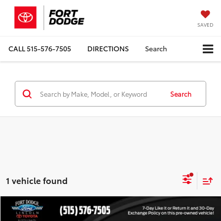
SAVED
CALL
515-576-7505
DIRECTIONS
Search
Search
1 vehicle found
Compare Vehicle
$46,812
2024
Chevrolet Traverse
RS
$6,168