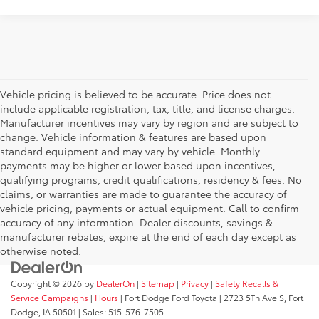
Vehicle pricing is believed to be accurate. Price does not
include applicable registration, tax, title, and license charges.
Manufacturer incentives may vary by region and are subject to
change. Vehicle information & features are based upon
standard equipment and may vary by vehicle. Monthly
payments may be higher or lower based upon incentives,
qualifying programs, credit qualifications, residency & fees. No
claims, or warranties are made to guarantee the accuracy of
vehicle pricing, payments or actual equipment. Call to confirm
accuracy of any information. Dealer discounts, savings &
manufacturer rebates, expire at the end of each day except as
otherwise noted.
Copyright © 2026
by
DealerOn
|
Sitemap
|
Privacy
|
Safety Recalls &
Service Campaigns
|
Hours
| Fort Dodge Ford Toyota
|
2723 5Th Ave S,
Fort
Dodge,
IA
50501
| Sales:
515-576-7505