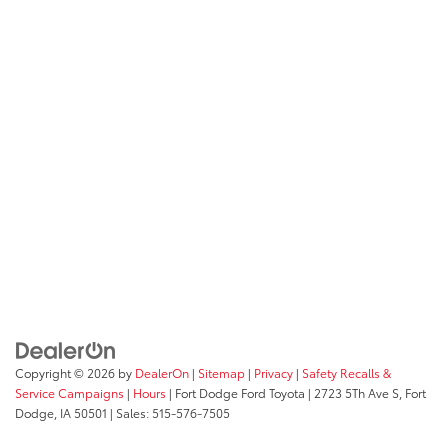
Copyright © 2026
by
DealerOn
|
Sitemap
|
Privacy
|
Safety Recalls &
Service Campaigns
|
Hours
| Fort Dodge Ford Toyota
|
2723 5Th Ave S,
Fort
Dodge,
IA
50501
| Sales:
515-576-7505