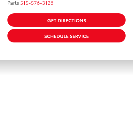
Parts
515-576-3126
GET DIRECTIONS
SCHEDULE SERVICE