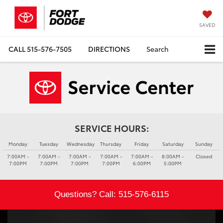
SAVED
CALL
515-576-7505
DIRECTIONS
Search
SERVICE HOURS:
Monday
Tuesday
Wednesday
Thursday
Friday
Saturday
Sunday
7:00AM -
7:00AM -
7:00AM -
7:00AM -
7:00AM -
8:00AM -
Closed
7:00PM
7:00PM
7:00PM
7:00PM
6:00PM
5:00PM
Questions? Call:
515-576-6115