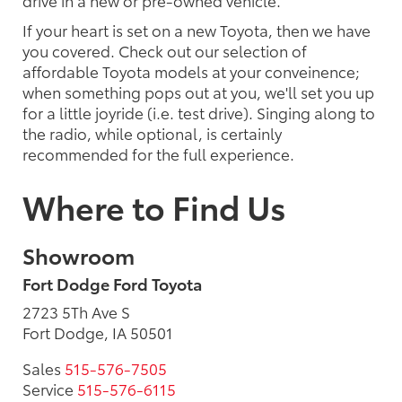
drive in a new or pre-owned vehicle.
If your heart is set on a new Toyota, then we have
you covered. Check out our selection of
affordable Toyota models at your conveinence;
when something pops out at you, we'll set you up
for a little joyride (i.e. test drive). Singing along to
the radio, while optional, is certainly
recommended for the full experience.
Where to Find Us
Showroom
Fort Dodge Ford Toyota
2723 5Th Ave S
Fort Dodge, IA 50501
Sales
515-576-7505
Service
515-576-6115