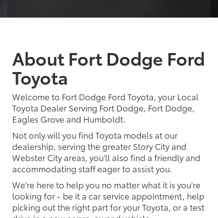
About Fort Dodge Ford
Toyota
Welcome to Fort Dodge Ford Toyota, your Local
Toyota Dealer Serving Fort Dodge, Fort Dodge,
Eagles Grove and Humboldt.
Not only will you find Toyota models at our
dealership, serving the greater Story City and
Webster City areas, you'll also find a friendly and
accommodating staff eager to assist you.
We're here to help you no matter what it is you're
looking for - be it a car service appointment, help
picking out the right part for your Toyota, or a test