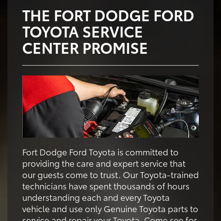
THE FORT DODGE FORD
TOYOTA SERVICE
CENTER PROMISE
Fort Dodge Ford Toyota is committed to
providing the care and expert service that
our guests come to trust. Our Toyota-trained
technicians have spent thousands of hours
understanding each and every Toyota
vehicle and use only Genuine Toyota parts to
service and repair your Toyota. Come see for