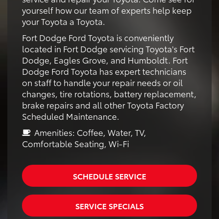
yourself how our team of experts help keep
your Toyota a Toyota.
Fort Dodge Ford Toyota is conveniently
located in Fort Dodge servicing Toyota's Fort
Dodge, Eagles Grove, and Humboldt. Fort
Dodge Ford Toyota has expert technicians
on staff to handle your repair needs or oil
changes, tire rotations, battery replacement,
brake repairs and all other Toyota Factory
Scheduled Maintenance.
Amenities: Coffee, Water, TV,
Comfortable Seating, Wi-Fi
SCHEDULE SERVICE
SERVICE SPECIALS