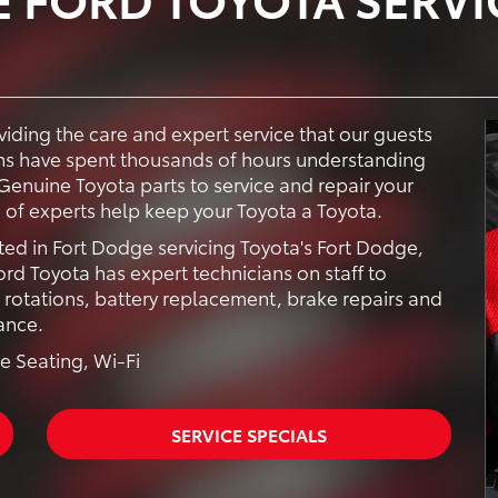
iding the care and expert service that our guests
ans have spent thousands of hours understanding
Genuine Toyota parts to service and repair your
 of experts help keep your Toyota a Toyota.
ted in Fort Dodge servicing Toyota's Fort Dodge,
d Toyota has expert technicians on staff to
e rotations, battery replacement, brake repairs and
ance.
e Seating, Wi-Fi
SERVICE SPECIALS