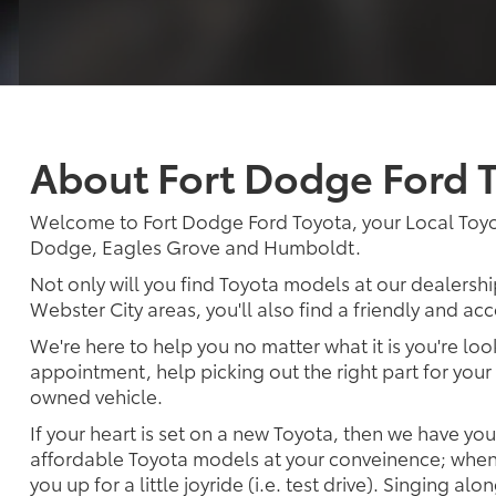
About Fort Dodge Ford 
Welcome to Fort Dodge Ford Toyota, your Local Toyo
Dodge, Eagles Grove and Humboldt.
Not only will you find Toyota models at our dealershi
Webster City areas, you'll also find a friendly and a
We're here to help you no matter what it is you're look
appointment, help picking out the right part for your 
owned vehicle.
If your heart is set on a new Toyota, then we have yo
affordable Toyota models at your conveinence; when 
you up for a little joyride (i.e. test drive). Singing alo