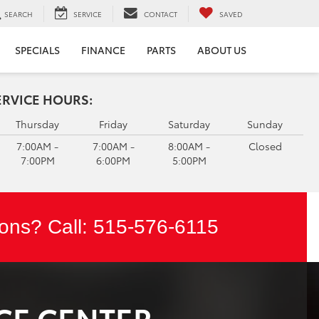
SEARCH
SERVICE
CONTACT
SAVED
SPECIALS
FINANCE
PARTS
ABOUT US
ERVICE HOURS:
Thursday
Friday
Saturday
Sunday
7:00AM -
7:00AM -
8:00AM -
Closed
7:00PM
6:00PM
5:00PM
ons? Call:
515-576-6115
CE CENTER