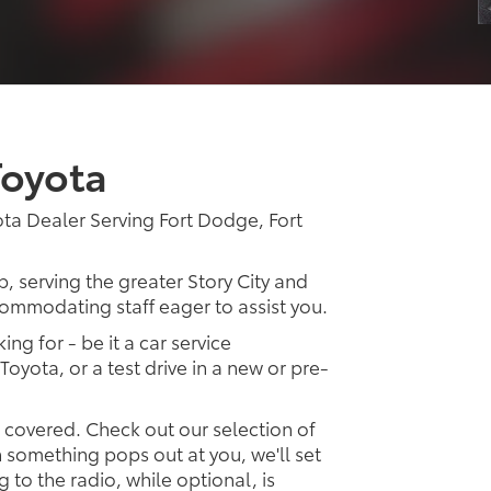
Toyota
ta Dealer Serving Fort Dodge, Fort
p, serving the greater Story City and
ccommodating staff eager to assist you.
ing for - be it a car service
Toyota, or a test drive in a new or pre-
u covered. Check out our selection of
something pops out at you, we'll set
ng to the radio, while optional, is