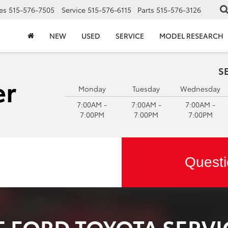
es
515-576-7505
Service
515-576-6115
Parts
515-576-3126
NEW
USED
SERVICE
MODEL RESEARCH
S
Monday
Tuesday
Wednesday
7:00AM -
7:00AM -
7:00AM -
7:00PM
7:00PM
7:00PM
Questi
 FORD TOYOTA SERVI