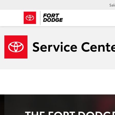
Sal
THE FORT DODGE