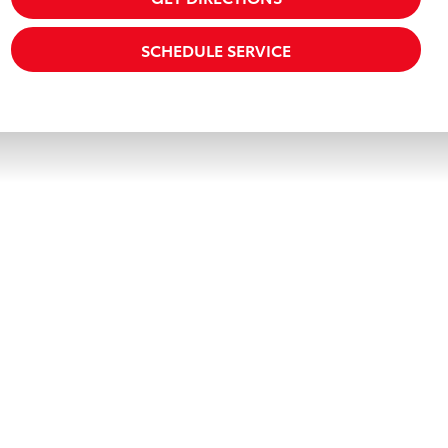
SCHEDULE SERVICE