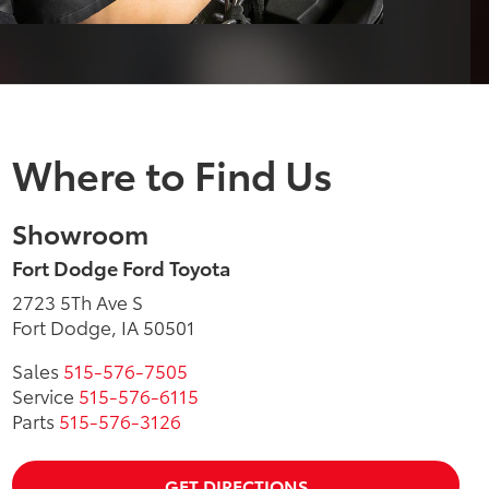
Where to Find Us
Showroom
Fort Dodge Ford Toyota
2723 5Th Ave S
Fort Dodge, IA 50501
Sales
515-576-7505
Service
515-576-6115
Parts
515-576-3126
GET DIRECTIONS