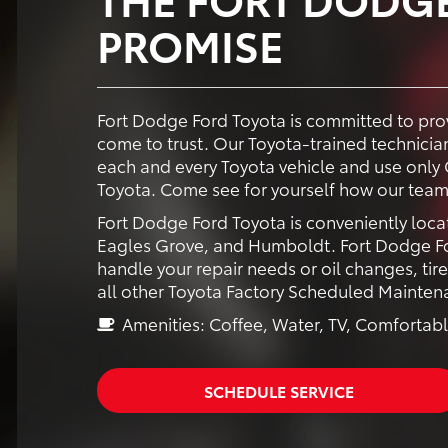
PROMISE
Fort Dodge Ford Toyota is committed to prov
come to trust. Our Toyota-trained technici
each and every Toyota vehicle and use only 
Toyota. Come see for yourself how our team
Fort Dodge Ford Toyota is conveniently loca
Eagles Grove, and Humboldt. Fort Dodge For
handle your repair needs or oil changes, tir
all other Toyota Factory Scheduled Mainten
Amenities: Coffee, Water, TV, Comfortabl
SCHEDULE SERVICE