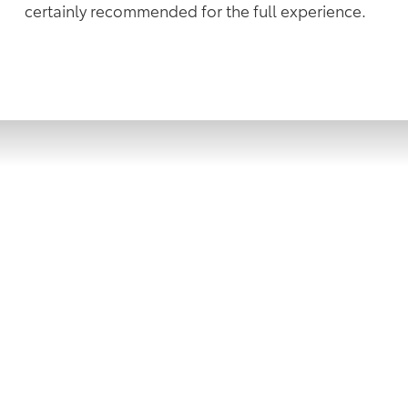
certainly recommended for the full experience.