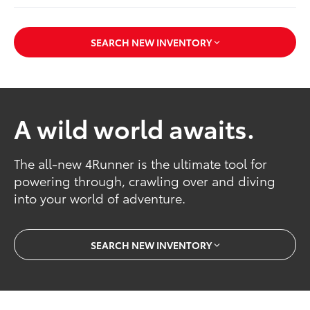
SEARCH NEW INVENTORY
A wild world awaits.
The all-new 4Runner is the ultimate tool for
powering through, crawling over and diving
into your world of adventure.
SEARCH NEW INVENTORY