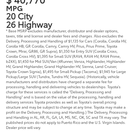
MPG
20 City
26 Highway
* Base MSRP excludes manufacturer, distributor and dealer options,
taxes, title and license and dealer fees and charges. Also excludes the
Delivery, Processing and Handling of $1,135 for Cars (Corolla, Corolla HV,
Corolla HB, GR Corolla, Camry, Camry HV, Prius, Prius Prime, Toyota
Crown, Mirai, GR86, GR Supra), $1,350 for Entry SUV (Corolla Cross,
Corolla Cross HV), $1,395 for Small SUV (RAV4, RAV4 HV, RAV4 Prime,
bZ4X), $1,450 for Mid SUV/Van (4Runner, Venza, Highlander, Highlander
HV, Grand Highlander, Grand Highlander HV, Sienna, Land Cruiser,
Toyota Crown Signia), $1,495 for Small Pickup (Tacoma), $1,945 for Large
Pickup/Large SUV (Tundra, Tundra HV, Sequoia). (Historically, vehicle
manufacturers and distributors have charged a separate fee for
processing, handling and delivering vehicles to dealerships. Toyota's
charge for these services is called the "Delivery, Processing and
Handling" and is based on the value of the processing, handling and
delivery services Toyota provides as well as Toyota's overall pricing
structure and may be subject to change at any time. Toyota may make a
profit on the Delivery, Processing and Handling.) The Delivery, Processing
and Handling in AL, AR, FL, GA, LA, MS, NC, OK, SC and TX may vary. The
published prices do not apply to Puerto Rico and the U.S. Virgin Islands.
Dealer price will vary.