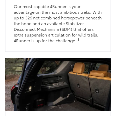
Our most capable 4Runner is your
advantage on the most ambitious treks. With
up to 326 net combined horsepower beneath
the hood and an available Stabilizer
Disconnect Mechanism (SDM) that offers
extra suspension articulation for wild trails,
3
4Runner is up for the challenge.