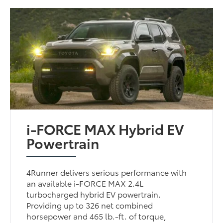
i-FORCE MAX Hybrid EV
Powertrain
4Runner delivers serious performance with
an available i-FORCE MAX 2.4L
turbocharged hybrid EV powertrain.
Providing up to 326 net combined
horsepower and 465 lb.-ft. of torque,