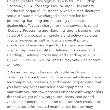
Cruiser, Toyota Crown Signia), $1,495 for Small Pickup
(Tacoma), $1,945 for Large Pickup/Large SUV (Tundra,
Tundra HV, Sequoia). (Historically, vehicle manufacturers
and distributors have charged a separate fee for
processing, handling and delivering vehicles to
dealerships. Toyota's charge for these services is called
"Delivery, Processing and Handling" and is based on the
value of the processing, handling and delivery services
Toyota provides as well as Toyota's overall pricing
structure and may be subject to change at any time.
Toyota may make a profit on Delivery, Processing and
Handling.) Delivery, Processing and Handling in AL, AR,
FL, GA, LA, MS, NC, OK, SC and TX may vary. Dealer price
will vary.
2. Never tow beyond a vehicle’s published towing
capacities. Before towing, confirm your vehicle and trailer
are compatible, hooked up and loaded properly and that
you have any necessary additional equipment. The
maximum you can tow depends on base curb weight plus
the total weight of any cargo, occupants, and added
vehicle equipment. Installation of a tow hitch receiver or
other accessories located near the rear bumper may