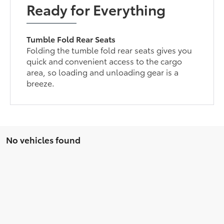
Ready for Everything
Tumble Fold Rear Seats
Folding the tumble fold rear seats gives you
quick and convenient access to the cargo
area, so loading and unloading gear is a
breeze.
No vehicles found