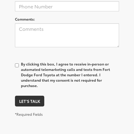
Comments:
By clicking this box, I agree to receive in-person or
automated telemarketing calls and texts from Fort
Dodge Ford Toyota at the number I entered. I
understand that my consent is not required for
purchase.
LET'S TALK
*Required Fields