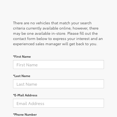
There are no vehicles that match your search
criteria currently available online; however, there
may be one available in-store. Please fill out the
contact form below to express your interest and an
experienced sales manager will get back to you.
*First Name
*Last Name
*E-Mail Address
*Phone Number