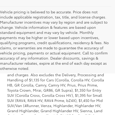
Vehicle pricing is believed to be accurate. Price does not
include applicable registration, tax, title, and license charges.
Manufacturer incentives may vary by region and are subject to
change. Vehicle information & features are based upon
standard equipment and may vary by vehicle. Monthly
payments may be higher or lower based upon incentives,
qualifying programs, credit qualifications, residency & fees. No
claims, or warranties are made to guarantee the accuracy of
vehicle pricing, payments or actual equipment. Call to confirm
accuracy of any information. Dealer discounts, savings &
1. Starting MSRP is the lowest Base MSRP for the series of
manufacturer rebates, expire at the end of each day except as
a model and excludes manufacturer, distributor and
otherwise noted.
dealer options, taxes, title and license and dealer fees
and charges. Also excludes the Delivery, Processing and
Handling of $1,135 for Cars (Corolla, Corolla HV, Corolla
HB, GR Corolla, Camry, Camry HV, Prius, Prius Prime,
Toyota Crown, Mirai, GR86, GR Supra), $1,350 for Entry
SUV (Corolla Cross, Corolla Cross HV), $1,395 for Small
SUV (RAV4, RAV4 HV, RAV4 Prime, bZ4X), $1,450 for Mid
SUV/Van (4Runner, Venza, Highlander, Highlander HV,
Grand Highlander, Grand Highlander HV, Sienna, Land