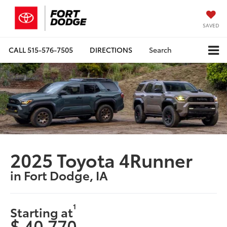
SAVED
CALL
515-576-7505
DIRECTIONS
Search
2025 Toyota 4Runner
in Fort Dodge, IA
1
Starting at
$ 40,770