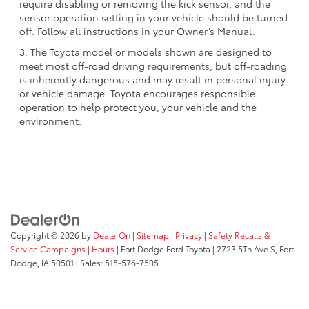
require disabling or removing the kick sensor, and the
sensor operation setting in your vehicle should be turned
off. Follow all instructions in your Owner’s Manual.
3. The Toyota model or models shown are designed to
meet most off-road driving requirements, but off-roading
is inherently dangerous and may result in personal injury
or vehicle damage. Toyota encourages responsible
operation to help protect you, your vehicle and the
environment.
Copyright © 2026
by
DealerOn
|
Sitemap
|
Privacy
|
Safety Recalls &
Service Campaigns
|
Hours
| Fort Dodge Ford Toyota
|
2723 5Th Ave S,
Fort
Dodge,
IA
50501
| Sales:
515-576-7505