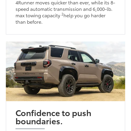
4Runner moves quicker than ever, while its 8-
speed automatic transmission and 6,000-lb.
2
max towing capacity
help you go harder
than before.
Confidence to push
boundaries.