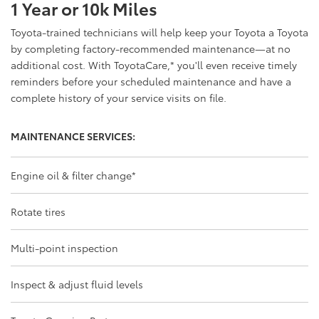
1 Year or 10k Miles
Toyota-trained technicians will help keep your Toyota a Toyota
by completing factory-recommended maintenance—at no
additional cost. With ToyotaCare,
*
you'll even receive timely
reminders before your scheduled maintenance and have a
complete history of your service visits on file.
MAINTENANCE SERVICES:
Engine oil & filter change
*
Rotate tires
Multi-point inspection
Inspect & adjust fluid levels