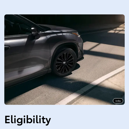
Info
Eligibility