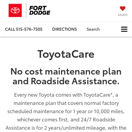
SAVED
CALL
515-576-7505
DIRECTIONS
Search
ToyotaCare
No cost maintenance plan
and Roadside Assistance.
Every new Toyota comes with ToyotaCare
*
, a
maintenance plan that covers normal factory
scheduled maintenance for 1 year or 10,000 miles,
whichever comes first, and 24/7 Roadside
Assistance is for 2 years/unlimited mileage, with the