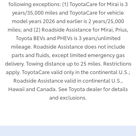
following exceptions: (1) ToyotaCare for Mirai is 3
years/35,000 miles and ToyotaCare for vehicle
model years 2026 and earlier is 2 years/25,000
miles; and (2) Roadside Assistance for Mirai, Prius,
Toyota BEVs and PHEVs is 3 years/unlimited
mileage. Roadside Assistance does not include
parts and fluids, except limited emergency gas
delivery. Towing distance up to 25 miles. Restrictions
apply. ToyotaCare valid only in the continental U.S.;
Roadside Assistance valid in continental U.S.,
Hawaii and Canada. See Toyota dealer for details
and exclusions.