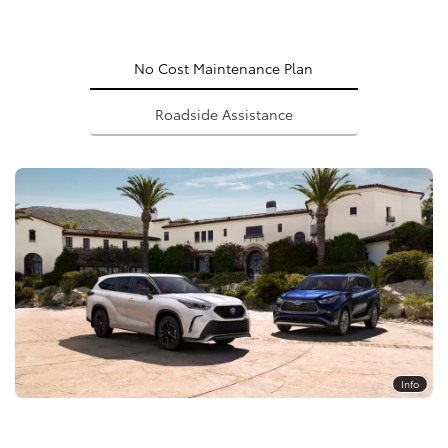
No Cost Maintenance Plan
Roadside Assistance
Info