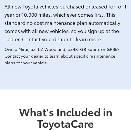
All new Toyota vehicles purchased or leased for for 1
year or 10,000 miles, whichever comes first. This
standard no cost maintenance plan automatically
comes with all new vehicles, so you sign up at the
dealer. Contact your dealer to learn more.
Own a Mirai, bZ, bZ Woodland, bZ4X, GR Supra, or GR86?
Contact your dealer to learn about specific maintenance
plans for your vehicle.
What's Included in
ToyotaCare