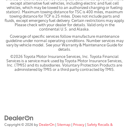
except alternative fuel vehicles, including electric and fuel cell
vehicles, which may be towed to an authorized charging or fueling
station). Maximum towing distance for TSC is 400 miles, maximum
towing distance for TCP is 25 miles. Does not include parts and
fluids, except emergency fuel delivery. Certain restrictions may apply.
Please check with your dealer for details. Valid only in the
continental U.S. and Alaska.
Coverage of specific services follow manufacture maintenance
guideline under normal operating conditions. Number services may
vary by vehicle model. See your Warranty & Maintenance Guide for
details.
©2026 Toyota Motor Insurance Services, Inc. Toyota Financial
Services is a service mark used by Toyota Motor Insurance Services,
Inc. (TMIS) and its subsidiaries. Voluntary Protection Products are
administered by TMIS or a third party contracted by TMIS.
Copyright © 2026
by
DealerOn
|
Sitemap
|
Privacy
|
Safety Recalls &