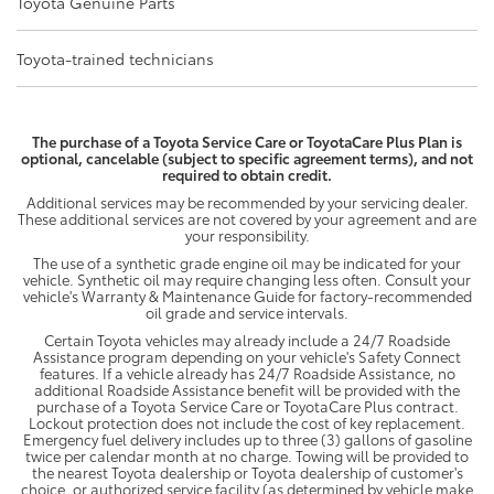
Toyota Genuine Parts
Toyota-trained technicians
The purchase of a Toyota Service Care or ToyotaCare Plus Plan is
optional, cancelable (subject to specific agreement terms), and not
required to obtain credit.
Additional services may be recommended by your servicing dealer.
These additional services are not covered by your agreement and are
your responsibility.
The use of a synthetic grade engine oil may be indicated for your
vehicle. Synthetic oil may require changing less often. Consult your
vehicle's Warranty & Maintenance Guide for factory-recommended
oil grade and service intervals.
Certain Toyota vehicles may already include a 24/7 Roadside
Assistance program depending on your vehicle's Safety Connect
features. If a vehicle already has 24/7 Roadside Assistance, no
additional Roadside Assistance benefit will be provided with the
purchase of a Toyota Service Care or ToyotaCare Plus contract.
Lockout protection does not include the cost of key replacement.
Emergency fuel delivery includes up to three (3) gallons of gasoline
twice per calendar month at no charge. Towing will be provided to
the nearest Toyota dealership or Toyota dealership of customer's
choice, or authorized service facility (as determined by vehicle make