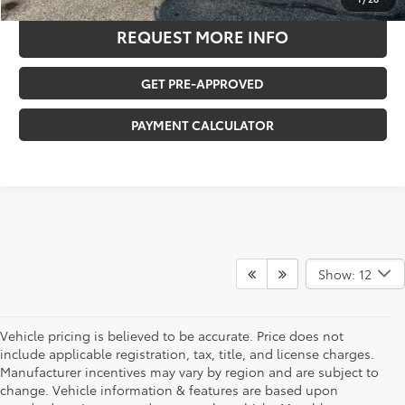
REQUEST MORE INFO
GET PRE-APPROVED
PAYMENT CALCULATOR
Show: 12
Vehicle pricing is believed to be accurate. Price does not
include applicable registration, tax, title, and license charges.
Manufacturer incentives may vary by region and are subject to
change. Vehicle information & features are based upon