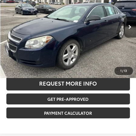
Less
185,441 mi
Ext.
Retail Price:
$6,580
Savings
-$1,692
Documentation Fee:
$180
Any Surprises?
Absolutely None
TOTAL UPFRONT PRICE
$5,068
CLICK TO CALL US
1
/
13
REQUEST MORE INFO
GET PRE-APPROVED
PAYMENT CALCULATOR