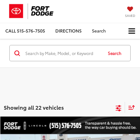
SAVED
CALL
515-576-7505
DIRECTIONS
Search
Search
Showing all 22 vehicles
Compare Vehicle
$2,179
1991
Cadillac Fleetwood
TOTAL UPFRONT PRICE
VIN:
1G6CB53B5M4295809
Stock:
210267AA