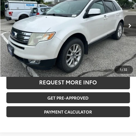
Less
137,514 mi
Ext.
Retail Price:
$7,595
Savings
-$1,657
Documentation Fee:
$180
Any Surprises?
Absolutely None
TOTAL UPFRONT PRICE
$6,118
CLICK TO CALL US
1
/
32
REQUEST MORE INFO
GET PRE-APPROVED
PAYMENT CALCULATOR