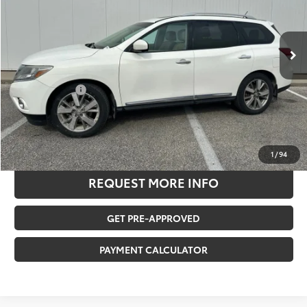
Less
151,755 mi
Ext.
Int.
Retail Price:
$9,255
Savings
-$1,817
Documentation Fee:
$180
Any Surprises?
Absolutely None
TOTAL UPFRONT PRICE
$7,618
CLICK TO CALL US
1
/
94
REQUEST MORE INFO
GET PRE-APPROVED
PAYMENT CALCULATOR