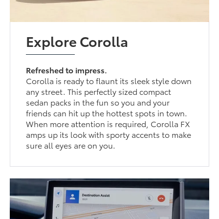
Explore Corolla
Refreshed to impress.
Corolla is ready to flaunt its sleek style down
any street. This perfectly sized compact
sedan packs in the fun so you and your
friends can hit up the hottest spots in town.
When more attention is required, Corolla FX
amps up its look with sporty accents to make
sure all eyes are on you.