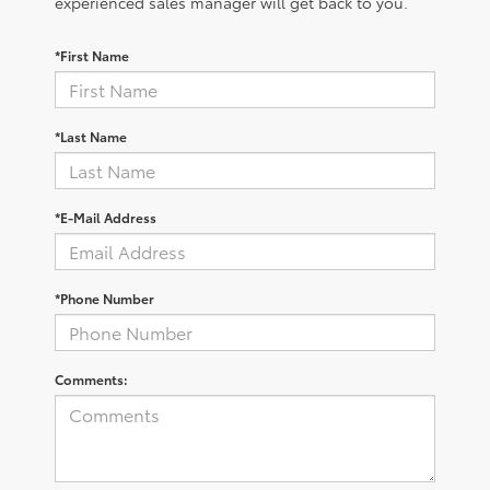
experienced sales manager will get back to you.
*First Name
*Last Name
*E-Mail Address
*Phone Number
Comments: