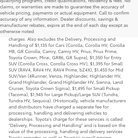
qualifying programs, credit qualifications, residency & fees. No
claims, or warranties are made to guarantee the accuracy of
vehicle pricing, payments or actual equipment. Call to confirm
accuracy of any information. Dealer discounts, savings &
1 Starting MSRP is the lowest Base MSRP for the series of a
manufacturer rebates, expire at the end of each day except as
model and excludes manufacturer, distributor and dealer
otherwise noted.
options, taxes, title and license and dealer fees and
charges. Also excludes the Delivery, Processing and
Handling of $1,135 for Cars (Corolla, Corolla HV, Corolla
HB, GR Corolla, Camry, Camry HV, Prius, Prius Prime,
Toyota Crown, Mirai, GR86, GR Supra), $1,350 for Entry
SUV (Corolla Cross, Corolla Cross HV), $1,395 for Small
SUV (RAV4, RAV4 HV, RAV4 Prime, bZ4X), $1,450 for Mid
SUV/Van (4Runner, Venza, Highlander, Highlander HV,
Grand Highlander, Grand Highlander HV, Sienna, Land
Cruiser, Toyota Crown Signia), $1,495 for Small Pickup
(Tacoma), $1,945 for Large Pickup/Large SUV (Tundra,
Tundra HV, Sequoia). (Historically, vehicle manufacturers
and distributors have charged a separate fee for
processing, handling and delivering vehicles to
dealerships. Toyota's charge for these services is called
"Delivery, Processing and Handling" and is based on the
value of the processing, handling and delivery services
Toyota provides as well as Toyota's overall pricing