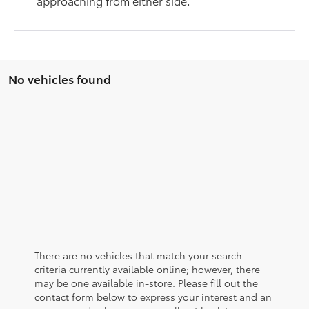
approaching from either side.
No vehicles found
There are no vehicles that match your search
criteria currently available online; however, there
may be one available in-store. Please fill out the
contact form below to express your interest and an