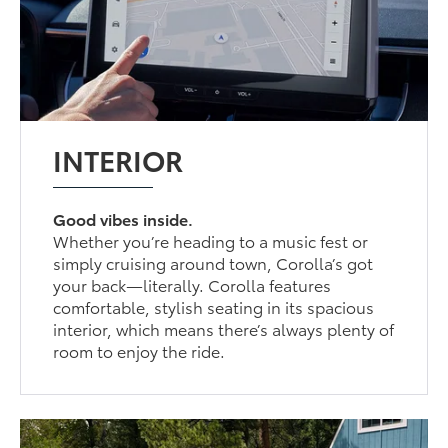
INTERIOR
Good vibes inside.
Whether you’re heading to a music fest or
simply cruising around town, Corolla’s got
your back—literally. Corolla features
comfortable, stylish seating in its spacious
interior, which means there’s always plenty of
room to enjoy the ride.