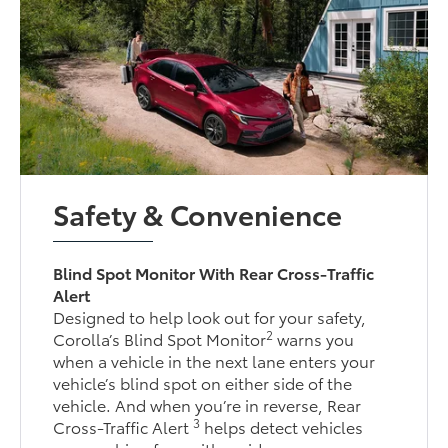
Safety & Convenience
Blind Spot Monitor With Rear Cross-Traffic
Alert
Designed to help look out for your safety,
2
Corolla’s Blind Spot Monitor
warns you
when a vehicle in the next lane enters your
vehicle’s blind spot on either side of the
vehicle. And when you’re in reverse, Rear
3
Cross-Traffic Alert
helps detect vehicles