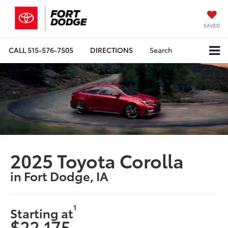
SAVED
CALL
515-576-7505
DIRECTIONS
Search
2025 Toyota Corolla
in Fort Dodge, IA
1
Starting at
$22,175