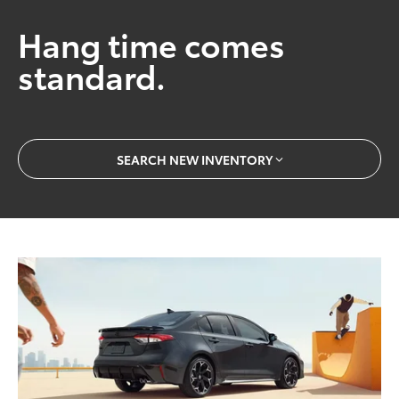
Hang time comes
standard.
SEARCH NEW INVENTORY