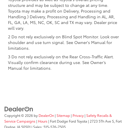
structure and may be subject to change at any time.
Toyota may make a profit on Delivery, Processing and
Handling.) Delivery, Processing and Handling in AL, AR,
FL, GA, LA, MS, NC, OK, SC and TX may vary. Dealer price
will vary.
2 Do not rely exclusively on Blind Spot Monitor. Look over
shoulder and use turn signal. See Owner's Manual for
limitations.
3 Do not rely exclusively on the Rear Cross-Traffic Alert.
Visually confirm clearance during use. See Owner’s
Manual for limitations.
Copyright © 2026
by
DealerOn
|
Sitemap
|
Privacy
|
Safety Recalls &
Service Campaigns
|
Hours
| Fort Dodge Ford Toyota
|
2723 5Th Ave S,
Fort
Dodge,
IA
50501
| Sales:
515-576-7505