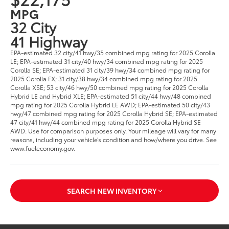
MPG
32 City
41 Highway
EPA-estimated 32 city/41 hwy/35 combined mpg rating for 2025 Corolla
LE; EPA-estimated 31 city/40 hwy/34 combined mpg rating for 2025
Corolla SE; EPA-estimated 31 city/39 hwy/34 combined mpg rating for
2025 Corolla FX; 31 city/38 hwy/34 combined mpg rating for 2025
Corolla XSE; 53 city/46 hwy/50 combined mpg rating for 2025 Corolla
Hybrid LE and Hybrid XLE; EPA-estimated 51 city/44 hwy/48 combined
mpg rating for 2025 Corolla Hybrid LE AWD; EPA-estimated 50 city/43
hwy/47 combined mpg rating for 2025 Corolla Hybrid SE; EPA-estimated
47 city/41 hwy/44 combined mpg rating for 2025 Corolla Hybrid SE
AWD. Use for comparison purposes only. Your mileage will vary for many
reasons, including your vehicle’s condition and how/where you drive. See
www.fueleconomy.gov.
SEARCH NEW INVENTORY