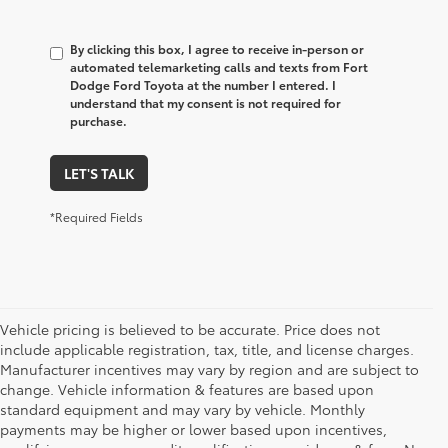
By clicking this box, I agree to receive in-person or
automated telemarketing calls and texts from Fort
Dodge Ford Toyota at the number I entered. I
understand that my consent is not required for
purchase.
LET'S TALK
*Required Fields
Vehicle pricing is believed to be accurate. Price does not
include applicable registration, tax, title, and license charges.
Manufacturer incentives may vary by region and are subject to
change. Vehicle information & features are based upon
standard equipment and may vary by vehicle. Monthly
payments may be higher or lower based upon incentives,