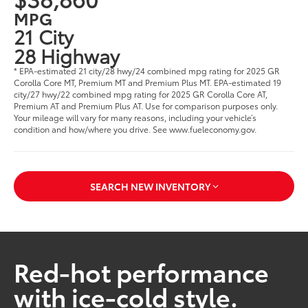
MPG
21 City
28 Highway
* EPA-estimated 21 city/28 hwy/24 combined mpg rating for 2025 GR
Corolla Core MT, Premium MT and Premium Plus MT. EPA-estimated 19
city/27 hwy/22 combined mpg rating for 2025 GR Corolla Core AT,
Premium AT and Premium Plus AT. Use for comparison purposes only.
Your mileage will vary for many reasons, including your vehicle’s
condition and how/where you drive. See www.fueleconomy.gov.
SEARCH NEW INVENTORY
Red-hot performance
with ice-cold style.