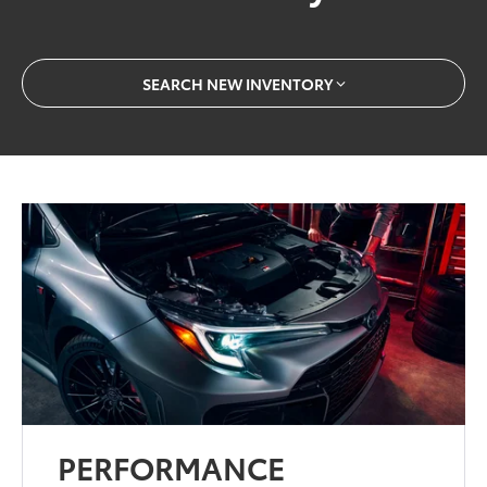
SEARCH NEW INVENTORY
PERFORMANCE