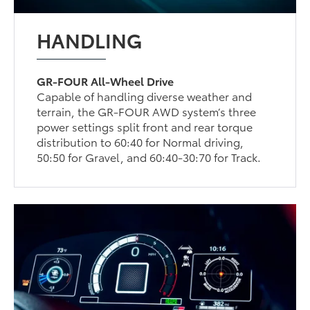
HANDLING
GR-FOUR All-Wheel Drive
Capable of handling diverse weather and
terrain, the GR-FOUR AWD system’s three
power settings split front and rear torque
distribution to 60:40 for Normal driving,
50:50 for Gravel, and 60:40-30:70 for Track.