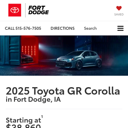
SAVED
CALL
515-576-7505
DIRECTIONS
Search
2025 Toyota GR Corolla
in Fort Dodge, IA
1
Starting at
$38,860