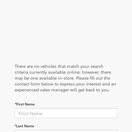
There are no vehicles that match your search
criteria currently available online; however, there
may be one available in-store. Please fill out the
contact form below to express your interest and an
experienced sales manager will get back to you.
*First Name
*Last Name