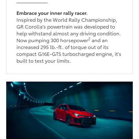
Embrace your inner rally racer.
Inspired by the World Rally Championship,
GR Corolla's powertrain was developed to
help withstand almost any driving condition.
2
Now pumping 300 horsepower
and an
increased 295 lb.-ft. of torque out of its
compact G16E-GTS turbocharged engine, it’s
built to test your limits.