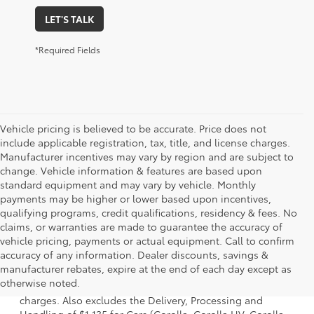
LET'S TALK
*Required Fields
Vehicle pricing is believed to be accurate. Price does not
include applicable registration, tax, title, and license charges.
Manufacturer incentives may vary by region and are subject to
change. Vehicle information & features are based upon
standard equipment and may vary by vehicle. Monthly
payments may be higher or lower based upon incentives,
qualifying programs, credit qualifications, residency & fees. No
claims, or warranties are made to guarantee the accuracy of
vehicle pricing, payments or actual equipment. Call to confirm
accuracy of any information. Dealer discounts, savings &
1 Starting MSRP is the lowest Base MSRP for the series of a
manufacturer rebates, expire at the end of each day except as
model and excludes manufacturer, distributor and dealer
otherwise noted.
options, taxes, title and license and dealer fees and
charges. Also excludes the Delivery, Processing and
Handling of $1,135 for Cars (Corolla, Corolla HV, Corolla