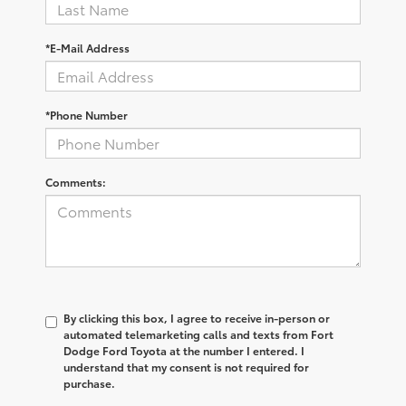
*E-Mail Address
*Phone Number
Comments:
By clicking this box, I agree to receive in-person or
automated telemarketing calls and texts from Fort
Dodge Ford Toyota at the number I entered. I
understand that my consent is not required for
purchase.