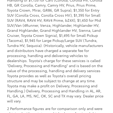
HB, GR Corolla, Camry, Camry HV, Prius, Prius Prime,
Toyota Crown, Mirai, GR86, GR Supra), $1,350 for Entry
SUV (Corolla Cross, Corolla Cross HV), $1,395 for Small
SUV (RAV4, RAV4 HV, RAV4 Prime, bZ4X), $1,450 for Mid
SUV/Van (4Runner, Venza, Highlander, Highlander HV,
Grand Highlander, Grand Highlander HV, Sienna, Land
Cruiser, Toyota Crown Signia), $1,495 for Small Pickup
(Tacoma), $1,945 for Large Pickup/Large SUV (Tundra,
Tundra HV, Sequoia). (Historically, vehicle manufacturers
and distributors have charged a separate fee for
processing, handling and delivering vehicles to
dealerships. Toyota's charge for these services is called
"Delivery, Processing and Handling" and is based on the
value of the processing, handling and delivery services
Toyota provides as well as Toyota's overall pricing
structure and may be subject to change at any time.
Toyota may make a profit on Delivery, Processing and
Handling.) Delivery, Processing and Handling in AL, AR,
FL, GA, LA, MS, NC, OK, SC and TX may vary. Dealer price
will vary.
2 Performance figures are for comparison only and were