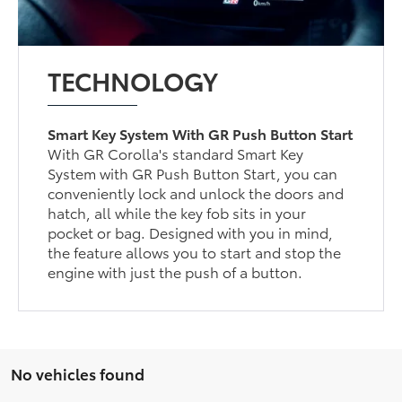
TECHNOLOGY
Smart Key System With GR Push Button Start
With GR Corolla's standard Smart Key
System with GR Push Button Start, you can
conveniently lock and unlock the doors and
hatch, all while the key fob sits in your
pocket or bag. Designed with you in mind,
the feature allows you to start and stop the
engine with just the push of a button.
No vehicles found