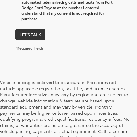
automated telemarketing calls and texts from Fort
Dodge Ford Toyota at the number I entered. I
understand that my consent is not required for
purchase.
LET'S TALK
*Required Fields
Vehicle pricing is believed to be accurate. Price does not
include applicable registration, tax, title, and license charges.
Manufacturer incentives may vary by region and are subject to
change. Vehicle information & features are based upon
standard equipment and may vary by vehicle. Monthly
payments may be higher or lower based upon incentives,
qualifying programs, credit qualifications, residency & fees. No
claims, or warranties are made to guarantee the accuracy of
vehicle pricing, payments or actual equipment. Call to confirm