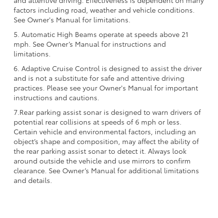
factors including road, weather and vehicle conditions.
See Owner's Manual for limitations.
5. Automatic High Beams operate at speeds above 21
mph. See Owner’s Manual for instructions and
limitations.
6. Adaptive Cruise Control is designed to assist the driver
and is not a substitute for safe and attentive driving
practices. Please see your Owner's Manual for important
instructions and cautions.
7.Rear parking assist sonar is designed to warn drivers of
potential rear collisions at speeds of 6 mph or less.
Certain vehicle and environmental factors, including an
object’s shape and composition, may affect the ability of
the rear parking assist sonar to detect it. Always look
around outside the vehicle and use mirrors to confirm
clearance. See Owner’s Manual for additional limitations
and details.