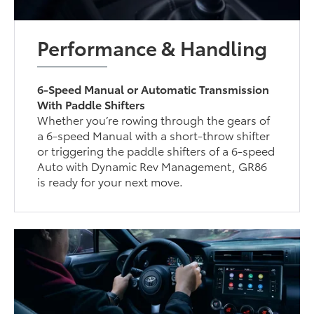
Performance & Handling
6-Speed Manual or Automatic Transmission
With Paddle Shifters
Whether you’re rowing through the gears of
a 6-speed Manual with a short-throw shifter
or triggering the paddle shifters of a 6-speed
Auto with Dynamic Rev Management, GR86
is ready for your next move.