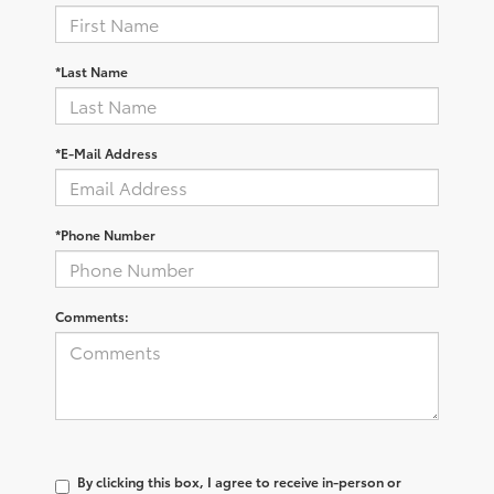
*Last Name
*E-Mail Address
*Phone Number
Comments:
By clicking this box, I agree to receive in-person or