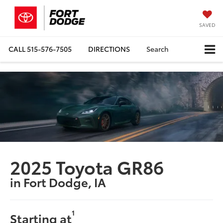
SAVED
CALL
515-576-7505
DIRECTIONS
Search
2025 Toyota GR86
in Fort Dodge, IA
1
Starting at