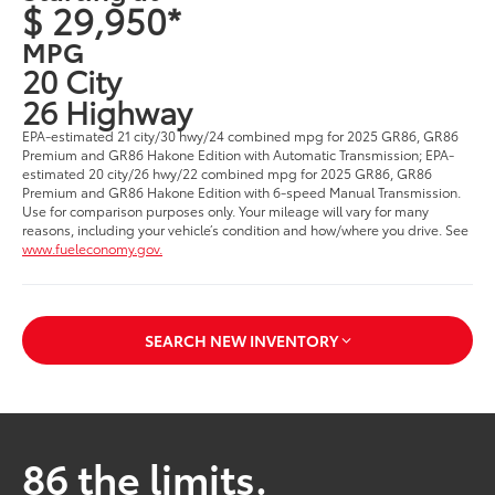
$ 29,950*
MPG
20 City
26 Highway
EPA-estimated 21 city/30 hwy/24 combined mpg for 2025 GR86, GR86
Premium and GR86 Hakone Edition with Automatic Transmission; EPA-
estimated 20 city/26 hwy/22 combined mpg for 2025 GR86, GR86
Premium and GR86 Hakone Edition with 6-speed Manual Transmission.
Use for comparison purposes only. Your mileage will vary for many
reasons, including your vehicle’s condition and how/where you drive. See
www.fueleconomy.gov.
SEARCH NEW INVENTORY
86 the limits.