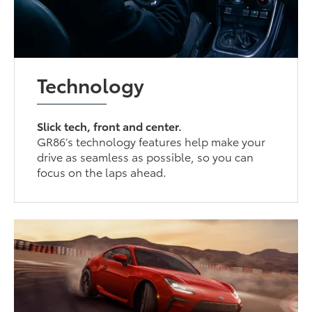
Technology
Slick tech, front and center.
GR86’s technology features help make your
drive as seamless as possible, so you can
focus on the laps ahead.