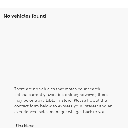
No vehicles found
There are no vehicles that match your search
criteria currently available online; however, there
may be one available in-store. Please fill out the
contact form below to express your interest and an
experienced sales manager will get back to you.
*First Name