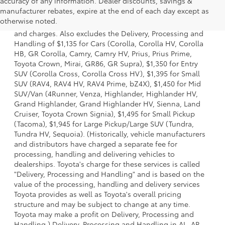
accuracy of any information. Dealer discounts, savings &
1. Starting MSRP is the lowest Base MSRP for the series of
manufacturer rebates, expire at the end of each day except as
a model and excludes manufacturer, distributor and
otherwise noted.
dealer options, taxes, title and license and dealer fees
and charges. Also excludes the Delivery, Processing and
Handling of $1,135 for Cars (Corolla, Corolla HV, Corolla
HB, GR Corolla, Camry, Camry HV, Prius, Prius Prime,
Toyota Crown, Mirai, GR86, GR Supra), $1,350 for Entry
SUV (Corolla Cross, Corolla Cross HV), $1,395 for Small
SUV (RAV4, RAV4 HV, RAV4 Prime, bZ4X), $1,450 for Mid
SUV/Van (4Runner, Venza, Highlander, Highlander HV,
Grand Highlander, Grand Highlander HV, Sienna, Land
Cruiser, Toyota Crown Signia), $1,495 for Small Pickup
(Tacoma), $1,945 for Large Pickup/Large SUV (Tundra,
Tundra HV, Sequoia). (Historically, vehicle manufacturers
and distributors have charged a separate fee for
processing, handling and delivering vehicles to
dealerships. Toyota's charge for these services is called
"Delivery, Processing and Handling" and is based on the
value of the processing, handling and delivery services
Toyota provides as well as Toyota's overall pricing
structure and may be subject to change at any time.
Toyota may make a profit on Delivery, Processing and
Handling.) Delivery, Processing and Handling in AL, AR,