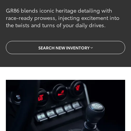
GR86 blends iconic heritage detailing with
race-ready prowess, injecting excitement into
the twists and turns of your daily drives.
SEARCH NEW INVENTORY