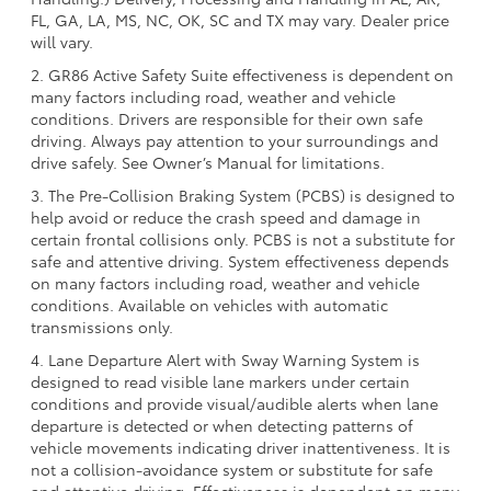
FL, GA, LA, MS, NC, OK, SC and TX may vary. Dealer price
will vary.
2. GR86 Active Safety Suite effectiveness is dependent on
many factors including road, weather and vehicle
conditions. Drivers are responsible for their own safe
driving. Always pay attention to your surroundings and
drive safely. See Owner’s Manual for limitations.
3. The Pre-Collision Braking System (PCBS) is designed to
help avoid or reduce the crash speed and damage in
certain frontal collisions only. PCBS is not a substitute for
safe and attentive driving. System effectiveness depends
on many factors including road, weather and vehicle
conditions. Available on vehicles with automatic
transmissions only.
4. Lane Departure Alert with Sway Warning System is
designed to read visible lane markers under certain
conditions and provide visual/audible alerts when lane
departure is detected or when detecting patterns of
vehicle movements indicating driver inattentiveness. It is
not a collision-avoidance system or substitute for safe
and attentive driving. Effectiveness is dependent on many