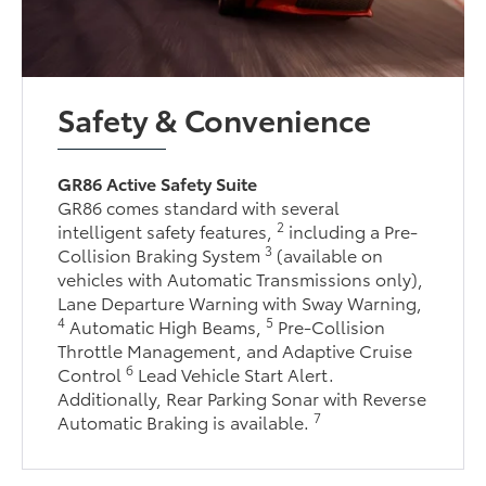
Safety & Convenience
GR86 Active Safety Suite
GR86 comes standard with several
2
intelligent safety features,
including a Pre-
3
Collision Braking System
(available on
vehicles with Automatic Transmissions only),
Lane Departure Warning with Sway Warning,
4
5
Automatic High Beams,
Pre-Collision
Throttle Management, and Adaptive Cruise
6
Control
Lead Vehicle Start Alert.
Additionally, Rear Parking Sonar with Reverse
7
Automatic Braking is available.