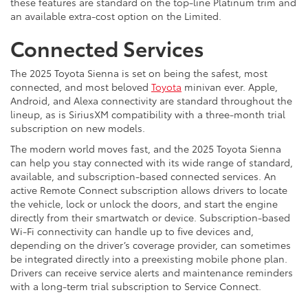
these features are standard on the top-line Platinum trim and
an available extra-cost option on the Limited.
Connected Services
The 2025 Toyota Sienna is set on being the safest, most
connected, and most beloved
Toyota
minivan ever. Apple,
Android, and Alexa connectivity are standard throughout the
lineup, as is SiriusXM compatibility with a three-month trial
subscription on new models.
The modern world moves fast, and the 2025 Toyota Sienna
can help you stay connected with its wide range of standard,
available, and subscription-based connected services. An
active Remote Connect subscription allows drivers to locate
the vehicle, lock or unlock the doors, and start the engine
directly from their smartwatch or device. Subscription-based
Wi-Fi connectivity can handle up to five devices and,
depending on the driver’s coverage provider, can sometimes
be integrated directly into a preexisting mobile phone plan.
Drivers can receive service alerts and maintenance reminders
with a long-term trial subscription to Service Connect.