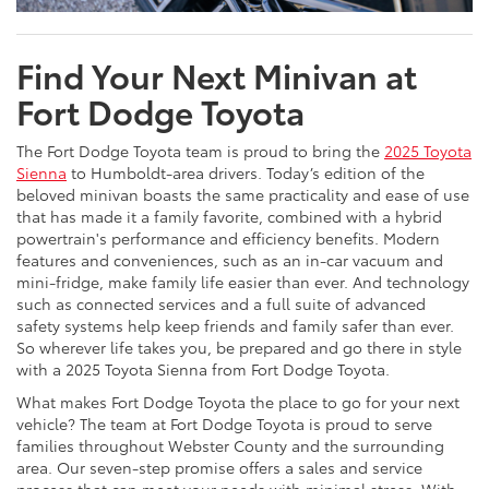
Find Your Next Minivan at
Fort Dodge Toyota
The Fort Dodge Toyota team is proud to bring the
2025 Toyota
Sienna
to Humboldt-area drivers. Today’s edition of the
beloved minivan boasts the same practicality and ease of use
that has made it a family favorite, combined with a hybrid
powertrain's performance and efficiency benefits. Modern
features and conveniences, such as an in-car vacuum and
mini-fridge, make family life easier than ever. And technology
such as connected services and a full suite of advanced
safety systems help keep friends and family safer than ever.
So wherever life takes you, be prepared and go there in style
with a 2025 Toyota Sienna from Fort Dodge Toyota.
What makes Fort Dodge Toyota the place to go for your next
vehicle? The team at Fort Dodge Toyota is proud to serve
families throughout Webster County and the surrounding
area. Our seven-step promise offers a sales and service
process that can meet your needs with minimal stress. With