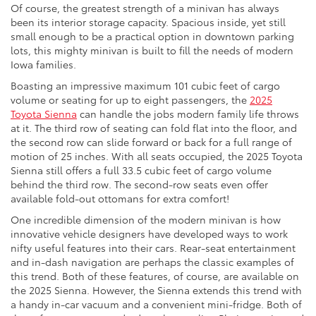
Of course, the greatest strength of a minivan has always
been its interior storage capacity. Spacious inside, yet still
small enough to be a practical option in downtown parking
lots, this mighty minivan is built to fill the needs of modern
Iowa families.
Boasting an impressive maximum 101 cubic feet of cargo
volume or seating for up to eight passengers, the
2025
Toyota Sienna
can handle the jobs modern family life throws
at it. The third row of seating can fold flat into the floor, and
the second row can slide forward or back for a full range of
motion of 25 inches. With all seats occupied, the 2025 Toyota
Sienna still offers a full 33.5 cubic feet of cargo volume
behind the third row. The second-row seats even offer
available fold-out ottomans for extra comfort!
One incredible dimension of the modern minivan is how
innovative vehicle designers have developed ways to work
nifty useful features into their cars. Rear-seat entertainment
and in-dash navigation are perhaps the classic examples of
this trend. Both of these features, of course, are available on
the 2025 Sienna. However, the Sienna extends this trend with
a handy in-car vacuum and a convenient mini-fridge. Both of