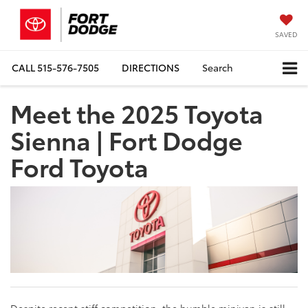
SAVED
CALL
515-576-7505
DIRECTIONS
Search
Meet the 2025 Toyota
Sienna | Fort Dodge
Ford Toyota
Despite recent stiff competition, the humble minivan is still