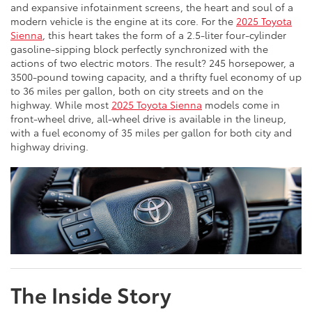
and expansive infotainment screens, the heart and soul of a
modern vehicle is the engine at its core. For the
2025 Toyota
Sienna
, this heart takes the form of a 2.5-liter four-cylinder
gasoline-sipping block perfectly synchronized with the
actions of two electric motors. The result? 245 horsepower, a
3500-pound towing capacity, and a thrifty fuel economy of up
to 36 miles per gallon, both on city streets and on the
highway. While most
2025 Toyota Sienna
models come in
front-wheel drive, all-wheel drive is available in the lineup,
with a fuel economy of 35 miles per gallon for both city and
highway driving.
The Inside Story