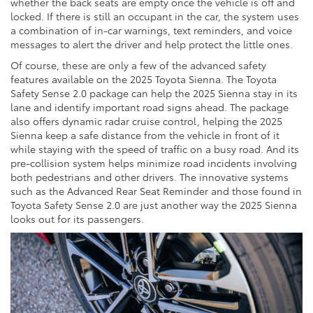
whether the back seats are empty once the vehicle is off and
locked. If there is still an occupant in the car, the system uses
a combination of in-car warnings, text reminders, and voice
messages to alert the driver and help protect the little ones.
Of course, these are only a few of the advanced safety
features available on the 2025 Toyota Sienna. The Toyota
Safety Sense 2.0 package can help the 2025 Sienna stay in its
lane and identify important road signs ahead. The package
also offers dynamic radar cruise control, helping the 2025
Sienna keep a safe distance from the vehicle in front of it
while staying with the speed of traffic on a busy road. And its
pre-collision system helps minimize road incidents involving
both pedestrians and other drivers. The innovative systems
such as the Advanced Rear Seat Reminder and those found in
Toyota Safety Sense 2.0 are just another way the 2025 Sienna
looks out for its passengers.