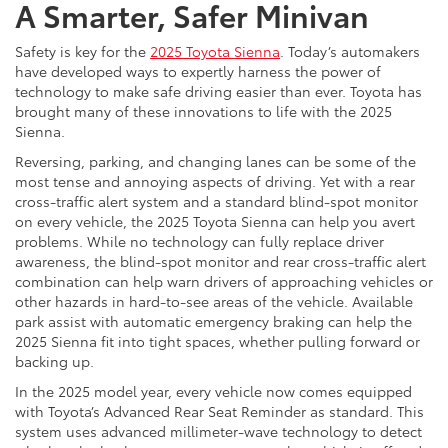
A Smarter, Safer Minivan
Safety is key for the
2025 Toyota Sienna
. Today’s automakers
have developed ways to expertly harness the power of
technology to make safe driving easier than ever. Toyota has
brought many of these innovations to life with the 2025
Sienna.
Reversing, parking, and changing lanes can be some of the
most tense and annoying aspects of driving. Yet with a rear
cross-traffic alert system and a standard blind-spot monitor
on every vehicle, the 2025 Toyota Sienna can help you avert
problems. While no technology can fully replace driver
awareness, the blind-spot monitor and rear cross-traffic alert
combination can help warn drivers of approaching vehicles or
other hazards in hard-to-see areas of the vehicle. Available
park assist with automatic emergency braking can help the
2025 Sienna fit into tight spaces, whether pulling forward or
backing up.
In the 2025 model year, every vehicle now comes equipped
with Toyota’s Advanced Rear Seat Reminder as standard. This
system uses advanced millimeter-wave technology to detect