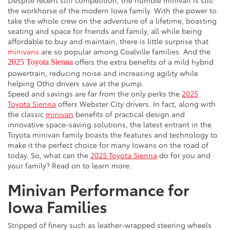
the workhorse of the modern Iowa family. With the power to
take the whole crew on the adventure of a lifetime, boasting
seating and space for friends and family, all while being
affordable to buy and maintain, there is little surprise that
minivans
are so popular among Coalville families. And the
offers the extra benefits of a mild hybrid
2025 Toyota Sienna
powertrain, reducing noise and increasing agility while
helping Otho drivers save at the pump.
Speed and savings are far from the only perks the
2025
Toyota Sienna
offers Webster City drivers. In fact, along with
the classic
minivan
benefits of practical design and
innovative space-saving solutions, the latest entrant in the
Toyota minivan family boasts the features and technology to
make it the perfect choice for many Iowans on the road of
today. So, what can the
2025 Toyota Sienna
do for you and
your family? Read on to learn more.
Minivan Performance for
Iowa Families
Stripped of finery such as leather-wrapped steering wheels