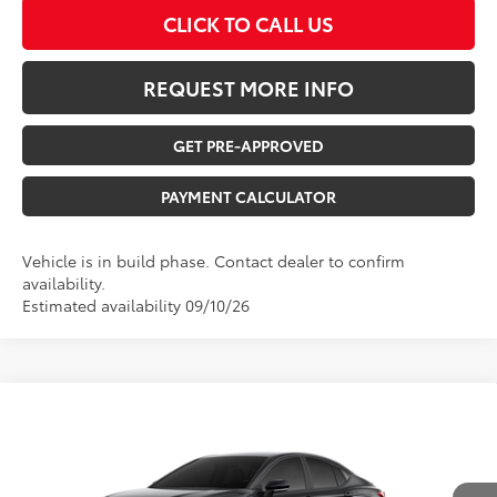
CLICK TO CALL US
REQUEST MORE INFO
GET PRE-APPROVED
PAYMENT CALCULATOR
Vehicle is in build phase. Contact dealer to confirm
availability.
Estimated availability 09/10/26
Compare Vehicle
$38,538
2026
Toyota Camry
SE
TOTAL UPFRONT PRICE
VIN:
4T1DBADK6TU566525
Model:
2553
Less