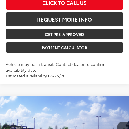
CLICK TO CALL US
REQUEST MORE INFO
GET PRE-APPROVED
PAYMENT CALCULATOR
Vehicle may be in transit. Contact dealer to confirm
availability date.
Estimated availability 08/25/26
Compare Vehicle
$39,912
2026
Toyota Camry
SE
TOTAL UPFRONT PRICE
VIN:
4T1DBADK5TU067487
Stock:
210596
Model:
2553
Less
Ext.
In Transit