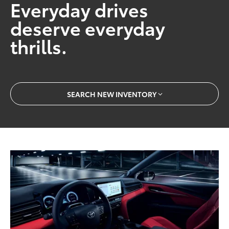
Everyday drives
deserve everyday
thrills.
SEARCH NEW INVENTORY