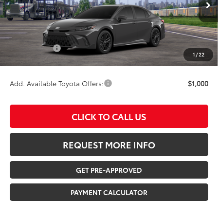
TSRP:
$39,732
Documentation Fee:
$180
Any Surprises?
Absolutely None
1
/
22
TOTAL UPFRONT PRICE:
$39,912
Add. Available Toyota Offers:
$1,000
CLICK TO CALL US
REQUEST MORE INFO
GET PRE-APPROVED
PAYMENT CALCULATOR