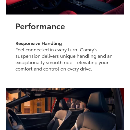
Performance
Responsive Handling
Feel connected in every turn. Camry’s
suspension delivers unique handling and an
exceptionally smooth ride—elevating your
comfort and control on every drive.