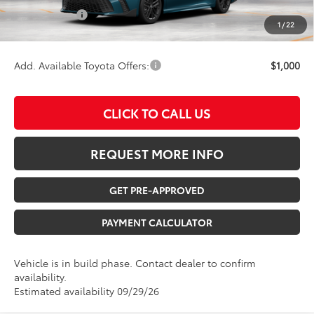
Any Surprises?
Absolutely None
1
/
22
TOTAL UPFRONT PRICE:
$39,713
Add. Available Toyota Offers:
$1,000
CLICK TO CALL US
REQUEST MORE INFO
GET PRE-APPROVED
PAYMENT CALCULATOR
Vehicle is in build phase. Contact dealer to confirm
availability.
Estimated availability 09/29/26