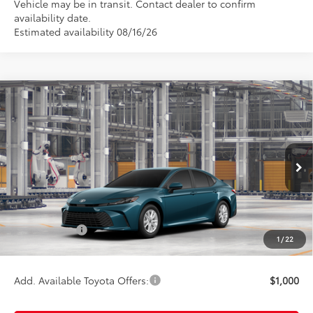
Vehicle may be in transit. Contact dealer to confirm
availability date.
Estimated availability 08/16/26
Compare Vehicle
$33,244
2026
Toyota Camry
LE
TOTAL UPFRONT PRICE
VIN:
4T1DBADKXTU32F409
Model:
2552
Less
Ext.
In Production
TSRP:
$33,064
Documentation Fee:
$180
Any Surprises?
Absolutely None
1
/
22
TOTAL UPFRONT PRICE:
$33,244
Add. Available Toyota Offers:
$1,000