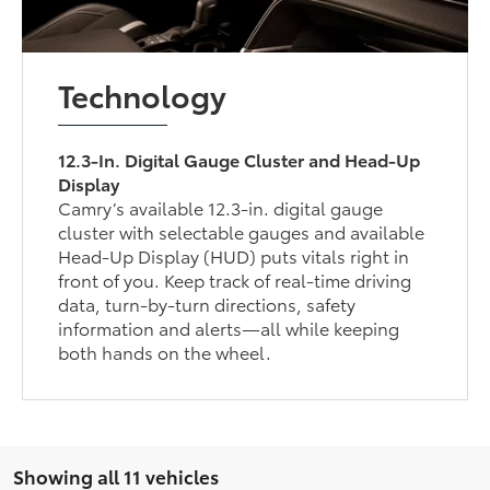
Technology
12.3-In. Digital Gauge Cluster and Head-Up
Display
Camry’s available 12.3-in. digital gauge
cluster with selectable gauges and available
Head-Up Display (HUD) puts vitals right in
front of you. Keep track of real-time driving
data, turn-by-turn directions, safety
information and alerts—all while keeping
both hands on the wheel.
Showing all 11 vehicles