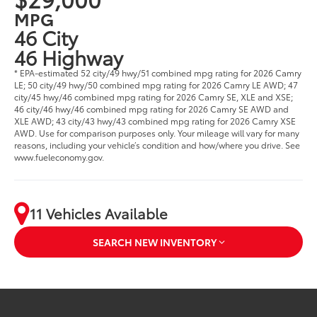
MPG
46 City
46 Highway
* EPA-estimated 52 city/49 hwy/51 combined mpg rating for 2026 Camry
LE; 50 city/49 hwy/50 combined mpg rating for 2026 Camry LE AWD; 47
city/45 hwy/46 combined mpg rating for 2026 Camry SE, XLE and XSE;
46 city/46 hwy/46 combined mpg rating for 2026 Camry SE AWD and
XLE AWD; 43 city/43 hwy/43 combined mpg rating for 2026 Camry XSE
AWD. Use for comparison purposes only. Your mileage will vary for many
reasons, including your vehicle’s condition and how/where you drive. See
www.fueleconomy.gov.
11 Vehicles Available
SEARCH NEW INVENTORY