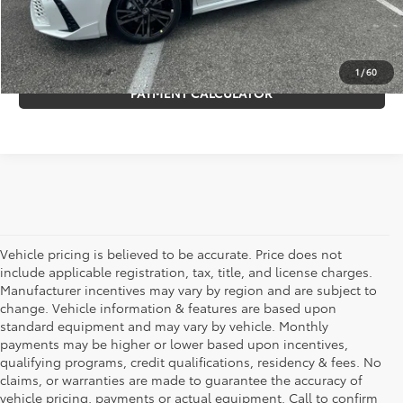
REQUEST MORE INFO
GET PRE-APPROVED
1
/
60
PAYMENT CALCULATOR
Vehicle pricing is believed to be accurate. Price does not
include applicable registration, tax, title, and license charges.
Manufacturer incentives may vary by region and are subject to
change. Vehicle information & features are based upon
standard equipment and may vary by vehicle. Monthly
payments may be higher or lower based upon incentives,
qualifying programs, credit qualifications, residency & fees. No
claims, or warranties are made to guarantee the accuracy of
vehicle pricing, payments or actual equipment. Call to confirm