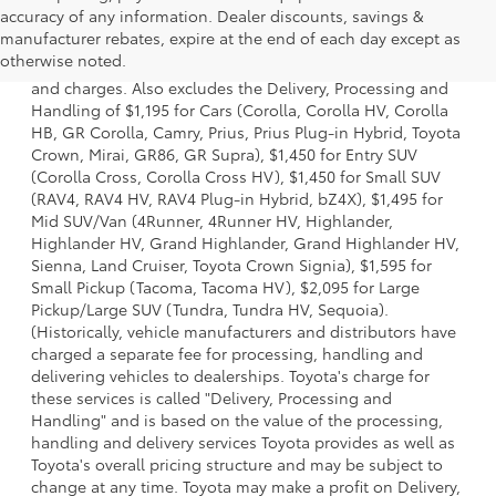
accuracy of any information. Dealer discounts, savings &
1 * Starting MSRP is the lowest Base MSRP for the series of
manufacturer rebates, expire at the end of each day except as
a model and excludes manufacturer, distributor and
otherwise noted.
dealer options, taxes, title and license and dealer fees
and charges. Also excludes the Delivery, Processing and
Handling of $1,195 for Cars (Corolla, Corolla HV, Corolla
HB, GR Corolla, Camry, Prius, Prius Plug-in Hybrid, Toyota
Crown, Mirai, GR86, GR Supra), $1,450 for Entry SUV
(Corolla Cross, Corolla Cross HV), $1,450 for Small SUV
(RAV4, RAV4 HV, RAV4 Plug-in Hybrid, bZ4X), $1,495 for
Mid SUV/Van (4Runner, 4Runner HV, Highlander,
Highlander HV, Grand Highlander, Grand Highlander HV,
Sienna, Land Cruiser, Toyota Crown Signia), $1,595 for
Small Pickup (Tacoma, Tacoma HV), $2,095 for Large
Pickup/Large SUV (Tundra, Tundra HV, Sequoia).
(Historically, vehicle manufacturers and distributors have
charged a separate fee for processing, handling and
delivering vehicles to dealerships. Toyota's charge for
these services is called "Delivery, Processing and
Handling" and is based on the value of the processing,
handling and delivery services Toyota provides as well as
Toyota's overall pricing structure and may be subject to
change at any time. Toyota may make a profit on Delivery,