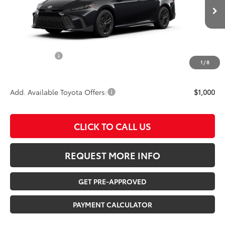
Ext.
In Transit
TSRP:
$38,358
Documentation Fee:
$180
Any Surprises?
Absolutely None
1
/
8
TOTAL UPFRONT PRICE:
$38,538
Add. Available Toyota Offers:
$1,000
CLICK TO CALL US
REQUEST MORE INFO
GET PRE-APPROVED
PAYMENT CALCULATOR