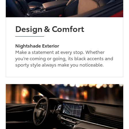
Design & Comfort
Nightshade Exterior
Make a statement at every stop. Whether
you’re coming or going, its black accents and
sporty style always make you noticeable.