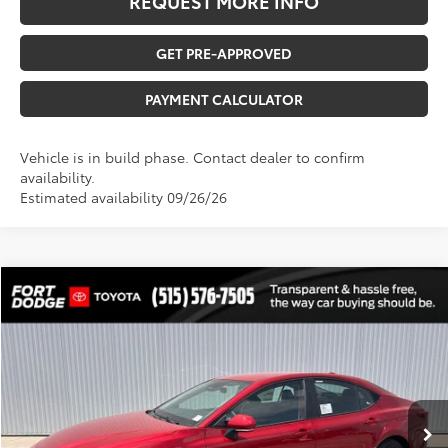
REQUEST MORE INFO
GET PRE-APPROVED
PAYMENT CALCULATOR
Vehicle is in build phase. Contact dealer to confirm
availability.
Estimated availability 09/26/26
Compare Vehicle
$33,470
2026
Toyota Camry
LE
$5,808
TOTAL UPFRONT PRICE
SAVINGS
VIN:
4T1DBADK5TU065268
Stock:
210557
Model:
2552
Less
Ext.
Int.
In Stock
TSRP:
$39,098