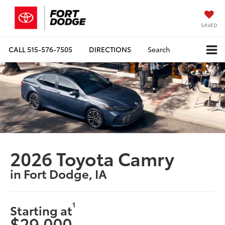
SAVED
CALL
515-576-7505
DIRECTIONS
Search
2026 Toyota Camry
in Fort Dodge, IA
1
Starting at
$29,000