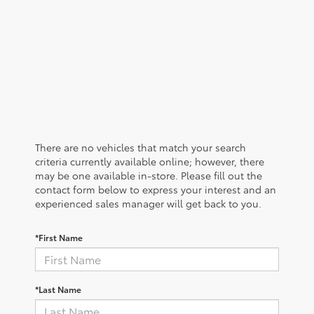
There are no vehicles that match your search
criteria currently available online; however, there
may be one available in-store. Please fill out the
contact form below to express your interest and an
experienced sales manager will get back to you.
*First Name
*Last Name