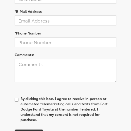
*E-Mail Address
*Phone Number
Comments:
By clicking this box, I agree to receive in-person or
automated telemarketing calls and texts from Fort
Dodge Ford Toyota at the number I entered. I
understand that my consent is not required for
purchase.