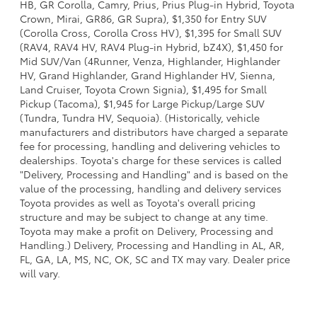
HB, GR Corolla, Camry, Prius, Prius Plug-in Hybrid, Toyota
Crown, Mirai, GR86, GR Supra), $1,350 for Entry SUV
(Corolla Cross, Corolla Cross HV), $1,395 for Small SUV
(RAV4, RAV4 HV, RAV4 Plug-in Hybrid, bZ4X), $1,450 for
Mid SUV/Van (4Runner, Venza, Highlander, Highlander
HV, Grand Highlander, Grand Highlander HV, Sienna,
Land Cruiser, Toyota Crown Signia), $1,495 for Small
Pickup (Tacoma), $1,945 for Large Pickup/Large SUV
(Tundra, Tundra HV, Sequoia). (Historically, vehicle
manufacturers and distributors have charged a separate
fee for processing, handling and delivering vehicles to
dealerships. Toyota's charge for these services is called
"Delivery, Processing and Handling" and is based on the
value of the processing, handling and delivery services
Toyota provides as well as Toyota's overall pricing
structure and may be subject to change at any time.
Toyota may make a profit on Delivery, Processing and
Handling.) Delivery, Processing and Handling in AL, AR,
FL, GA, LA, MS, NC, OK, SC and TX may vary. Dealer price
will vary.