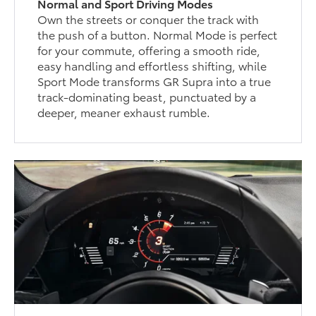
Normal and Sport Driving Modes
Own the streets or conquer the track with
the push of a button. Normal Mode is perfect
for your commute, offering a smooth ride,
easy handling and effortless shifting, while
Sport Mode transforms GR Supra into a true
track-dominating beast, punctuated by a
deeper, meaner exhaust rumble.