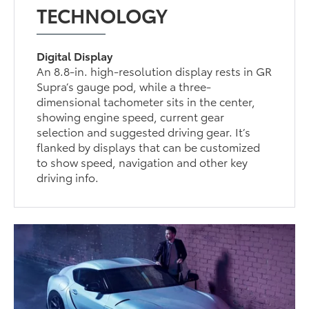
TECHNOLOGY
Digital Display
An 8.8-in. high-resolution display rests in GR
Supra’s gauge pod, while a three-
dimensional tachometer sits in the center,
showing engine speed, current gear
selection and suggested driving gear. It’s
flanked by displays that can be customized
to show speed, navigation and other key
driving info.