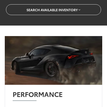
SEARCH AVAILABLE INVENTORY
PERFORMANCE