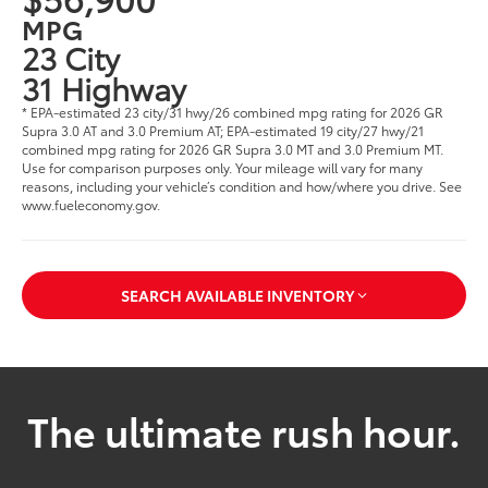
MPG
23 City
31 Highway
* EPA-estimated 23 city/31 hwy/26 combined mpg rating for 2026 GR
Supra 3.0 AT and 3.0 Premium AT; EPA-estimated 19 city/27 hwy/21
combined mpg rating for 2026 GR Supra 3.0 MT and 3.0 Premium MT.
Use for comparison purposes only. Your mileage will vary for many
reasons, including your vehicle’s condition and how/where you drive. See
www.fueleconomy.gov.
SEARCH AVAILABLE INVENTORY
The ultimate rush hour.