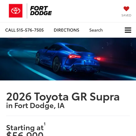
SAVED
CALL
515-576-7505
DIRECTIONS
Search
2026 Toyota GR Supra
in Fort Dodge, IA
1
Starting at
$56,900