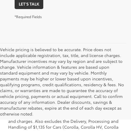
LET'S TALK
*Required Fields
Vehicle pricing is believed to be accurate. Price does not
include applicable registration, tax, title, and license charges.
Manufacturer incentives may vary by region and are subject to
change. Vehicle information & features are based upon
standard equipment and may vary by vehicle. Monthly
payments may be higher or lower based upon incentives,
qualifying programs, credit qualifications, residency & fees. No
claims, or warranties are made to guarantee the accuracy of
vehicle pricing, payments or actual equipment. Call to confirm
accuracy of any information. Dealer discounts, savings &
1 * Starting MSRP is the lowest Base MSRP for the series of
manufacturer rebates, expire at the end of each day except as
a model and excludes manufacturer, distributor and
otherwise noted.
dealer options, taxes, title and license and dealer fees
and charges. Also excludes the Delivery, Processing and
Handling of $1,135 for Cars (Corolla, Corolla HV, Corolla