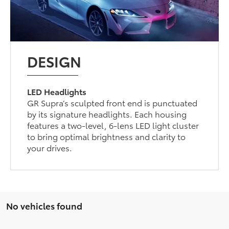
DESIGN
LED Headlights
GR Supra’s sculpted front end is punctuated
by its signature headlights. Each housing
features a two-level, 6-lens LED light cluster
to bring optimal brightness and clarity to
your drives.
No vehicles found