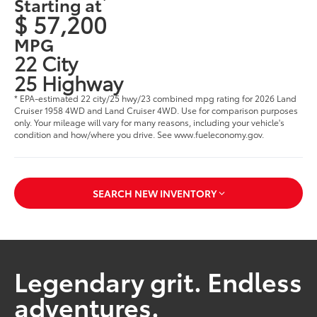
Starting at
$ 57,200
MPG
22 City
25 Highway
* EPA-estimated 22 city/25 hwy/23 combined mpg rating for 2026 Land
Cruiser 1958 4WD and Land Cruiser 4WD. Use for comparison purposes
only. Your mileage will vary for many reasons, including your vehicle's
condition and how/where you drive. See www.fueleconomy.gov.
SEARCH NEW INVENTORY
Legendary grit. Endless
adventures.