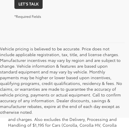
LET'S TALK
*Required Fields
Vehicle pricing is believed to be accurate. Price does not
include applicable registration, tax, title, and license charges.
Manufacturer incentives may vary by region and are subject to
change. Vehicle information & features are based upon
standard equipment and may vary by vehicle. Monthly
payments may be higher or lower based upon incentives,
qualifying programs, credit qualifications, residency & fees. No
claims, or warranties are made to guarantee the accuracy of
vehicle pricing, payments or actual equipment. Call to confirm
accuracy of any information. Dealer discounts, savings &
1 * Starting MSRP is the lowest Base MSRP for the series of
manufacturer rebates, expire at the end of each day except as
a model and excludes manufacturer, distributor and
otherwise noted.
dealer options, taxes, title and license and dealer fees
and charges. Also excludes the Delivery, Processing and
Handling of $1,195 for Cars (Corolla, Corolla HV, Corolla