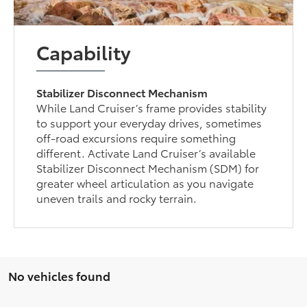
Capability
Stabilizer Disconnect Mechanism
While Land Cruiser’s frame provides stability
to support your everyday drives, sometimes
off-road excursions require something
different. Activate Land Cruiser’s available
Stabilizer Disconnect Mechanism (SDM) for
greater wheel articulation as you navigate
uneven trails and rocky terrain.
No vehicles found