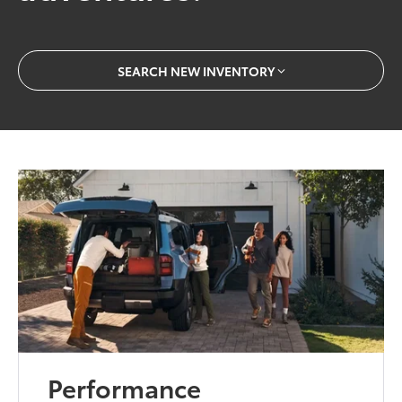
SEARCH NEW INVENTORY
Performance