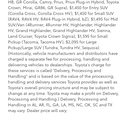
HB, GR Corolla, Camry, Prius, Prius Plug-in Hybrid, Toyota
Crown, Mirai, GR86, GR Supra), $1,450 for Entry SUV
(Corolla Cross, Corolla Cross HV), $1,450 for Small SUV
(RAV4, RAV4 HV, RAV4 Plug-in Hybrid, bZ), $1,495 for Mid
SUV/Van (4Runner, 4Runner HV, Highlander, Highlander
HV, Grand Highlander, Grand Highlander HV, Sienna,
Land Cruiser, Toyota Crown Signia), $1,595 for Small
Pickup (Tacoma, Tacoma HV), $2,095 for Large
Pickup/Large SUV (Tundra, Tundra HV, Sequoia).
(Historically, vehicle manufacturers and distributors have
charged a separate fee for processing, handling and
delivering vehicles to dealerships. Toyota's charge for
these services is called "Delivery, Processing and
Handling" and is based on the value of the processing,
handling and delivery services Toyota provides as well as
Toyota's overall pricing structure and may be subject to
change at any time. Toyota may make a profit on Delivery,
Processing and Handling.) Delivery, Processing and
Handling in AL, AR, FL, GA, LA, MS, NC, OK, SC and TX
may vary. Dealer price will vary.