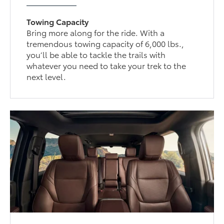
Towing Capacity
Bring more along for the ride. With a
tremendous towing capacity of 6,000 lbs.,
you’ll be able to tackle the trails with
whatever you need to take your trek to the
next level.