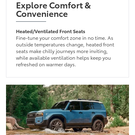
Explore Comfort &
Convenience
Heated/Ventilated Front Seats
Fine-tune your comfort zone in no time. As
outside temperatures change, heated front
seats make chilly journeys more inviting,
while available ventilation helps keep you
refreshed on warmer days.