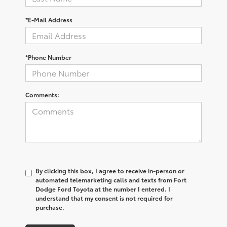
*E-Mail Address
*Phone Number
Comments:
By clicking this box, I agree to receive in-person or
automated telemarketing calls and texts from Fort
Dodge Ford Toyota at the number I entered. I
understand that my consent is not required for
purchase.