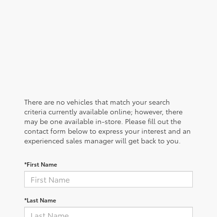
There are no vehicles that match your search
criteria currently available online; however, there
may be one available in-store. Please fill out the
contact form below to express your interest and an
experienced sales manager will get back to you.
*First Name
*Last Name