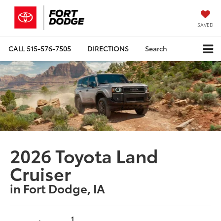
SAVED
CALL
515-576-7505
DIRECTIONS
Search
2026 Toyota Land
Cruiser
in Fort Dodge, IA
1