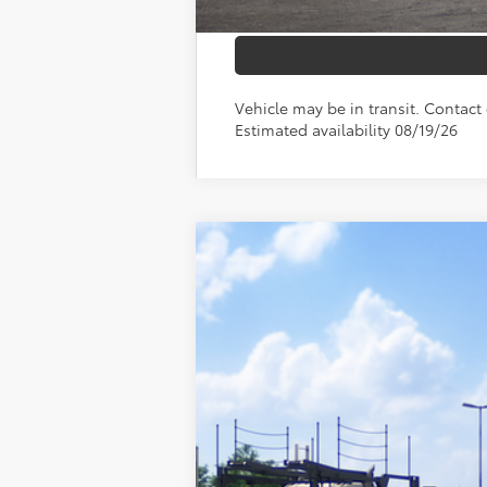
Vehicle may be in transit. Contact 
Estimated availability 08/19/26
2026
Toyota RAV4
XLE Premium
VIN:
4T36CRAV2TU002137
Stock:
210597
Mod
In Transit