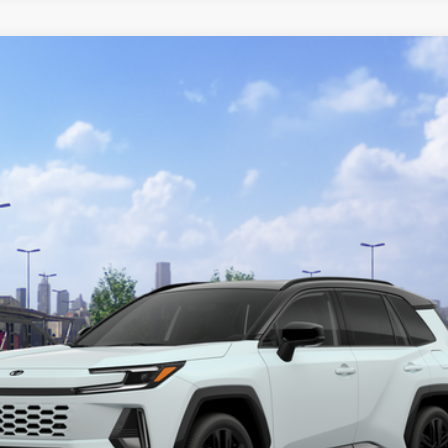
l:
4530
$48,973
TOTAL UPFRONT PRICE
Less