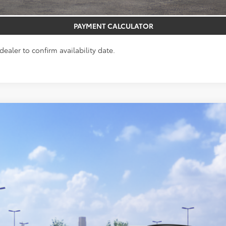
GET PRE-APPROVED
PAYMENT CALCULATOR
dealer to confirm availability date.
el:
4444
$40,553
TOTAL UPFRONT PRICE
Less