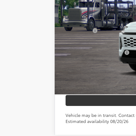
TSRP:
Documentation Fee:
Any Surprises?
TOTAL UPFRONT PRICE:
Add. Available Toyota Offers:
Vehicle may be in transit. Contact 
Estimated availability 08/20/26