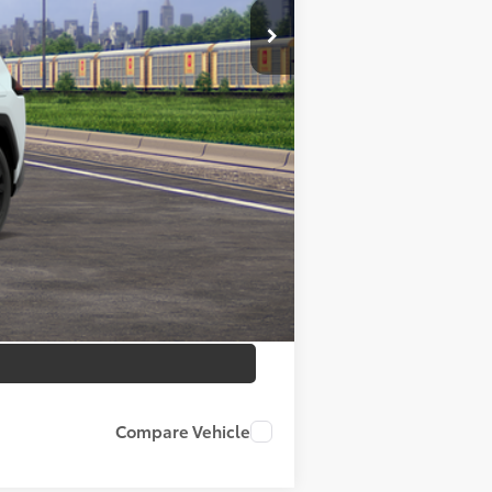
$40,373
$180
Absolutely None
$40,553
$1,000
Compare Vehicle