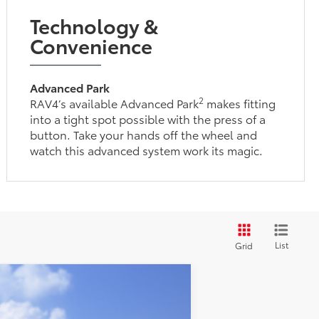
Technology &
Convenience
Advanced Park
2
RAV4’s available Advanced Park
makes fitting
into a tight spot possible with the press of a
button. Take your hands off the wheel and
watch this advanced system work its magic.
List
Grid