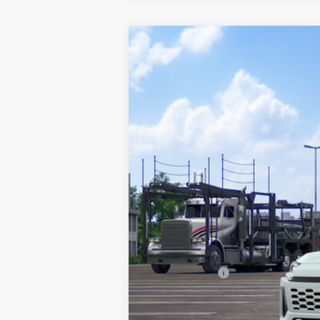
2026
Toyota RAV4
XSE
VIN:
JTM6CRAVXTJ011098
Stock:
210571
Mode
In Transit
TSRP:
Documentation Fee:
Any Surprises?
TOTAL UPFRONT PRICE: