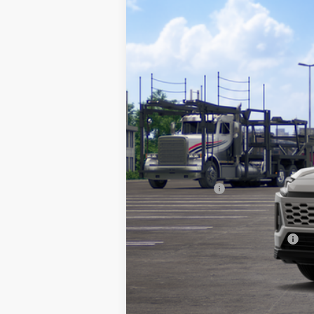
In Transit
TSRP:
Documentation Fee:
Any Surprises?
TOTAL UPFRONT PRICE:
Add. Available Toyota Offers: