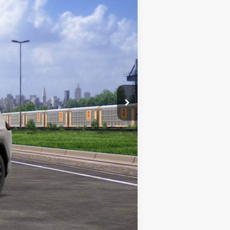
Ext.
$39,438
$180
Absolutely None
$39,618
$1,000