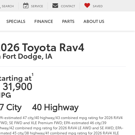
SEARCH
SERVICE
CONTACT
SAVED
SPECIALS
FINANCE
PARTS
ABOUT US
026 Toyota Rav4
n Fort Dodge, IA
1
tarting at
 31,900
PG
7 City
40 Highway
PA-estimated 47 city/40 highway/43 combined mpg rating for 2026 RAV4
FWD, SE FWD and XLE Premium FWD; EPA-estimated 46 city/39
hway/42 combined mpg rating for 2026 RAV4 LE AWD and SE AWD; EPA-
imated 45 city/38 highway/41 combined mpg rating for 2026 RAV4 XLE