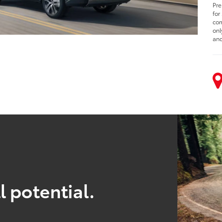
Pre
for
com
onl
and
l potential.