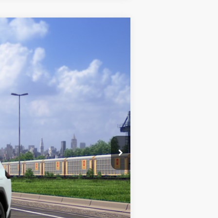
$48,793
$180
Absolutely None
$48,973