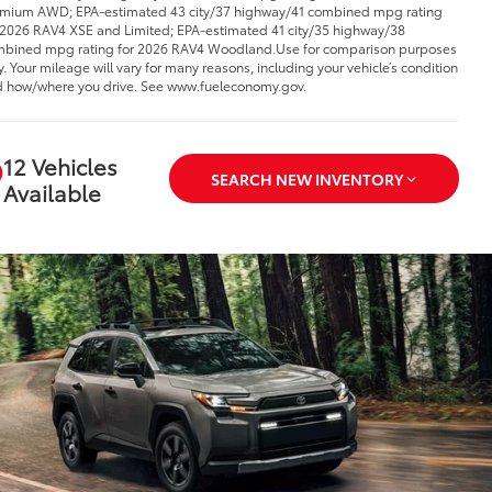
mium AWD; EPA-estimated 43 city/37 highway/41 combined mpg rating
 2026 RAV4 XSE and Limited; EPA-estimated 41 city/35 highway/38
bined mpg rating for 2026 RAV4 Woodland.Use for comparison purposes
y. Your mileage will vary for many reasons, including your vehicle’s condition
 how/where you drive. See www.fueleconomy.gov.
12 Vehicles
SEARCH NEW INVENTORY
Available