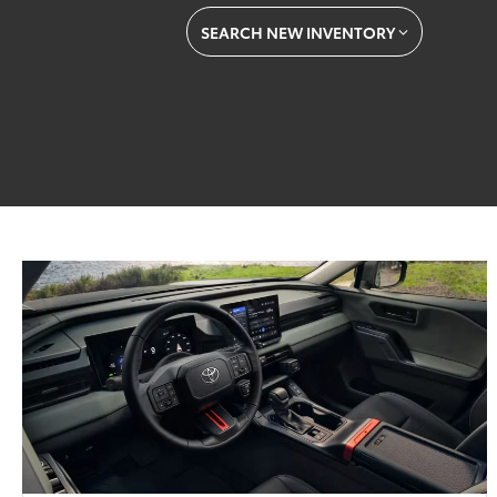
SEARCH NEW INVENTORY