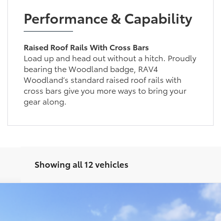
Performance & Capability
Raised Roof Rails With Cross Bars
Load up and head out without a hitch. Proudly
bearing the Woodland badge, RAV4
Woodland’s standard raised roof rails with
cross bars give you more ways to bring your
gear along.
Showing all 12 vehicles
el:
4524