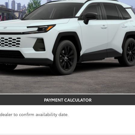
REQUEST MORE INFO
GET PRE-APPROVED
PAYMENT CALCULATOR
dealer to confirm availability date.