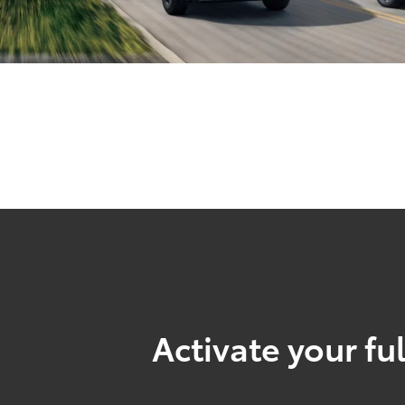
Activate your ful