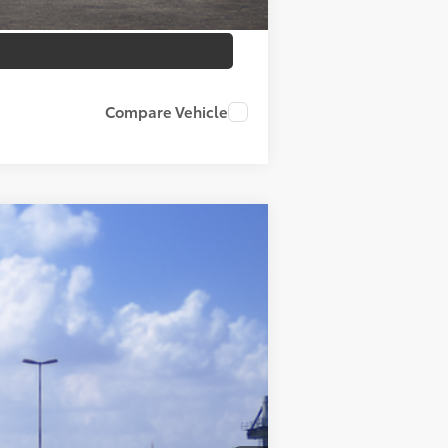
Compare Vehicle
Ext.
Int.