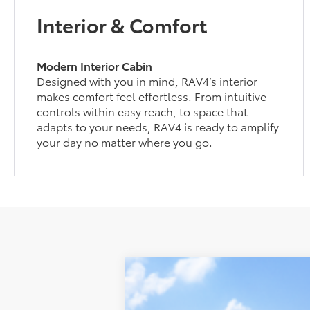
Interior & Comfort
Modern Interior Cabin
Designed with you in mind, RAV4’s interior
makes comfort feel effortless. From intuitive
controls within easy reach, to space that
adapts to your needs, RAV4 is ready to amplify
your day no matter where you go.
2026
Toyota RAV4
SE
VIN:
2T36CRAV6TW082347
Stock:
210598
Mod