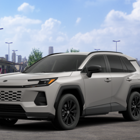
$39,618
TOTAL UPFRONT PRICE
Less
REQUEST MORE INFO