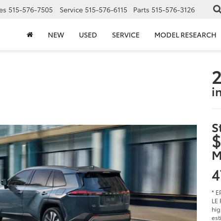
es
515-576-7505
Service
515-576-6115
Parts
515-576-3126
NEW
USED
SERVICE
MODEL RESEARCH
2
i
S
$
M
4
* E
LE 
hig
est