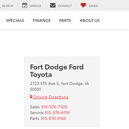
SEARCH
SERVICE
CONTACT
SAVED
SPECIALS
FINANCE
PARTS
ABOUT US
Fort Dodge Ford
Toyota
2723 5Th Ave S, Fort Dodge, IA
50501
Driving Directions
Sales
515-576-7505
Service
515-576-6115
Parts
515-576-3126