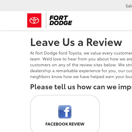
Sal
Leave Us a Review
At Fort Dodge Ford Toyota, we value every custome
team. We’d love to hear from you about how we are 
customers on any of the review sites below. We stri
dealership a remarkable experience for you, our cu
neighbors know how we have helped earn your bus
Please tell us how can we imp
FACEBOOK REVIEW