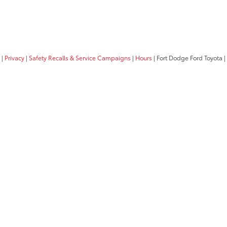
|
Privacy
|
Safety Recalls & Service Campaigns
|
Hours
| Fort Dodge Ford Toyota
|