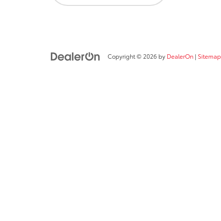
Copyright © 2026
by
DealerOn
|
Sitemap