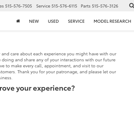
es
515-576-7505
Service
515-576-6115
Parts
515-576-3126
NEW
USED
SERVICE
MODEL RESEARCH
r and care about each experience you might have with our
doing and share any of your interactions with our future
ve to make every call, appointment, and visit to our
stomers. Thank you for your patronage, and please let our
iness.
rove your experience?