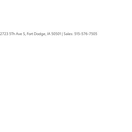
2723 5Th Ave S,
Fort Dodge,
IA
50501
| Sales:
515-576-7505