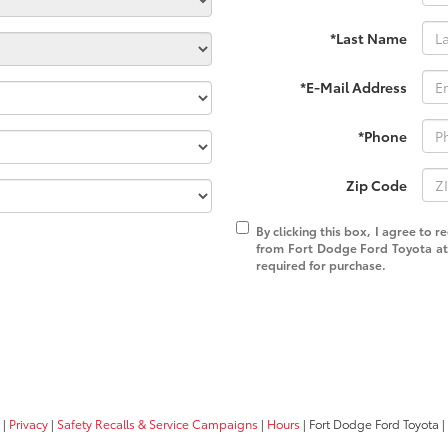
*Last Name
*E-Mail Address
*Phone
Zip Code
By clicking this box, I agree to 
from Fort Dodge Ford Toyota at 
required for purchase.
|
Privacy
|
Safety Recalls & Service Campaigns
|
Hours
| Fort Dodge Ford Toyota
|