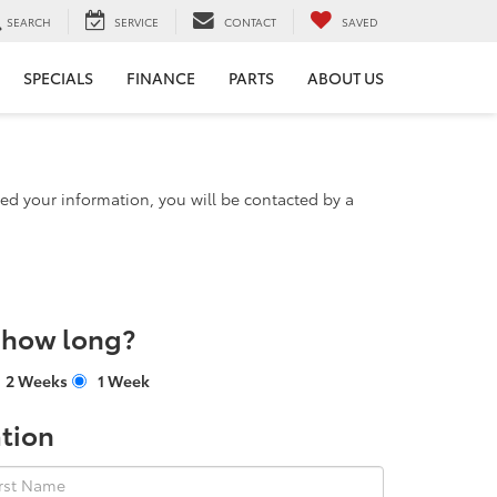
SEARCH
SERVICE
CONTACT
SAVED
SPECIALS
FINANCE
PARTS
ABOUT US
d your information, you will be contacted by a
r how long?
2 Weeks
1 Week
tion