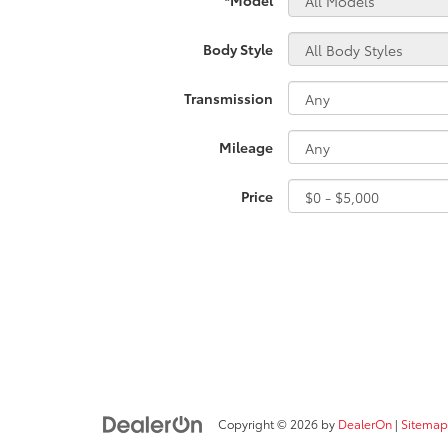
Body Style
Transmission
Mileage
Price
Copyright © 2026
by
DealerOn
|
Sitemap