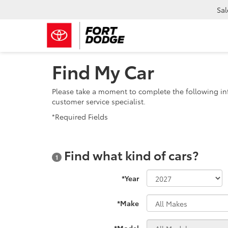
Sal
Find My Car
Please take a moment to complete the following in
customer service specialist.
*Required Fields
Find what kind of cars?
1
*Year
*Make
*Model