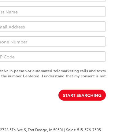
receive in-person or automated telemarketing calls and texts
the number I entered. I understand that my consent is not
START SEARCHING
2723 5Th Ave S,
Fort Dodge,
IA
50501
| Sales:
515-576-7505