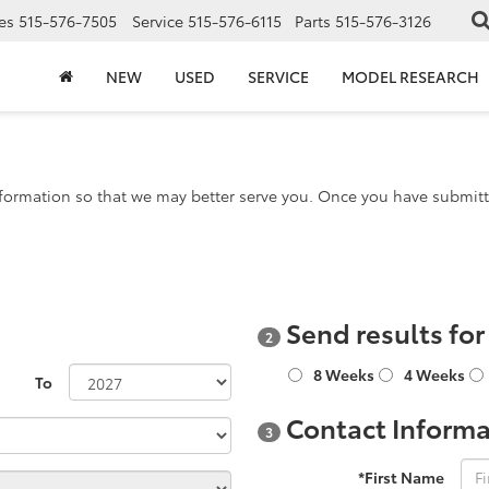
es
515-576-7505
Service
515-576-6115
Parts
515-576-3126
NEW
USED
SERVICE
MODEL RESEARCH
formation so that we may better serve you. Once you have submitte
Send results fo
2
8 Weeks
4 Weeks
To
Contact Informa
3
*First Name