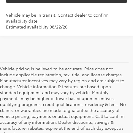
Vehicle may be in transit. Contact dealer to confirm
availability date.
Estimated availability 08/22/26
Vehicle pricing is believed to be accurate. Price does not
include applicable registration, tax, title, and license charges.
Manufacturer incentives may vary by region and are subject to
change. Vehicle information & features are based upon
standard equipment and may vary by vehicle. Monthly
payments may be higher or lower based upon incentives,
qualifying programs, credit qualifications, residency & fees. No
claims, or warranties are made to guarantee the accuracy of
vehicle pricing, payments or actual equipment. Call to confirm
accuracy of any information. Dealer discounts, savings &
manufacturer rebates, expire at the end of each day except as