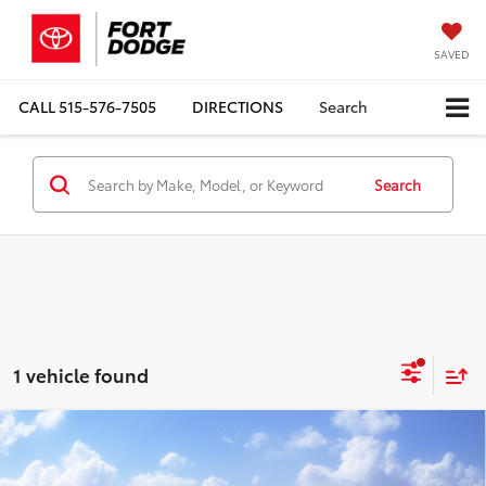
SAVED
CALL
515-576-7505
DIRECTIONS
Search
Search
1 vehicle found
Compare Vehicle
$26,658
2026
Toyota Corolla
LE
TOTAL UPFRONT PRICE