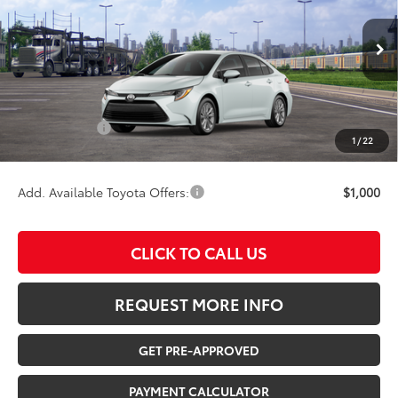
VIN:
5YFB4MDE6TP494045
Stock:
210603
Model:
1852
Less
Ext.
Int.
In Transit
TSRP:
$26,478
Documentation Fee:
$180
Any Surprises?
Absolutely None
1
/
22
TOTAL UPFRONT PRICE:
$26,658
Add. Available Toyota Offers:
$1,000
CLICK TO CALL US
REQUEST MORE INFO
GET PRE-APPROVED
PAYMENT CALCULATOR