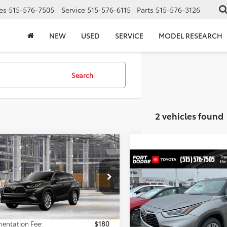
es
515-576-7505
Service
515-576-6115
Parts
515-576-3126
NEW
USED
SERVICE
MODEL RESEARCH
Search
2 vehicles found
mpare Vehicle
$55,627
Toyota Highlander
Compare Vehicle
ted
TOTAL UPFRONT PRICE
$57,32
2026
Toyota Highlande
Less
Platinum
TOTAL UPFRONT 
DKDRBH4TS37A829
Model:
6956
Less
VIN:
5TDKDRBH4TS614801
Stoc
Ext.
Int.
$55,447
oduction
Model:
6957
entation Fee:
$180
TSRP: