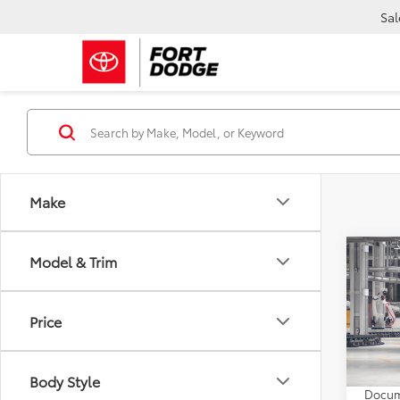
Sal
Make
Co
Model & Trim
2026
Limi
Price
VIN:
5T
TSRP:
In Pr
Body Style
Docum