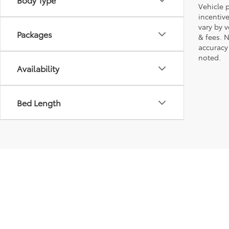
Vehicle p
incentiv
vary by 
Packages
& fees. 
accuracy
noted.
Availability
Bed Length
Copyright © 2026
by
DealerOn
|
Sitemap