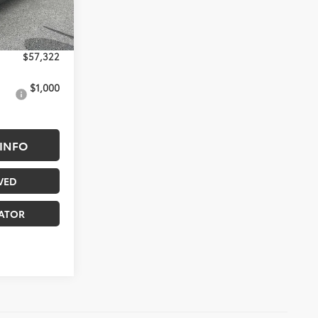
Ext.
Int.
$180
solutely None
$57,322
$1,000
INFO
VED
ATOR