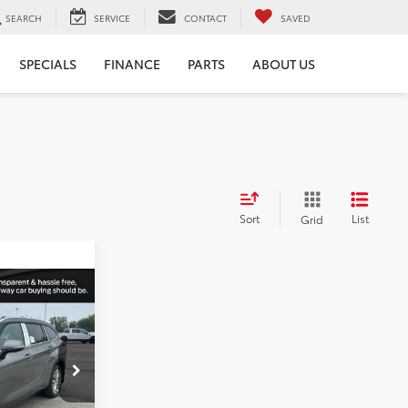
SEARCH
SERVICE
CONTACT
SAVED
SPECIALS
FINANCE
PARTS
ABOUT US
Sort
List
Grid
2
r
PRICE
k:
210595
$57,142