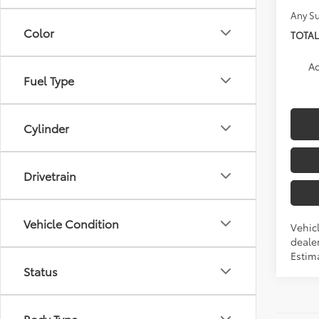
Any Su
Color
TOTAL
Ad
Fuel Type
Cylinder
Drivetrain
Vehicle Condition
Vehicl
dealer
Estima
Status
Body Type