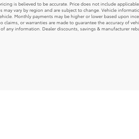
ricing is believed to be accurate. Price does not include applicable 
es may vary by region and are subject to change. Vehicle informa
vehicle. Monthly payments may be higher or lower based upon incent
No claims, or warranties are made to guarantee the accuracy of veh
 of any information. Dealer discounts, savings & manufacturer reba
|
Privacy
|
Safety Recalls & Service Campaigns
|
Hours
| Fort Dodge Ford Toyota
|