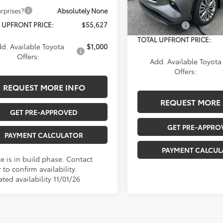
In Stock
rprises?
Absolutely None
Documentation Fee:
 UPFRONT PRICE:
$55,627
Any Surprises?
Ab
TOTAL UPFRONT PRICE:
d. Available Toyota
$1,000
Offers:
Add. Available Toyota
Offers:
REQUEST MORE INFO
REQUEST MORE 
GET PRE-APPROVED
GET PRE-APPRO
PAYMENT CALCULATOR
PAYMENT CALCUL
e is in build phase. Contact
 to confirm availability.
ted availability 11/01/26