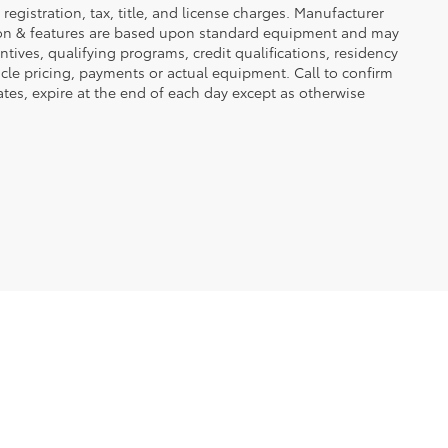
registration, tax, title, and license charges. Manufacturer
tion & features are based upon standard equipment and may
ives, qualifying programs, credit qualifications, residency
icle pricing, payments or actual equipment. Call to confirm
tes, expire at the end of each day except as otherwise
2723 5Th Ave S,
Fort Dodge,
IA
50501
| Sales:
515-576-7505