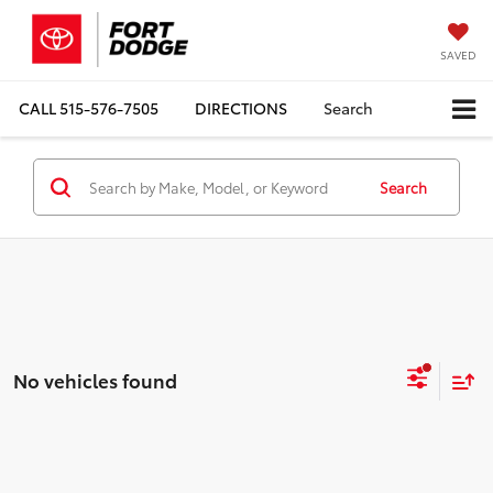
SAVED
CALL
515-576-7505
DIRECTIONS
Search
Search
No vehicles found