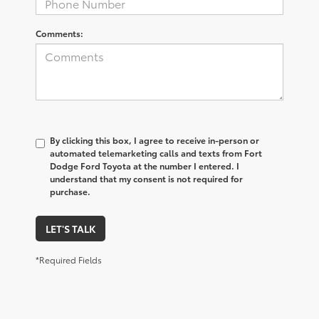
Comments:
By clicking this box, I agree to receive in-person or
automated telemarketing calls and texts from Fort
Dodge Ford Toyota at the number I entered. I
understand that my consent is not required for
purchase.
LET'S TALK
*Required Fields