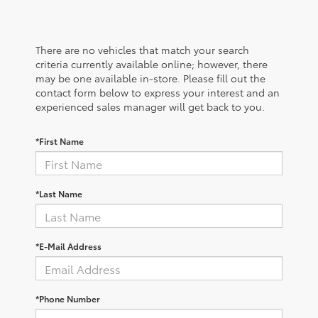
There are no vehicles that match your search
criteria currently available online; however, there
may be one available in-store. Please fill out the
contact form below to express your interest and an
experienced sales manager will get back to you.
*First Name
*Last Name
*E-Mail Address
*Phone Number