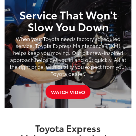
Service That Won't
Slow You Down
When your Toyota needs factory scheduled
service, Toyota Express Maintenance (TXM)
helps keep you moving. Our pit crew-inspired
approach helps get you in and out quickly. All at
the right price, with quality you expect from your
Toyota dealer.
WATCH VIDEO
Toyota Express