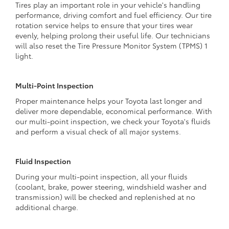
Tires play an important role in your vehicle's handling
performance, driving comfort and fuel efficiency. Our tire
rotation service helps to ensure that your tires wear
evenly, helping prolong their useful life. Our technicians
will also reset the Tire Pressure Monitor System (TPMS) 1
light.
Multi-Point Inspection
Proper maintenance helps your Toyota last longer and
deliver more dependable, economical performance. With
our multi-point inspection, we check your Toyota's fluids
and perform a visual check of all major systems.
Fluid Inspection
During your multi-point inspection, all your fluids
(coolant, brake, power steering, windshield washer and
transmission) will be checked and replenished at no
additional charge.