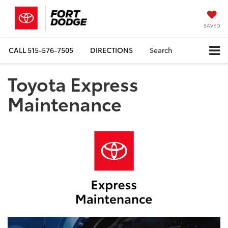
SAVED
CALL
515-576-7505
DIRECTIONS
Search
Toyota Express
Maintenance