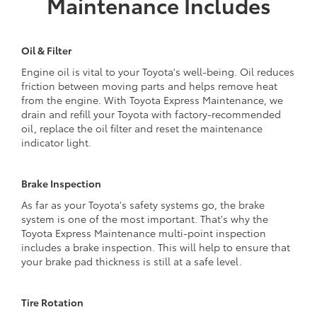
Maintenance Includes
Oil & Filter
Engine oil is vital to your Toyota's well-being. Oil reduces
friction between moving parts and helps remove heat
from the engine. With Toyota Express Maintenance, we
drain and refill your Toyota with factory-recommended
oil, replace the oil filter and reset the maintenance
indicator light.
Brake Inspection
As far as your Toyota's safety systems go, the brake
system is one of the most important. That's why the
Toyota Express Maintenance multi-point inspection
includes a brake inspection. This will help to ensure that
your brake pad thickness is still at a safe level.
Tire Rotation