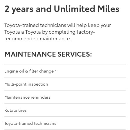
2 years and Unlimited Miles
Toyota-trained technicians will help keep your
Toyota a Toyota by completing factory-
recommended maintenance.
MAINTENANCE SERVICES:
Engine oil & filter change
*
Multi-point inspection
Maintenance reminders
Rotate tires
Toyota-trained technicians