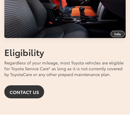
Info
Eligibility
Regardless of your mileage, most Toyota vehicles are eligible
for Toyota Service Care
*
as long as it is not currently covered
by ToyotaCare or any other prepaid maintenance plan.
CONTACT US