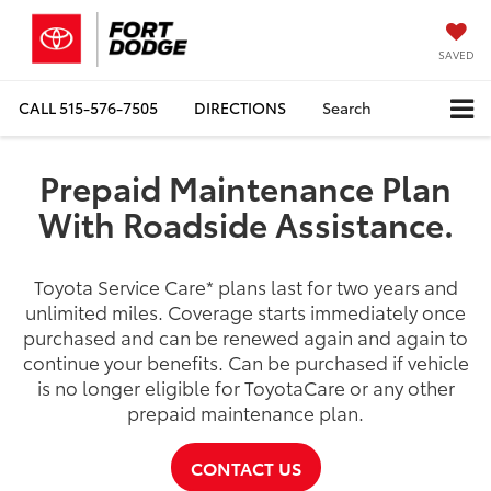
SAVED
CALL
515-576-7505
DIRECTIONS
Search
Prepaid Maintenance Plan
With Roadside Assistance.
Toyota Service Care
*
plans last for two years and
unlimited miles. Coverage starts immediately once
purchased and can be renewed again and again to
continue your benefits. Can be purchased if vehicle
is no longer eligible for ToyotaCare or any other
prepaid maintenance plan.
CONTACT US