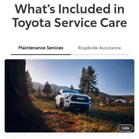
What’s Included in
Toyota Service Care
Maintenance Services
Roadside Assistance
Info