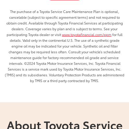
The purchase of a Toyota Service Care Maintenance Plan is optional,
cancelable (subject to specific agreement terms) and not required to
obtain credit. Available through Toyota Financial Services at participating
dealers. Coverage varies by plan and is subject to terms. See your
participating Toyota dealer or visit
www.toyotafinancial.com/ppm
for full
details. Valid only in the continental U.S. The use of a synthetic grade
engine oil may be indicated for your vehicle. Synthetic oil and filter
changes may be required less often. Consult your vehicle’s scheduled
maintenance guide for factory-recommended oil grade and service
intervals. ©2024 Toyota Motor Insurance Services, Inc. Toyota Financial
Services is a service mark used by Toyota Motor Insurance Services, Inc.
(TMIS) and its subsidiaries. Voluntary Protection Products are administered
by TMIS or a third party contracted by TMIS.
About Toyota Service