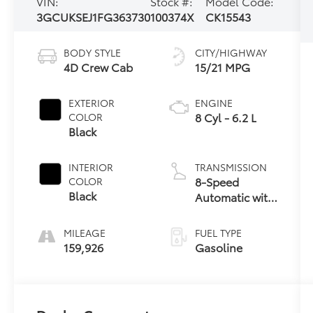
VIN:
Stock #:
Model Code:
3GCUKSEJ1FG363730
100374X
CK15543
BODY STYLE
CITY/HIGHWAY
4D Crew Cab
15/21 MPG
EXTERIOR
ENGINE
8 Cyl - 6.2 L
COLOR
Black
INTERIOR
TRANSMISSION
8-Speed
COLOR
Black
Automatic with
Overdrive
MILEAGE
FUEL TYPE
159,926
Gasoline