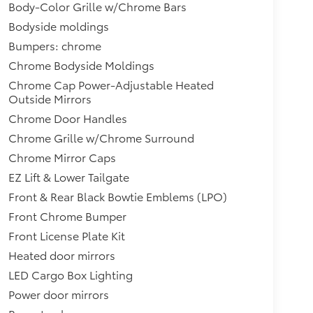
Body-Color Grille w/Chrome Bars
Bodyside moldings
Bumpers: chrome
Chrome Bodyside Moldings
Chrome Cap Power-Adjustable Heated
Outside Mirrors
Chrome Door Handles
Chrome Grille w/Chrome Surround
Chrome Mirror Caps
EZ Lift & Lower Tailgate
Front & Rear Black Bowtie Emblems (LPO)
Front Chrome Bumper
Front License Plate Kit
Heated door mirrors
LED Cargo Box Lighting
Power door mirrors