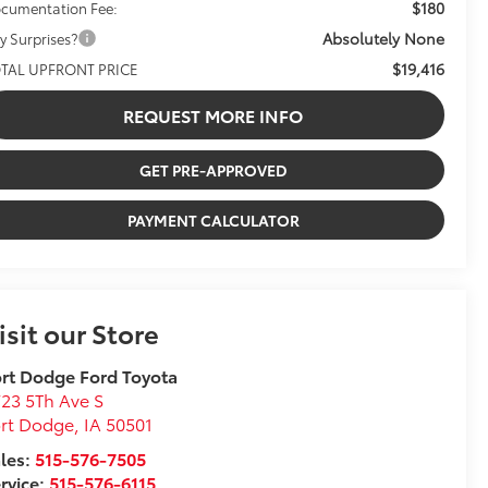
$180
cumentation Fee:
Absolutely None
y Surprises?
$19,416
TAL UPFRONT PRICE
REQUEST MORE INFO
GET PRE-APPROVED
PAYMENT CALCULATOR
isit our Store
rt Dodge Ford Toyota
23 5Th Ave S
ort Dodge
,
IA
50501
les:
515-576-7505
rvice:
515-576-6115