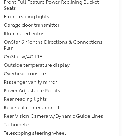
Front Full Feature Power Reclining Bucket
Seats
Front reading lights
Garage door transmitter
Illuminated entry
OnStar 6 Months Directions & Connections
Plan
OnStar w/4G LTE
Outside temperature display
Overhead console
Passenger vanity mirror
Power Adjustable Pedals
Rear reading lights
Rear seat center armrest
Rear Vision Camera w/Dynamic Guide Lines
Tachometer
Telescoping steering wheel