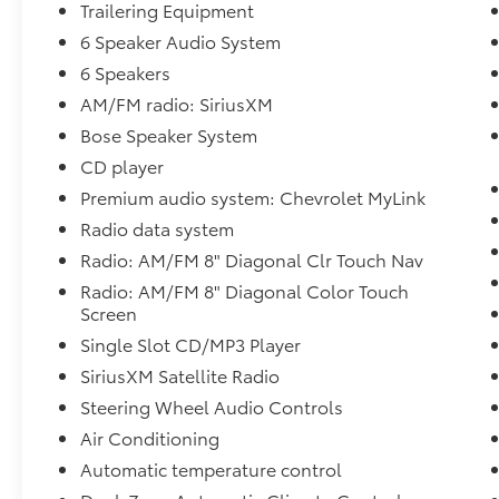
Trailering Equipment
Inside, you'll find a refined cabin loaded with
luxury amenities designed for maximum
6 Speaker Audio System
comfort and convenience. Heated and
6 Speakers
ventilated perforated leather-appointed front
AM/FM radio: SiriusXM
bucket seats provide year-round comfort,
Bose Speaker System
while the Chevrolet MyLink infotainment
system features an 8-inch color touchscreen
CD player
with factory navigation, Bluetooth®
Premium audio system: Chevrolet MyLink
connectivity, USB inputs, voice commands,
Radio data system
and premium audio.
Radio: AM/FM 8" Diagonal Clr Touch Nav
The LTZ Plus Package adds even more
Radio: AM/FM 8" Diagonal Color Touch
premium features including Bose premium
Screen
sound, power-adjustable pedals, memory
Single Slot CD/MP3 Player
settings, remote start, dual-zone automatic
SiriusXM Satellite Radio
climate control, a power driver's seat, and
Steering Wheel Audio Controls
advanced convenience technologies. Every
drive feels first-class whether you're running
Air Conditioning
errands or taking a road trip.
Automatic temperature control