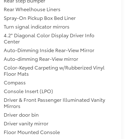
Rear step bumper
Rear Wheelhouse Liners
Spray-On Pickup Box Bed Liner
Turn signal indicator mirrors
4.2" Diagonal Color Display Driver Info
Center
Auto-Dimming Inside Rear-View Mirror
Auto-dimming Rear-View mirror
Color-Keyed Carpeting w/Rubberized Vinyl
Floor Mats
Compass
Console Insert (LPO)
Driver & Front Passenger Illuminated Vanity
Mirrors
Driver door bin
Driver vanity mirror
Floor Mounted Console