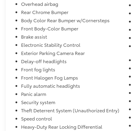
vehicle on our lotno questions asked.
Overhead airbag
Rear Chrome Bumper
Our knowledgeable Sales Consultants are
Body Color Rear Bumper w/Cornersteps
committed to helping you find the right
Front Body-Color Bumper
vehicle for your needs. Se habla Español.
Schedule your test drive today and discover
Brake assist
why the 2015 Chevrolet Silverado 1500 LTZ
Electronic Stability Control
remains one of the most sought-after full-
Exterior Parking Camera Rear
size pickup trucks on the market.
Delay-off headlights
Front fog lights
Front Halogen Fog Lamps
Fully automatic headlights
Panic alarm
Security system
Theft Deterrent System (Unauthorized Entry)
Speed control
Heavy-Duty Rear Locking Differential