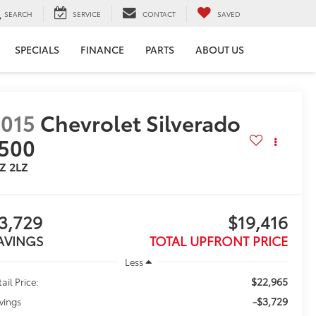
SEARCH
SERVICE
CONTACT
SAVED
SPECIALS
FINANCE
PARTS
ABOUT US
015
Chevrolet Silverado
500
Z 2LZ
3,729
$19,416
AVINGS
TOTAL UPFRONT PRICE
Less
$22,965
ail Price:
-$3,729
vings