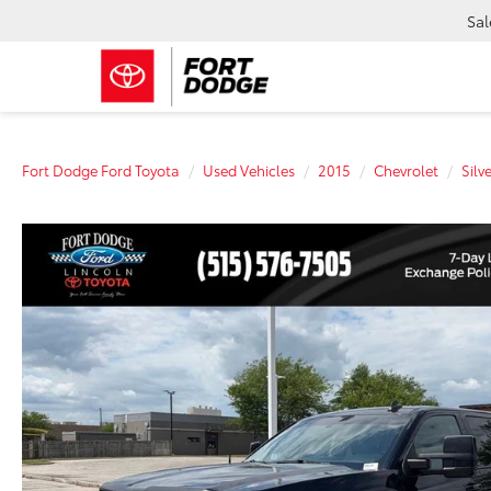
Sal
Fort Dodge Ford Toyota
Used Vehicles
2015
Chevrolet
Silv