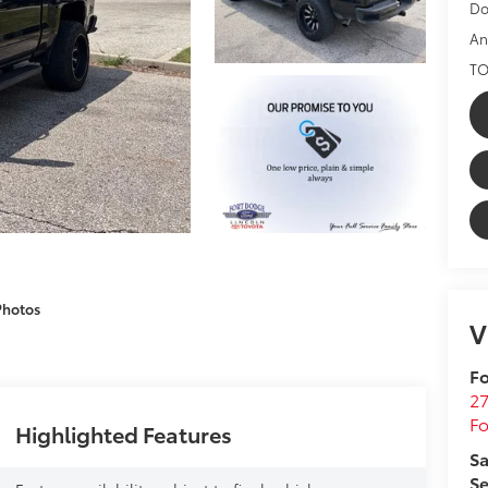
Do
An
TO
Photos
V
Fo
27
F
Highlighted Features
Sa
Se