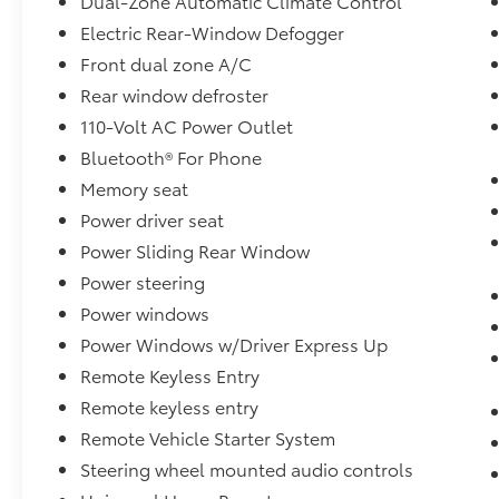
Dual-Zone Automatic Climate Control
Built to work as hard as you do, this Silverado
includes an integrated trailer brake
Electric Rear-Window Defogger
controller, heavy-duty towing capability,
Front dual zone A/C
spray-on bedliner with Bowtie logo, locking
Rear window defroster
tailgate, and a durable cargo bed ready for
110-Volt AC Power Outlet
tools, toys, or weekend adventures.
Bluetooth® For Phone
Key Features Include:
Memory seat
• EcoTec3 6.2L V8 engine
Power driver seat
• 8-speed automatic transmission
Power Sliding Rear Window
• Four-wheel drive (4WD)
• LTZ 2LZ Preferred Equipment Group
Power steering
• Midnight Edition appearance package
Power windows
• LTZ Plus Package
Power Windows w/Driver Express Up
• Heated and ventilated leather bucket seats
• Chevrolet MyLink with 8-inch touchscreen
Remote Keyless Entry
navigation
Remote keyless entry
• Bose premium audio system
Remote Vehicle Starter System
• Bluetooth® hands-free calling and audio
Steering wheel mounted audio controls
streaming
• Remote start