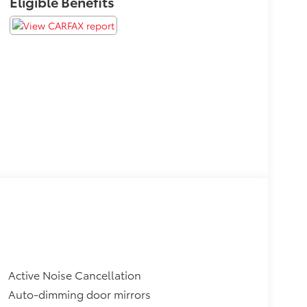
Eligible Benefits
Active Noise Cancellation
Auto-dimming door mirrors