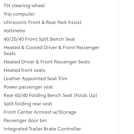
Tilt steering wheel
Trip computer
Ultrasonic Front & Rear Park Assist
Voltmeter
40/20/40 Front Split Bench Seat
Heated & Cooled Driver & Front Passenger
Seats
Heated Driver & Front Passenger Seats
Heated front seats
Leather Appointed Seat Trim
Power passenger seat
Rear 60/40 Folding Bench Seat (Folds Up)
Split folding rear seat
Front Center Armrest w/Storage
Passenger door bin
Integrated Trailer Brake Controller