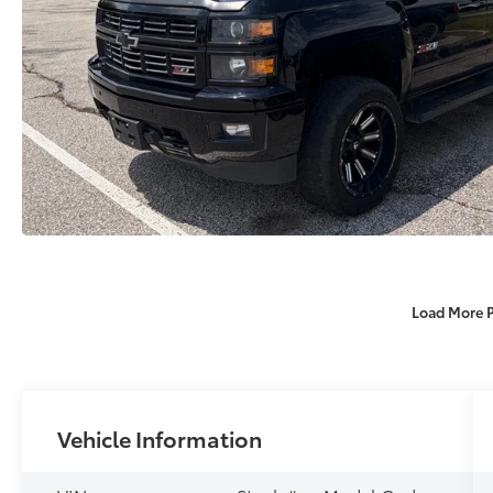
Load More 
Vehicle Information