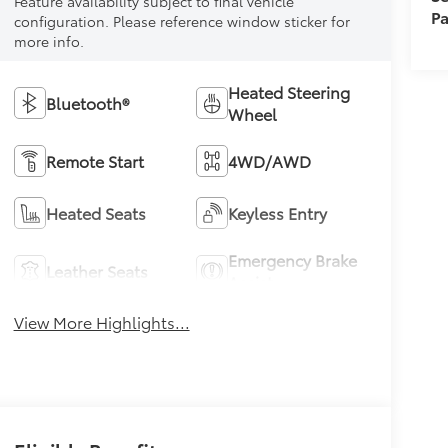
Feature availability subject to final vehicle
Pa
configuration. Please reference window sticker for
more info.
Heated Steering
Bluetooth®
Wheel
Remote Start
4WD/AWD
Heated Seats
Keyless Entry
Emergency Brake
Leather Seats
Assist
View More Highlights...