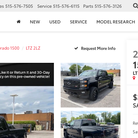
es
515-576-7505
Service
515-576-6115
Parts
515-576-3126
NEW
USED
SERVICE
MODEL RESEARCH
erado 1500
LTZ 2LZ
2
1
LT
$
S
Ret
Sa