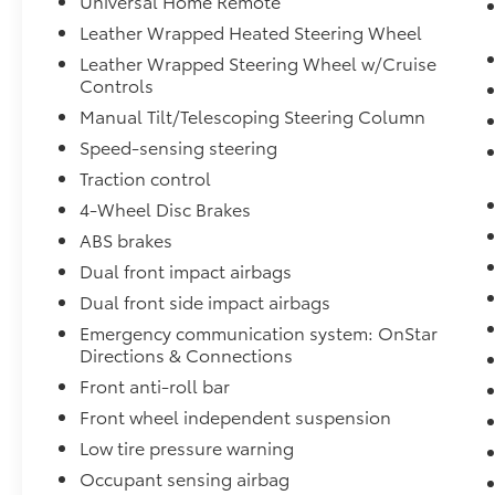
Universal Home Remote
• Dual-zone automatic climate control
Leather Wrapped Heated Steering Wheel
• Integrated trailer brake controller
Leather Wrapped Steering Wheel w/Cruise
• Spray-on bedliner with Bowtie logo
Controls
• Power-adjustable pedals
Manual Tilt/Telescoping Steering Column
• Premium alloy wheels
• Backup camera
Speed-sensing steering
• Steering wheel audio and cruise controls
Traction control
• Spacious crew cab interior
4-Wheel Disc Brakes
ABS brakes
This Silverado combines legendary Chevrolet
reliability, premium comfort, powerful V8
Dual front impact airbags
performance, and exceptional towing
Dual front side impact airbags
capability into one impressive truck. It's an
Emergency communication system: OnStar
excellent choice for work, recreation, towing,
Directions & Connections
camping, or everyday driving.
Front anti-roll bar
Buy with confidence! If you're not completely
Front wheel independent suspension
satisfied with your purchase, simply return it
Low tire pressure warning
within 7 days for a 100% refund, or exchange
Occupant sensing airbag
it within 30 days for an equal or higher-priced