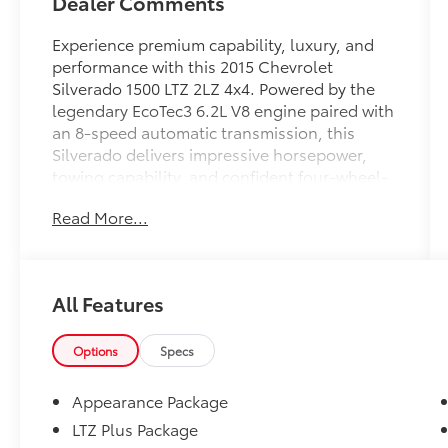
Dealer Comments
Experience premium capability, luxury, and
performance with this 2015 Chevrolet
Silverado 1500 LTZ 2LZ 4x4. Powered by the
legendary EcoTec3 6.2L V8 engine paired with
an 8-speed automatic transmission, this
Silverado delivers impressive horsepower,
towing capability, and confident four-wheel-
drive performance. Whether you're hauling,
Read More...
towing, commuting, or heading off-road, this
full-size pickup is built to exceed
expectations.
All Features
Finished with the sought-after Midnight
Edition package, this Silverado features bold
black styling, aggressive off-road
Options
Specs
appearance, chrome accents, and premium
upgrades that make it stand out from the
Appearance Package
crowd.
LTZ Plus Package