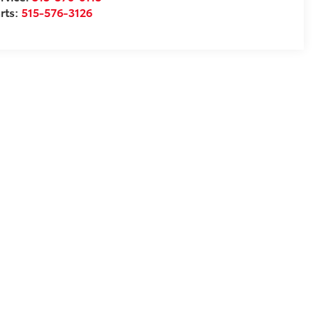
rts:
515-576-3126