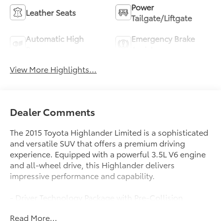
Power
Leather Seats
Tailgate/Liftgate
Automatic High
Emergency Brake
Beams
Assist
View More Highlights...
Dealer Comments
The 2015 Toyota Highlander Limited is a sophisticated
and versatile SUV that offers a premium driving
experience. Equipped with a powerful 3.5L V6 engine
and all-wheel drive, this Highlander delivers
impressive performance and capability.
- Driver Technology Package with Pre-Collision
System, Dynamic Radar Cruise Control, Lane
Read More...
Departure Alert, and Automatic High Beams