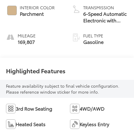
INTERIOR COLOR
TRANSMISSION
Parchment
6-Speed Automatic
Electronic with
Overdrive
MILEAGE
FUEL TYPE
169,807
Gasoline
Highlighted Features
Feature availability subject to final vehicle configuration.
Please reference window sticker for more info.
3rd Row Seating
4WD/AWD
Heated Seats
Keyless Entry