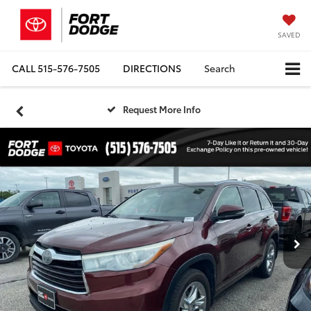
SAVED
CALL
515-576-7505
DIRECTIONS
Search