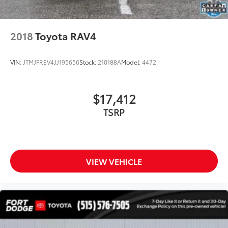
Trip computer
3rd row seats: split-bench
2018
Toyota RAV4
Front Bucket Seats
Front Center Armrest
VIN:
JTMJFREV4JJ195656
Stock:
210188A
Model:
4472
Heated front seats
Perforated Leather Seat Material
$17,412
Power passenger seat
TSRP
Reclining 3rd row seat
Split folding rear seat
Ventilated front seats
Passenger door bin
VIEW VEHICLE
Alloy wheels
Wheels: 19" 5-Spoke Chromtec Alloy
Rear window wiper
Variably intermittent wipers
4.154 Axle Ratio