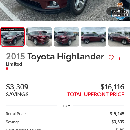
1
/
28
2015
Toyota Highlander
Limited
$3,309
$16,116
SAVINGS
TOTAL UPFRONT PRICE
Less
$19,245
Retail Price:
-$3,309
Savings
$180
Documentation Fee: