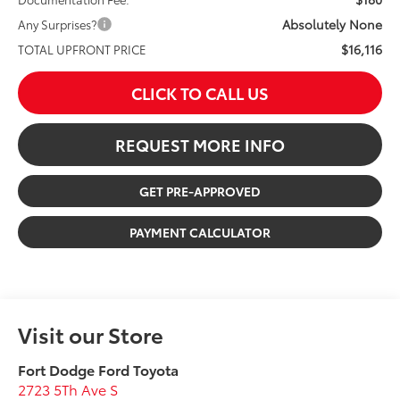
Absolutely None
Any Surprises?
$16,116
TOTAL UPFRONT PRICE
CLICK TO CALL US
REQUEST MORE INFO
GET PRE-APPROVED
PAYMENT CALCULATOR
Visit our Store
Fort Dodge Ford Toyota
2723 5Th Ave S