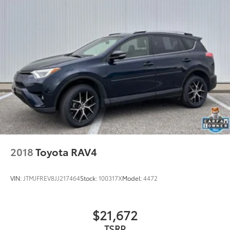
2018
Toyota RAV4
VIN:
JTMJFREV8JJ217464
Stock:
100317X
Model:
4472
$21,672
TSRP