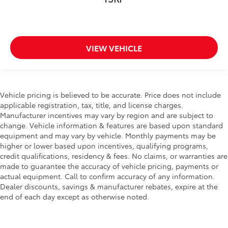
VIEW VEHICLE
Vehicle pricing is believed to be accurate. Price does not include
applicable registration, tax, title, and license charges.
Manufacturer incentives may vary by region and are subject to
change. Vehicle information & features are based upon standard
equipment and may vary by vehicle. Monthly payments may be
higher or lower based upon incentives, qualifying programs,
credit qualifications, residency & fees. No claims, or warranties are
made to guarantee the accuracy of vehicle pricing, payments or
actual equipment. Call to confirm accuracy of any information.
Dealer discounts, savings & manufacturer rebates, expire at the
end of each day except as otherwise noted.