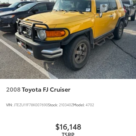
Automatic High Beams
Delay-off headlights
Front fog lights
Fully automatic headlights
Panic alarm
Security system
Speed control
Bumpers: body-color
Heated door mirrors
Power door mirrors
2008
Toyota FJ Cruiser
Roof rack: rails only
Spoiler
VIN:
JTEZU11F78K007690
Stock:
210340Z
Model:
4702
Turn signal indicator mirrors
Auto-dimming Rear-View mirror
$16,148
Driver door bin
TSRP
Driver vanity mirror