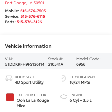
Fort Dodge
,
IA
50501
Mobile:
515-576-7505
Service:
515-576-6115
Parts:
515-576-3126
Vehicle Information
VIN:
Stock #:
Model Code:
5TDDKRFH9FS136114
210541A
6956
BODY STYLE
CITY/HIGHWAY
4D Sport Utility
18/24 MPG
EXTERIOR COLOR
ENGINE
Ooh La La Rouge
6 Cyl - 3.5 L
Mica