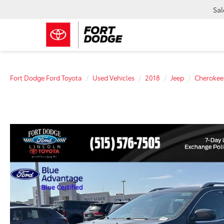
Sal
Fort Dodge Ford Toyota
Used Vehicles
2018
Jeep
Cherokee