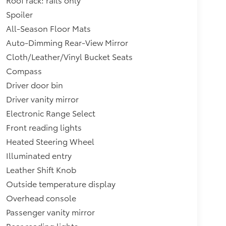
Spoiler
All-Season Floor Mats
Auto-Dimming Rear-View Mirror
Cloth/Leather/Vinyl Bucket Seats
Compass
Driver door bin
Driver vanity mirror
Electronic Range Select
Front reading lights
Heated Steering Wheel
Illuminated entry
Leather Shift Knob
Outside temperature display
Overhead console
Passenger vanity mirror
Rear reading lights