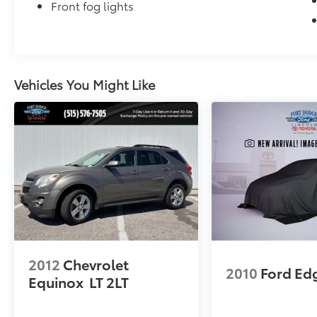
Front fog lights
Vehicles You Might Like
2012
Chevrolet
2010
Ford Ed
Equinox
LT 2LT