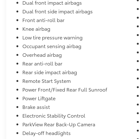
Dual front impact airbags
Dual front side impact airbags
Front anti-roll bar
Knee airbag
Low tire pressure warning
Occupant sensing airbag
Overhead airbag
Rear anti-roll bar
Rear side impact airbag
Remote Start System
Power Front/Fixed Rear Full Sunroof
Power Liftgate
Brake assist
Electronic Stability Control
ParkView Rear Back-Up Camera
Delay-off headlights