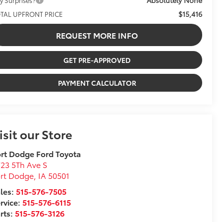
$15,416
TAL UPFRONT PRICE
REQUEST MORE INFO
GET PRE-APPROVED
PAYMENT CALCULATOR
isit our Store
rt Dodge Ford Toyota
23 5Th Ave S
ort Dodge
,
IA
50501
les:
515-576-7505
rvice:
515-576-6115
rts:
515-576-3126