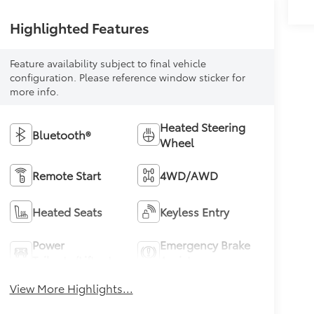
Highlighted Features
Feature availability subject to final vehicle
configuration. Please reference window sticker for
more info.
Heated Steering
Bluetooth®
Wheel
Remote Start
4WD/AWD
Heated Seats
Keyless Entry
Power
Emergency Brake
Tailgate/Liftgate
Assist
View More Highlights...