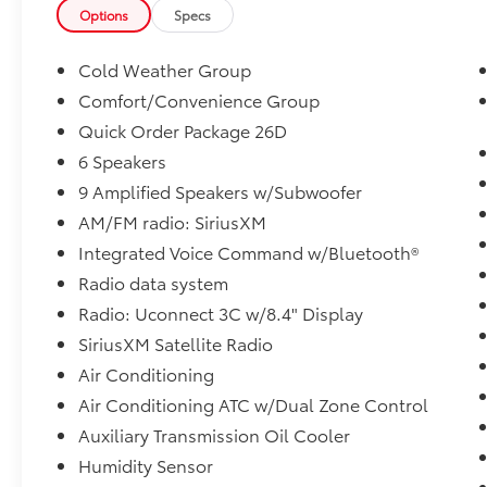
- Power Front/Fixed Rear Full Sunroof
Options
Specs
This Jeep Cherokee Latitude Plus is a certified
Cold Weather Group
pre-owned vehicle, giving you the confidence
Comfort/Convenience Group
of a thorough inspection and warranty
Quick Order Package 26D
coverage. Experience the perfect blend of
capability, comfort, and technology in this
6 Speakers
exceptional SUV.
9 Amplified Speakers w/Subwoofer
AM/FM radio: SiriusXM
Be happy with your purchase! If you're not
Integrated Voice Command w/Bluetooth®
completely satisfied with the vehicle you buy,
just bring it back within 7 days for a 100%
Radio data system
refund, or exchange it within 30 days for an
Radio: Uconnect 3C w/8.4" Display
equal or higher priced model on our lot, no
SiriusXM Satellite Radio
questions asked. Our Sales Consultants have
Air Conditioning
your best interests in mind, focusing on your
needs. Le podemos ayudar en Espanol.
Air Conditioning ATC w/Dual Zone Control
Auxiliary Transmission Oil Cooler
Humidity Sensor