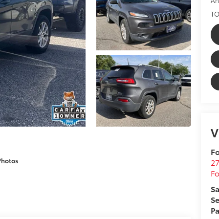
TO
V
Fo
Photos
27
F
Sa
Se
Pa