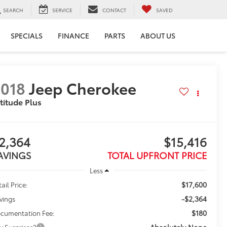
SEARCH
SERVICE
CONTACT
SAVED
SPECIALS
FINANCE
PARTS
ABOUT US
018
Jeep Cherokee
titude Plus
2,364
$15,416
AVINGS
TOTAL UPFRONT PRICE
Less
$17,600
ail Price:
-$2,364
vings
$180
cumentation Fee:
Absolutely None
y Surprises?