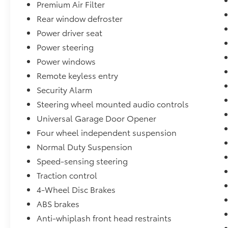
Premium Air Filter
Rear window defroster
Power driver seat
Power steering
Power windows
Remote keyless entry
Security Alarm
Steering wheel mounted audio controls
Universal Garage Door Opener
Four wheel independent suspension
Normal Duty Suspension
Speed-sensing steering
Traction control
4-Wheel Disc Brakes
ABS brakes
Anti-whiplash front head restraints