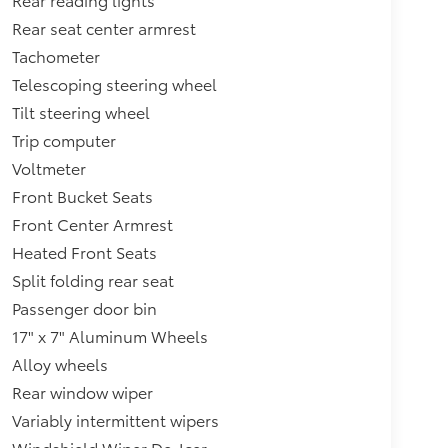
Rear seat center armrest
Tachometer
Telescoping steering wheel
Tilt steering wheel
Trip computer
Voltmeter
Front Bucket Seats
Front Center Armrest
Heated Front Seats
Split folding rear seat
Passenger door bin
17" x 7" Aluminum Wheels
Alloy wheels
Rear window wiper
Variably intermittent wipers
Windshield Wiper De-Icer