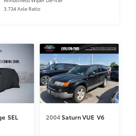
3.734 Axle Ratio
ge
SEL
2004
Saturn VUE
V6