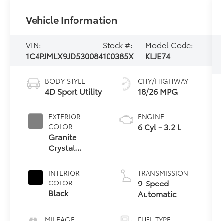
Vehicle Information
VIN:
Stock #:
Model Code:
1C4PJMLX9JD530084
100385X
KLJE74
BODY STYLE
CITY/HIGHWAY
4D Sport Utility
18/26 MPG
EXTERIOR
ENGINE
6 Cyl - 3.2 L
COLOR
Granite
Crystal
Metallic
Clearcoat
INTERIOR
TRANSMISSION
9-Speed
COLOR
Black
Automatic
MILEAGE
FUEL TYPE