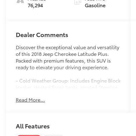
76,294
Gasoline
Dealer Comments
Discover the exceptional value and versatility
of this 2018 Jeep Cherokee Latitude Plus.
Packed with premium features, this SUV is
ready to elevate your driving experience.
- Cold Weather Group: Includes Engine Block
Heater, Heated Front Seats, Heated Steering
Wheel, and more
Read More...
- Comfort/Convenience Group: Adds
Universal Garage Door Opener, Power
Liftgate, Dual-Zone Climate Control, and
more
All Features
- 9 Amplified Speakers with Subwoofer for
premium audio