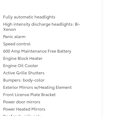
Fully automatic headlights
High intensity discharge headlights: Bi-
Xenon
Panic alarm
Speed control
600 Amp Maintenance Free Battery
Engine Block Heater
Engine Oil Cooler
Active Grille Shutters
Bumpers: body-color
Exterior Mirrors w/Heating Element
Front License Plate Bracket
Power door mirrors
Power Heated Mirrors
Roof rack: rails only