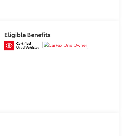
Eligible Benefits