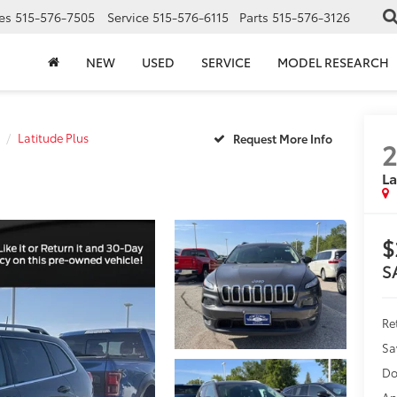
es
515-576-7505
Service
515-576-6115
Parts
515-576-3126
NEW
USED
SERVICE
MODEL RESEARCH
Latitude Plus
2
La
$
S
Ret
Sa
Do
An