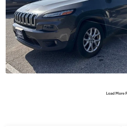
Load More 