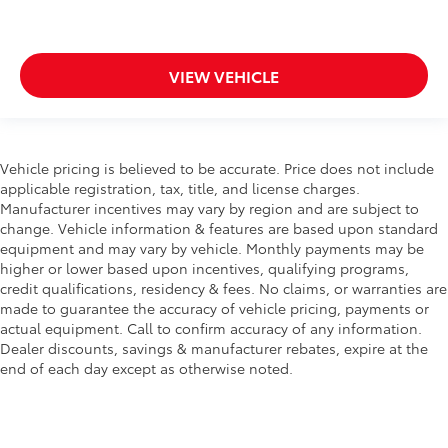
VIEW VEHICLE
Vehicle pricing is believed to be accurate. Price does not include
applicable registration, tax, title, and license charges.
Manufacturer incentives may vary by region and are subject to
change. Vehicle information & features are based upon standard
equipment and may vary by vehicle. Monthly payments may be
higher or lower based upon incentives, qualifying programs,
credit qualifications, residency & fees. No claims, or warranties are
made to guarantee the accuracy of vehicle pricing, payments or
actual equipment. Call to confirm accuracy of any information.
Dealer discounts, savings & manufacturer rebates, expire at the
end of each day except as otherwise noted.