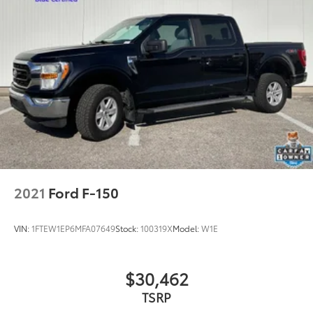
Fully automatic headlights
Panic alarm
Security system
Speed control
2-Bar Style Grille w/2 Minor Bars Painted Dark
2-Bar Style Grille w/Chrome 2 Minor Bars
Accent-Color Step Bars
Body-Color Door & Tailgate Handles
Box Side Decals
Bumpers: chrome
2021
Ford F-150
Chrome Door & Tailgate Handles w/Body-Color
Bezel
VIN:
1FTEW1EP6MFA07649
Stock:
100319X
Model:
W1E
Chrome Step Bars
LED Box Lighting
Power door mirrors
$30,462
Power Glass Heated Sideview Mirrors
TSRP