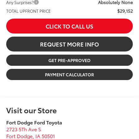
Absolutely None
Any Surprises?
$29,152
TOTAL UPFRONT PRICE
CLICK TO CALL US
REQUEST MORE INFO
GET PRE-APPROVED
PAYMENT CALCULATOR
Visit our Store
Fort Dodge Ford Toyota
2723 5Th Ave S
Fort Dodge
,
IA
50501