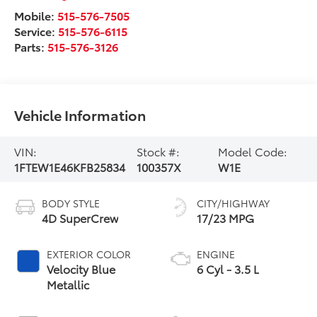
Mobile:
515-576-7505
Service:
515-576-6115
Parts:
515-576-3126
Vehicle Information
VIN:
Stock #:
Model Code:
1FTEW1E46KFB25834
100357X
W1E
BODY STYLE
CITY/HIGHWAY
4D SuperCrew
17/23 MPG
EXTERIOR COLOR
ENGINE
Velocity Blue
6 Cyl - 3.5 L
Metallic