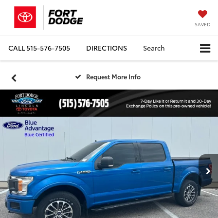
SAVED
CALL
515-576-7505
DIRECTIONS
Search