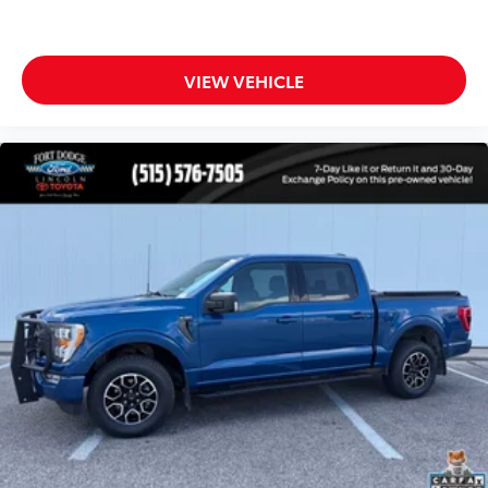
Rear step bumper
Single-Tip Chrome Exhaust
4.2" Productivity Screen in Instrument Cluster
VIEW VEHICLE
AppLink/Apple CarPlay and Android Auto
Auto-Dimming Rear-View Mirror
Compass
Driver door bin
Driver vanity mirror
Illuminated entry
Leather-Wrapped Steering Wheel
Outside temperature display
Passenger vanity mirror
SYNC 3
Tachometer
Telescoping steering wheel
Tilt steering wheel