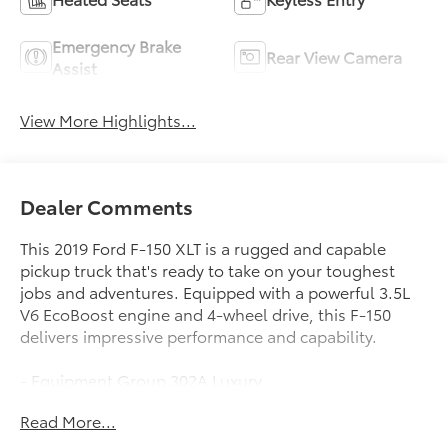
Emergency Brake
Rear View Camera
Assist
View More Highlights...
Dealer Comments
This 2019 Ford F-150 XLT is a rugged and capable
pickup truck that's ready to take on your toughest
jobs and adventures. Equipped with a powerful 3.5L
V6 EcoBoost engine and 4-wheel drive, this F-150
delivers impressive performance and capability.
- Equipment Group 302A Luxury
- Trailer Tow Package
Read More...
- XLT Chrome Appearance Package
- XLT Power Equipment Group