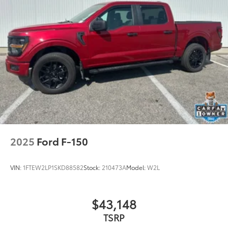
2025
Ford F-150
VIN:
1FTEW2LP1SKD88582
Stock:
210473A
Model:
W2L
$43,148
TSRP