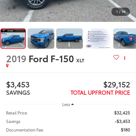
1
/
94
2019
Ford F-150
XLT
$3,453
$29,152
SAVINGS
TOTAL UPFRONT PRICE
Less
$32,425
Retail Price:
-$3,453
Savings
$180
Documentation Fee: