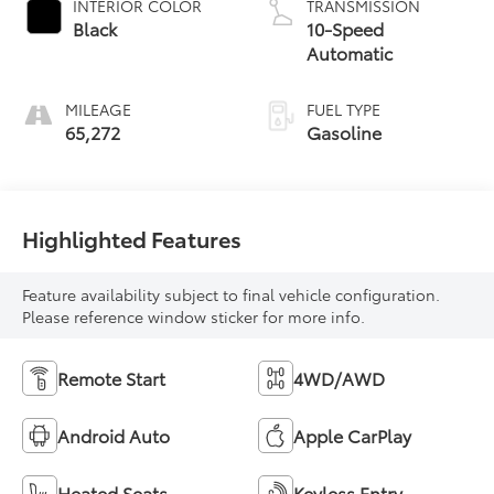
INTERIOR COLOR
TRANSMISSION
Black
10-Speed
Automatic
MILEAGE
FUEL TYPE
65,272
Gasoline
Highlighted Features
Feature availability subject to final vehicle configuration.
Please reference window sticker for more info.
Remote Start
4WD/AWD
Android Auto
Apple CarPlay
Heated Seats
Keyless Entry