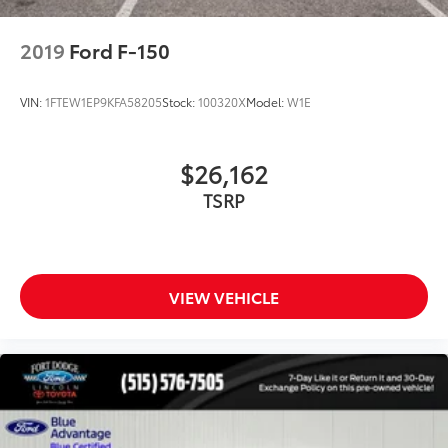
Dual front impact airbags
Dual front side impact airbags
2019
Ford F-150
Emergency communication system: SYNC 3 911
Assist
VIN:
1FTEW1EP9KFA58205
Stock:
100320X
Model:
W1E
Front anti-roll bar
Front wheel independent suspension
$26,162
Low tire pressure warning
TSRP
Occupant sensing airbag
Overhead airbag
Remote Start System
Brake assist
VIEW VEHICLE
Electronic Stability Control
Exterior Parking Camera Rear
Auto High-beam Headlights
Delay-off headlights
Front fog lights