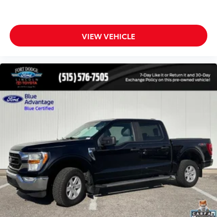
LED Box Lighting
LED Sideview Mirror Spotlights
Power door mirrors
VIEW VEHICLE
Power Glass Sideview Mirr w/Body-Color Skull
Caps
Rear step bumper
Tailgate Applique FORD
Tailgate Step w/Tailgate Lift Assist
8" Productivity Screen
Ambient Lighting - Ice Blue Color Only
Auto-dimming Rear-View mirror
Compass
Driver door bin
Driver vanity mirror
Front reading lights
Heated Leather 40/Console/40 Front Seats
Heated Steering Wheel