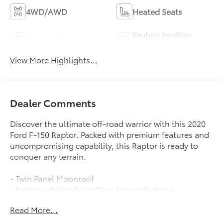
4WD/AWD
Heated Seats
Keyless Ignition
Keyless Entry
System
View More Highlights...
Dealer Comments
Discover the ultimate off-road warrior with this 2020
Ford F-150 Raptor. Packed with premium features and
uncompromising capability, this Raptor is ready to
conquer any terrain.
- Twin Panel Moonroof
- Raptor Interior Color Blue Accent Package
- Tailgate Step w/Tailgate Lift Assist
Read More...
- Wheels: 17 Forged Aluminum Bead-Lock Capable
- Equipment Group 802A Luxury