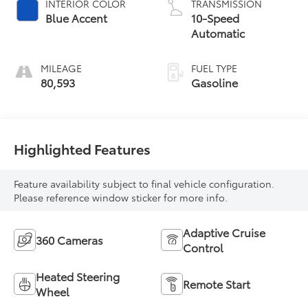
INTERIOR COLOR
TRANSMISSION
Blue Accent
10-Speed
Automatic
MILEAGE
FUEL TYPE
80,593
Gasoline
Highlighted Features
Feature availability subject to final vehicle configuration.
Please reference window sticker for more info.
Adaptive Cruise
360 Cameras
Control
Heated Steering
Remote Start
Wheel