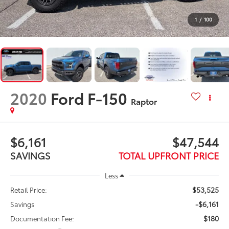
1
/
100
2020
Ford F-150
Raptor
$6,161
$47,544
SAVINGS
TOTAL UPFRONT PRICE
Less
$53,525
Retail Price:
-$6,161
Savings
$180
Documentation Fee: