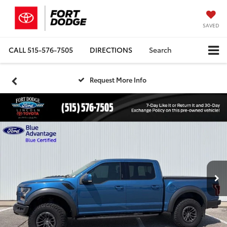
SAVED
CALL
515-576-7505
DIRECTIONS
Search