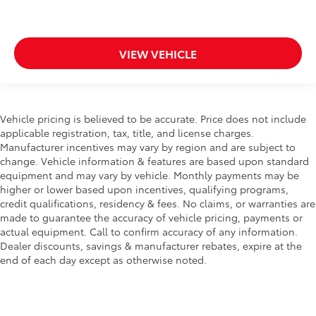
VIEW VEHICLE
Vehicle pricing is believed to be accurate. Price does not include
applicable registration, tax, title, and license charges.
Manufacturer incentives may vary by region and are subject to
change. Vehicle information & features are based upon standard
equipment and may vary by vehicle. Monthly payments may be
higher or lower based upon incentives, qualifying programs,
credit qualifications, residency & fees. No claims, or warranties are
made to guarantee the accuracy of vehicle pricing, payments or
actual equipment. Call to confirm accuracy of any information.
Dealer discounts, savings & manufacturer rebates, expire at the
end of each day except as otherwise noted.