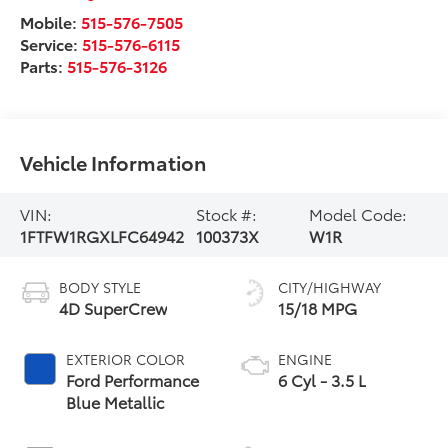
Mobile:
515-576-7505
Service:
515-576-6115
Parts:
515-576-3126
Vehicle Information
VIN:
Stock #:
Model Code:
1FTFW1RGXLFC64942
100373X
W1R
BODY STYLE
CITY/HIGHWAY
4D SuperCrew
15/18 MPG
EXTERIOR COLOR
ENGINE
Ford Performance
6 Cyl - 3.5 L
Blue Metallic