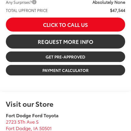
Absolutely None
Any Surprises?
$47,544
TOTAL UPFRONT PRICE
CLICK TO CALL US
REQUEST MORE INFO
GET PRE-APPROVED
PAYMENT CALCULATOR
Visit our Store
Fort Dodge Ford Toyota
2723 5Th Ave S
Fort Dodge
,
IA
50501