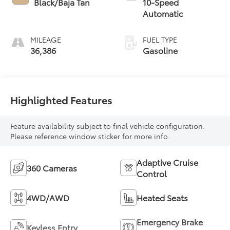
Black/Baja Tan
10-Speed
Automatic
MILEAGE
FUEL TYPE
36,386
Gasoline
Highlighted Features
Feature availability subject to final vehicle configuration.
Please reference window sticker for more info.
Adaptive Cruise
360 Cameras
Control
4WD/AWD
Heated Seats
Emergency Brake
Keyless Entry