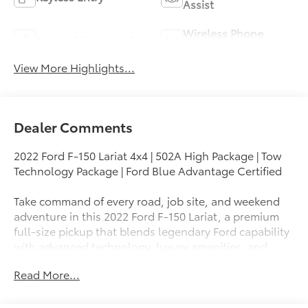
Assist
Wireless Phone
Sunroof/Moonroof
Charging
View More Highlights...
Dealer Comments
2022 Ford F-150 Lariat 4x4 | 502A High Package | Tow
Technology Package | Ford Blue Advantage Certified
Take command of every road, job site, and weekend
adventure in this 2022 Ford F-150 Lariat, a premium
full-size pickup that blends legendary Ford capability
with advanced technology, luxury amenities, and
impressive towing performance. Whether you're
Read More...
hauling equipment, towing a trailer, or enjoying a
comfortable daily commute, this F-150 Lariat is built
to exceed expectations.