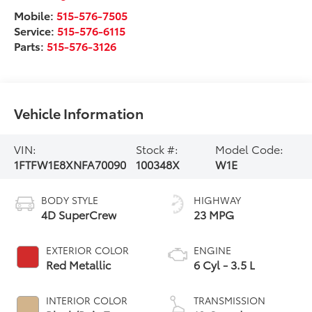
Mobile:
515-576-7505
Service:
515-576-6115
Parts:
515-576-3126
Vehicle Information
VIN:
Stock #:
Model Code:
1FTFW1E8XNFA70090
100348X
W1E
BODY STYLE
HIGHWAY
4D SuperCrew
23 MPG
EXTERIOR COLOR
ENGINE
Red Metallic
6 Cyl - 3.5 L
INTERIOR COLOR
TRANSMISSION