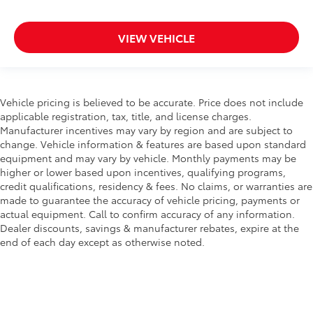
VIEW VEHICLE
Vehicle pricing is believed to be accurate. Price does not include
applicable registration, tax, title, and license charges.
Manufacturer incentives may vary by region and are subject to
change. Vehicle information & features are based upon standard
equipment and may vary by vehicle. Monthly payments may be
higher or lower based upon incentives, qualifying programs,
credit qualifications, residency & fees. No claims, or warranties are
made to guarantee the accuracy of vehicle pricing, payments or
actual equipment. Call to confirm accuracy of any information.
Dealer discounts, savings & manufacturer rebates, expire at the
end of each day except as otherwise noted.