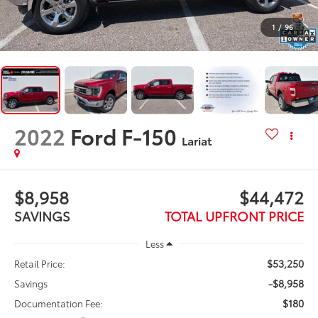
1
/
96
2022
Ford F-150
Lariat
$8,958
$44,472
SAVINGS
TOTAL UPFRONT PRICE
Less
$53,250
Retail Price:
-$8,958
Savings
$180
Documentation Fee: