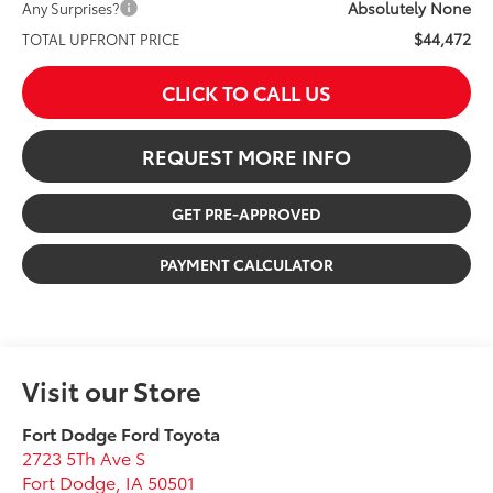
Absolutely None
Any Surprises?
$44,472
TOTAL UPFRONT PRICE
CLICK TO CALL US
REQUEST MORE INFO
GET PRE-APPROVED
PAYMENT CALCULATOR
Visit our Store
Fort Dodge Ford Toyota
2723 5Th Ave S
Fort Dodge
,
IA
50501