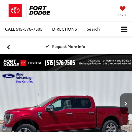
SAVED
CALL
515-576-7505
DIRECTIONS
Search