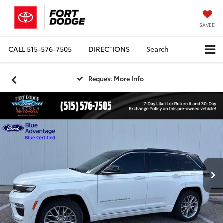
SAVED
CALL
515-576-7505
DIRECTIONS
Search