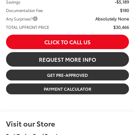
-$5,189
Savings
$180
Documentation Fee:
Absolutely None
Any Surprises?
$30,466
TOTAL UPFRONT PRICE
CLICK TO CALL US
REQUEST MORE INFO
GET PRE-APPROVED
PAYMENT CALCULATOR
Visit our Store