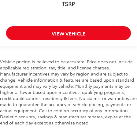
TSRP
Speed-Sensitive Wipers
Variably intermittent wipers
3.45 Rear Axle Ratio
VIEW VEHICLE
Vehicle pricing is believed to be accurate. Price does not include
applicable registration, tax, title, and license charges.
Manufacturer incentives may vary by region and are subject to
change. Vehicle information & features are based upon standard
equipment and may vary by vehicle. Monthly payments may be
higher or lower based upon incentives, qualifying programs,
credit qualifications, residency & fees. No claims, or warranties are
made to guarantee the accuracy of vehicle pricing, payments or
actual equipment. Call to confirm accuracy of any information.
Dealer discounts, savings & manufacturer rebates, expire at the
end of each day except as otherwise noted.