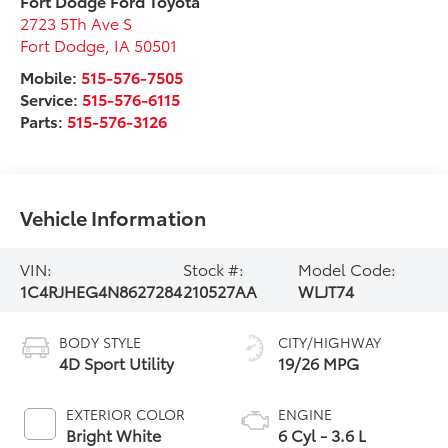
Fort Dodge Ford Toyota
2723 5Th Ave S
Fort Dodge
,
IA
50501
Mobile:
515-576-7505
Service:
515-576-6115
Parts:
515-576-3126
Vehicle Information
VIN:
Stock #:
Model Code:
1C4RJHEG4N8627284
210527AA
WLJT74
BODY STYLE
CITY/HIGHWAY
4D Sport Utility
19/26 MPG
EXTERIOR COLOR
ENGINE
Bright White
6 Cyl - 3.6 L