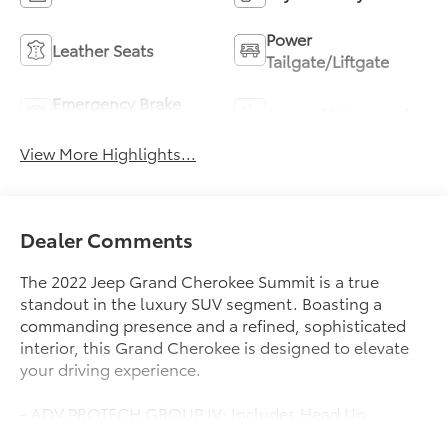
Power
Leather Seats
Tailgate/Liftgate
Emergency Brake
Sunroof/Moonroof
Assist
View More Highlights...
Dealer Comments
The 2022 Jeep Grand Cherokee Summit is a true
standout in the luxury SUV segment. Boasting a
commanding presence and a refined, sophisticated
interior, this Grand Cherokee is designed to elevate
your driving experience.
- ADV PROTECH GROUP IV: Includes Head Up
Display, Rearview Autodim Digital Display Mirror,