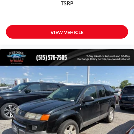
TSRP
Panic alarm
Security system
Speed control
Auto-dimming door mirrors
VIEW VEHICLE
Bumpers: body-color
Heated door mirrors
Night Vision w/Pedestrian-Animal Detection
Power door mirrors
Roof rack: rails only
Spoiler
Turn signal indicator mirrors
Auto-dimming Rear-View mirror
Compass
Driver door bin
Driver vanity mirror
Front reading lights