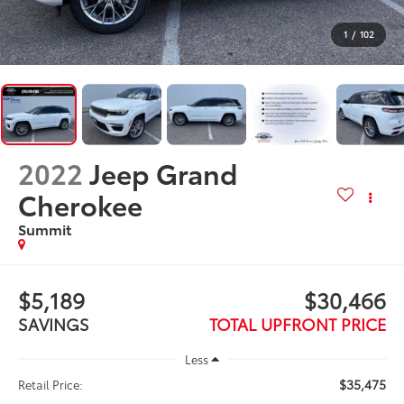
1
/
102
2022
Jeep Grand
Cherokee
Summit
$5,189
$30,466
SAVINGS
TOTAL UPFRONT PRICE
Less
$35,475
Retail Price: