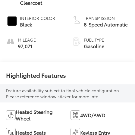
Clearcoat
INTERIOR COLOR
TRANSMISSION
Black
8-Speed Automatic
MILEAGE
FUEL TYPE
97,071
Gasoline
Highlighted Features
Feature availability subject to final vehicle configuration.
Please reference window sticker for more info.
Heated Steering
4WD/AWD
Wheel
Heated Seats
Keyless Entry