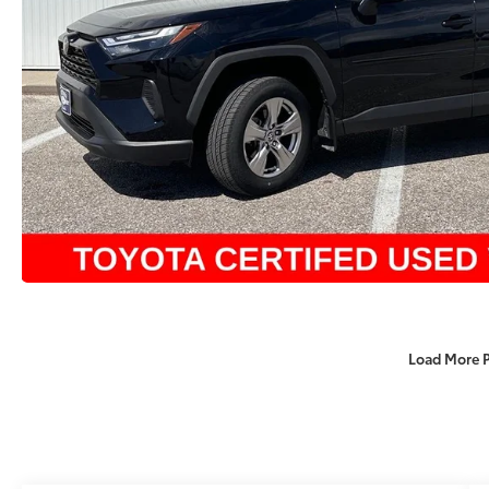
Load More 