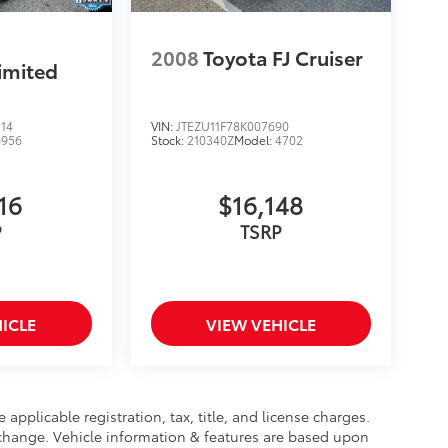
2008
Toyota FJ Cruiser
imited
14
VIN:
JTEZU11F78K007690
6956
Stock:
210340Z
Model:
4702
16
$16,148
P
TSRP
ICLE
VIEW VEHICLE
 applicable registration, tax, title, and license charges.
 change. Vehicle information & features are based upon