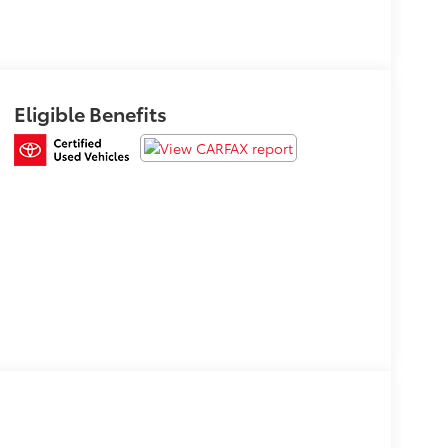
Eligible Benefits