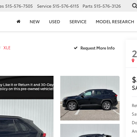
es
515-576-7505
Service
515-576-6115
Parts
515-576-3126
NEW
USED
SERVICE
MODEL RESEARCH
XLE
$
S
Ret
Sa
Do
An