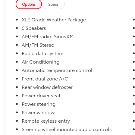
engine paired with an 8-speed automatic
Options
Specs
transmission and All-Wheel Drive (AWD),
this RAV4 delivers responsive performance
XLE Grade Weather Package
and excellent fuel economy, achieving an
6 Speakers
EPA-estimated 27 MPG city and 33 MPG
AM/FM radio: SiriusXM
highway. Whether you're commuting,
traveling, or tackling Iowa's changing
AM/FM Stereo
weather conditions, the RAV4 is built to
Radio data system
handle it all.
Air Conditioning
Automatic temperature control
Key Features & Packages
Front dual zone A/C
* Toyota Certified Used Vehicle (TCUV)
Rear window defroster
* All-Wheel Drive (AWD)
Power driver seat
* XLE Grade Weather Package
Power steering
* Heated Front Seats
Power windows
* Heated Leather-Wrapped Steering Wheel
Remote keyless entry
* Rain-Sensing Windshield Wipers
Steering wheel mounted audio controls
* All Weather Liner Package