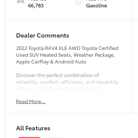
66,783
Gasoline
Dealer Comments
2022 Toyota RAV4 XLE AWD Toyota Certified
Used SUV Heated Seats, Weather Package,
Apple CarPlay & Android Auto
Discover the perfect combination of
reliability, comfort, efficiency, and capability
with this 2022 Toyota RAV4 XLE AWD.
Finished in a sleek black exterior, this Toyota
Read More...
Certified Used Vehicle offers advanced safety
features, premium comfort amenities, and the
confidence of Toyotas renowned
dependability.
All Features
Powered by a fuel-efficient 2.5L 4-cylinder