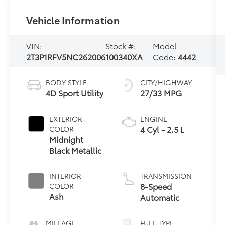
Vehicle Information
VIN:
Stock #:
Model
2T3P1RFV5NC262006
100340XA
Code:
4442
BODY STYLE
CITY/HIGHWAY
4D Sport Utility
27/33 MPG
EXTERIOR
ENGINE
4 Cyl - 2.5 L
COLOR
Midnight
Black Metallic
INTERIOR
TRANSMISSION
8-Speed
COLOR
Ash
Automatic
MILEAGE
FUEL TYPE