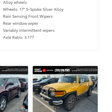
Alloy wheels
Wheels: 17" 5-Spoke Silver Alloy
Rain Sensing Front Wipers
Rear window wiper
Variably intermittent wipers
Axle Ratio: 3.177