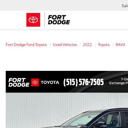
Sal
Fort Dodge Ford Toyota
Used Vehicles
2022
Toyota
RAV4