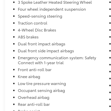
3 Spoke Leather Heated Steering Wheel
* All-Weather Floor Liners
Four wheel independent suspension
* Body Side Moldings
Speed-sensing steering
* Door Edge Guards
Traction control
* Mudguards
* Automatic Climate Control
4-Wheel Disc Brakes
* Power Windows and Door Locks
ABS brakes
* Remote Keyless Entry
Dual front impact airbags
* Premium Audio System
Dual front side impact airbags
* Apple CarPlay® Compatibility
* Android Auto™ Compatibility
Emergency communication system: Safety
* Bluetooth® Hands-Free Connectivity
Connect with 1-year trial
* USB Ports
Front anti-roll bar
* Rearview Camera
Knee airbag
* Toyota Safety Sense™ Driver Assistance
Low tire pressure warning
Features
* Spacious Cargo Area
Occupant sensing airbag
* Split-Folding Rear Seats
Overhead airbag
Rear anti-roll bar
Toyota Certified Used Vehicle Benefits
Brake assist