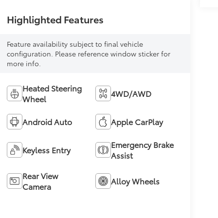
Highlighted Features
Feature availability subject to final vehicle
configuration. Please reference window sticker for
more info.
Heated Steering
4WD/AWD
Wheel
Android Auto
Apple CarPlay
Emergency Brake
Keyless Entry
Assist
Rear View
Alloy Wheels
Camera