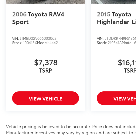
this RAV4 XLE is an exceptional value for
drivers seeking a dependable and adventure-
2006
Toyota RAV4
2015
Toyota
ready SUV.
Sport
Highlander
L
Contact Fort Dodge Toyota today to schedule
your test drive and learn more about this
VIN:
JTMBD32V666003062
VIN:
5TDDKRFH9FS1361
Stock:
100413X
Model:
4442
Stock:
210541A
Model:
Toyota Certified 2022 Toyota RAV4 XLE AWD.
Le podemos ayudar en Espanol.
$7,378
$16,1
TSRP
TSR
VIEW VEHICLE
VIEW VEH
Vehicle pricing is believed to be accurate. Price does not include
Manufacturer incentives may vary by region and are subject to