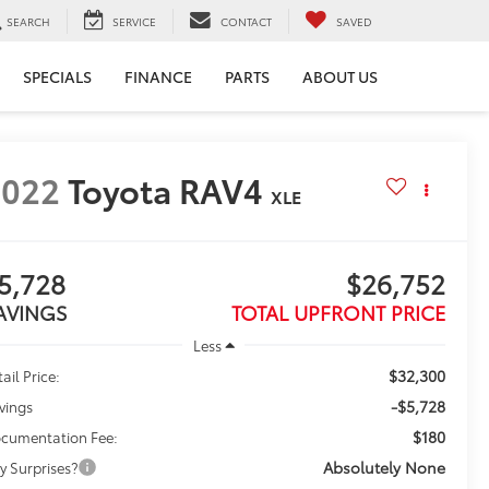
SEARCH
SERVICE
CONTACT
SAVED
SPECIALS
FINANCE
PARTS
ABOUT US
2022
Toyota RAV4
XLE
5,728
$26,752
AVINGS
TOTAL UPFRONT PRICE
Less
$32,300
ail Price:
-$5,728
vings
$180
cumentation Fee:
Absolutely None
y Surprises?