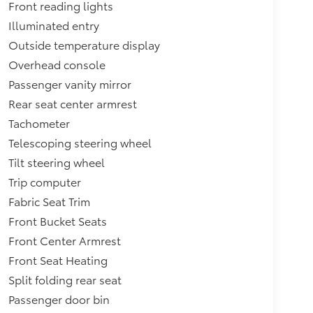
Front reading lights
Illuminated entry
Outside temperature display
Overhead console
Passenger vanity mirror
Rear seat center armrest
Tachometer
Telescoping steering wheel
Tilt steering wheel
Trip computer
Fabric Seat Trim
Front Bucket Seats
Front Center Armrest
Front Seat Heating
Split folding rear seat
Passenger door bin