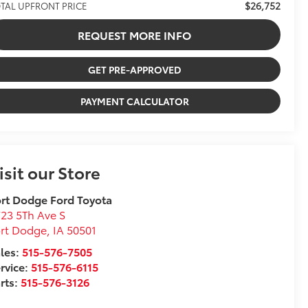
$26,752
TAL UPFRONT PRICE
REQUEST MORE INFO
GET PRE-APPROVED
PAYMENT CALCULATOR
isit our Store
rt Dodge Ford Toyota
23 5Th Ave S
ort Dodge
,
IA
50501
les:
515-576-7505
rvice:
515-576-6115
rts:
515-576-3126