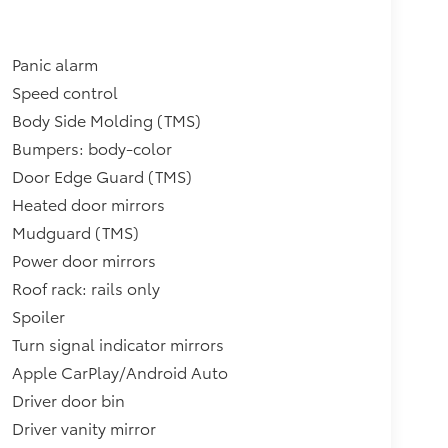
Panic alarm
Speed control
Body Side Molding (TMS)
Bumpers: body-color
Door Edge Guard (TMS)
Heated door mirrors
Mudguard (TMS)
Power door mirrors
Roof rack: rails only
Spoiler
Turn signal indicator mirrors
Apple CarPlay/Android Auto
Driver door bin
Driver vanity mirror