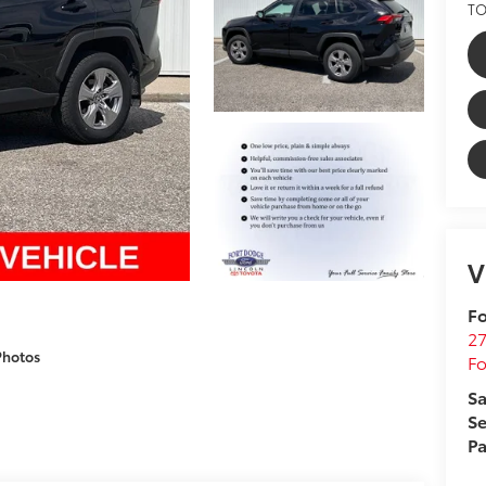
TO
V
Fo
27
Photos
F
Sa
Se
Pa