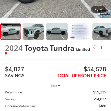
1
/
94
2024
Toyota Tundra
Limited
$4,827
$54,578
SAVINGS
TOTAL UPFRONT PRICE
Less
$59,225
Retail Price:
-$4,827
Savings
$180
Documentation Fee: