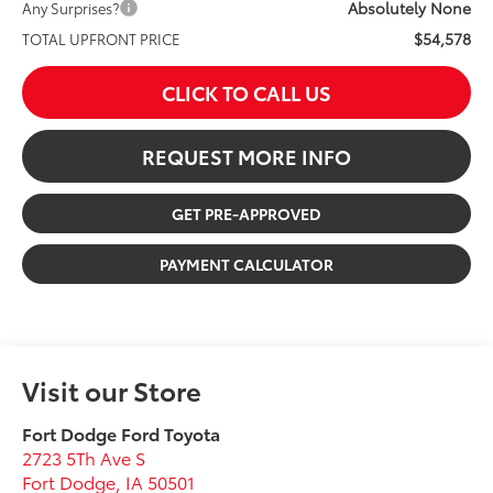
Absolutely None
Any Surprises?
$54,578
TOTAL UPFRONT PRICE
CLICK TO CALL US
REQUEST MORE INFO
GET PRE-APPROVED
PAYMENT CALCULATOR
Visit our Store
Fort Dodge Ford Toyota
2723 5Th Ave S
Fort Dodge
,
IA
50501