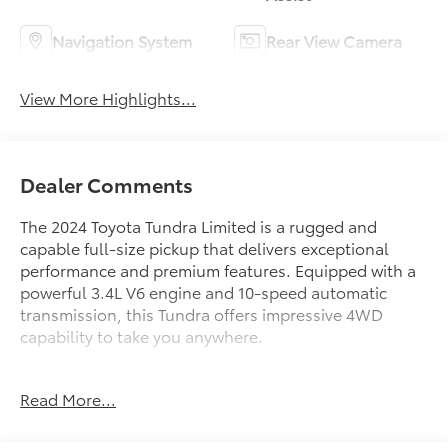
Navigation System
Rear View Camera
View More Highlights...
Dealer Comments
The 2024 Toyota Tundra Limited is a rugged and
capable full-size pickup that delivers exceptional
performance and premium features. Equipped with a
powerful 3.4L V6 engine and 10-speed automatic
transmission, this Tundra offers impressive 4WD
capability to take you anywhere.
- TRI-FOLD TONNEAU COVER (TMS)
Read More...
- JBL PREMIUM AUDIO with 12 speakers, subwoofer
and amplifier
- PREMIUM PACKAGE including Towing Package and