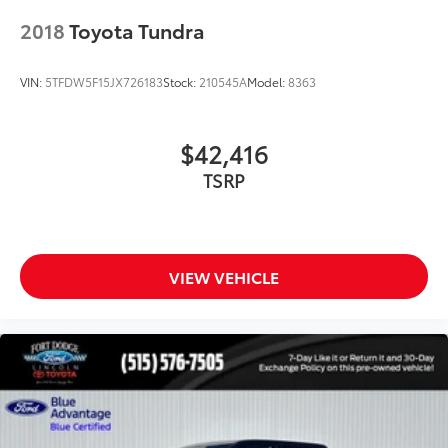
Telescoping steering wheel
2018
Toyota Tundra
Tilt steering wheel
Trip computer
VIN:
5TFDW5F15JX726183
Stock:
210545A
Model:
8363
Voltmeter
Front Bucket Seats
Front Center Armrest
$42,416
Heated front seats
TSRP
Power passenger seat
SofTex Seat Trim
Split folding rear seat
VIEW VEHICLE
Ventilated front seats
Passenger door bin
Tri-Fold Tonneau Cover (TMS)
20" Alloy Wheels
Alloy wheels
Wheel Locks (TMS)