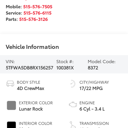
Mobile:
515-576-7505
Service:
515-576-6115
Parts:
515-576-3126
Vehicle Information
VIN:
Stock #:
Model Code:
5TFWA5DB8RX156257
100381X
8372
BODY STYLE
CITY/HIGHWAY
4D CrewMax
17/22 MPG
EXTERIOR COLOR
ENGINE
Lunar Rock
6 Cyl - 3.4 L
INTERIOR COLOR
TRANSMISSION