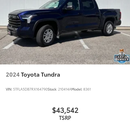
Variably intermittent wipers
3.31 Axle Ratio
2024
Toyota Tundra
VIN:
5TFLA5DB7RX164790
Stock:
210414A
Model:
8361
$43,542
TSRP