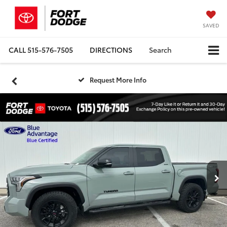
SAVED
CALL
515-576-7505
DIRECTIONS
Search