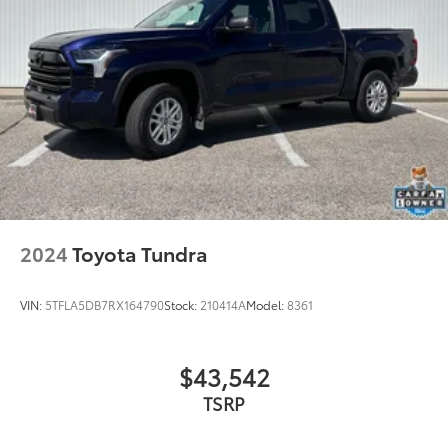
Panic alarm
Safety Connect
Security system
Speed control
Auto-dimming door mirrors
Black Dual-Step Running Board (TMS)
Bumpers: body-color
Folding Color-Keyed Outside Mirrors
Front & Rear Mud Guards
2024
Toyota Tundra
Heated door mirrors
High Grade Full LED Headlamp
VIN:
5TFLA5DB7RX164790
Stock:
210414A
Model:
8361
Power door mirrors
Rear step bumper
$43,542
Turn signal indicator mirrors
TSRP
8-Way Pwr Adjustable Heated/Ventilated Front
Seats