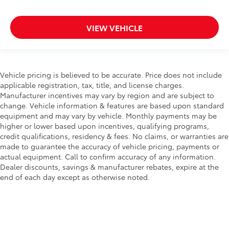
VIEW VEHICLE
Vehicle pricing is believed to be accurate. Price does not include
applicable registration, tax, title, and license charges.
Manufacturer incentives may vary by region and are subject to
change. Vehicle information & features are based upon standard
equipment and may vary by vehicle. Monthly payments may be
higher or lower based upon incentives, qualifying programs,
credit qualifications, residency & fees. No claims, or warranties are
made to guarantee the accuracy of vehicle pricing, payments or
actual equipment. Call to confirm accuracy of any information.
Dealer discounts, savings & manufacturer rebates, expire at the
end of each day except as otherwise noted.