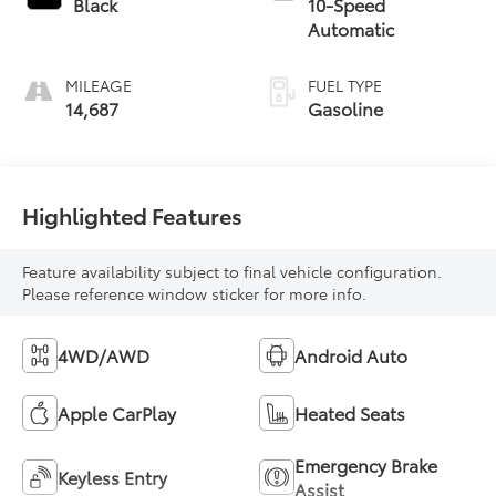
Black
10-Speed
Automatic
MILEAGE
FUEL TYPE
14,687
Gasoline
Highlighted Features
Feature availability subject to final vehicle configuration.
Please reference window sticker for more info.
4WD/AWD
Android Auto
Apple CarPlay
Heated Seats
Emergency Brake
Keyless Entry
Assist