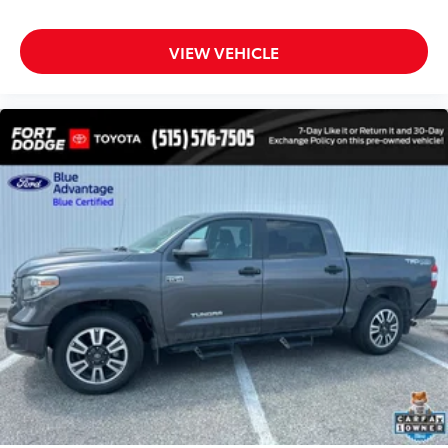
All Weather Floor Liners (TMS)
Apple CarPlay/Android Auto
VIEW VEHICLE
Auto-dimming Rear-View mirror
Driver door bin
Driver vanity mirror
Front reading lights
Garage door transmitter: HomeLink
Heated Leather Steering Wheel
Illuminated entry
Leather Shift Knob
Outside temperature display
Overhead console
Passenger vanity mirror
Rear reading lights
Rear seat center armrest
Tachometer