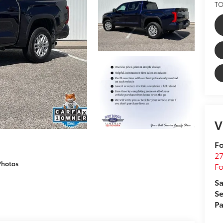
TO
V
Fo
27
Photos
F
Sa
Se
Pa