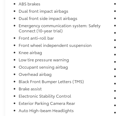
* 139 Point Inspection Checklist * 24 Hour
ABS brakes
Roadside Assistance * Travel Reimbursement
Dual front impact airbags
* Destination Expense Assistance * Rental Car
Dual front side impact airbags
Reimbursement * Special Warranty and/or
Finance Options and Rates. In addition, we
Emergency communication system: Safety
want you to be happy with your purchase and
Connect (10-year trial)
offer a 7 day money back guarantee and a 30
Front anti-roll bar
day exchange program at no extra cost. Le
Front wheel independent suspension
podemos ayudar en Espanol. Please contact
Knee airbag
Fort Dodge Ford Lincoln Toyota today for
more details on this vehicle.
Low tire pressure warning
Occupant sensing airbag
Why Buy This 2024 Toyota Tundra SR5?
Overhead airbag
Black Front Bumper Letters (TMS)
• Twin-Turbo 3.4L V6 Engine
• 10-Speed Automatic Transmission
Brake assist
• SR5 Premium Package
Electronic Stability Control
• Heated Front Seats
Exterior Parking Camera Rear
• Heated Leather-Wrapped Steering Wheel
• Dual-Zone Automatic Climate Control
Auto High-beam Headlights
• Power Adjustable Driver's Seat