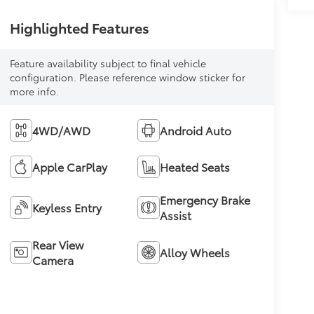
Highlighted Features
Feature availability subject to final vehicle
configuration. Please reference window sticker for
more info.
4WD/AWD
Android Auto
Apple CarPlay
Heated Seats
Emergency Brake
Keyless Entry
Assist
Rear View
Alloy Wheels
Camera