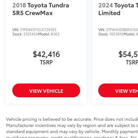
2018
Toyota Tundra
2024
Toyota 
SR5 Premium has to offer.
SR5 CrewMax
Limited
VIN:
5TFDW5F15JX726183
VIN:
5TFWA5DB8RX156
Stock:
210545A
Model:
8363
Stock:
100381X
Model:
$42,416
$54,
TSRP
TSR
VIEW VEHICLE
VIEW VEH
Vehicle pricing is believed to be accurate. Price does not include
Manufacturer incentives may vary by region and are subject to
standard equipment and may vary by vehicle. Monthly payments
qualifying programs, credit qualifications, residency & fees. N