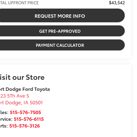
$43,542
TAL UPFRONT PRICE
REQUEST MORE INFO
GET PRE-APPROVED
PAYMENT CALCULATOR
isit our Store
rt Dodge Ford Toyota
23 5Th Ave S
ort Dodge
,
IA
50501
les:
515-576-7505
rvice:
515-576-6115
rts:
515-576-3126