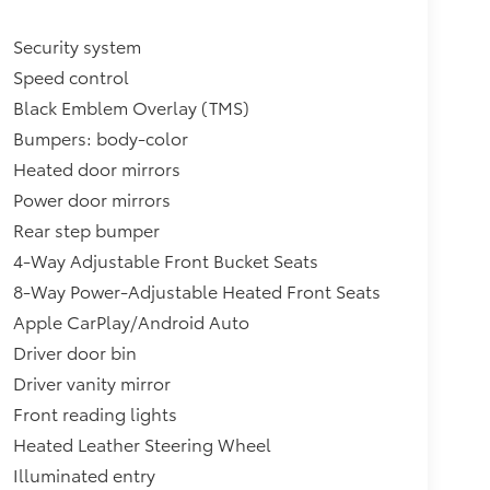
Security system
Speed control
Black Emblem Overlay (TMS)
Bumpers: body-color
Heated door mirrors
Power door mirrors
Rear step bumper
4-Way Adjustable Front Bucket Seats
8-Way Power-Adjustable Heated Front Seats
Apple CarPlay/Android Auto
Driver door bin
Driver vanity mirror
Front reading lights
Heated Leather Steering Wheel
Illuminated entry