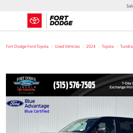
Sal
Fort Dodge Ford Toyota
Used Vehicles
2024
Toyota
Tundra