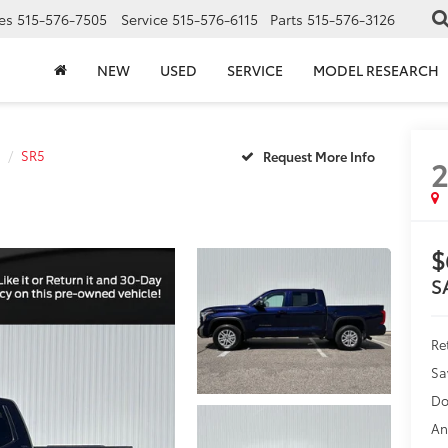
es
515-576-7505
Service
515-576-6115
Parts
515-576-3126
NEW
USED
SERVICE
MODEL RESEARCH
SR5
$
S
Ret
Sa
Do
An