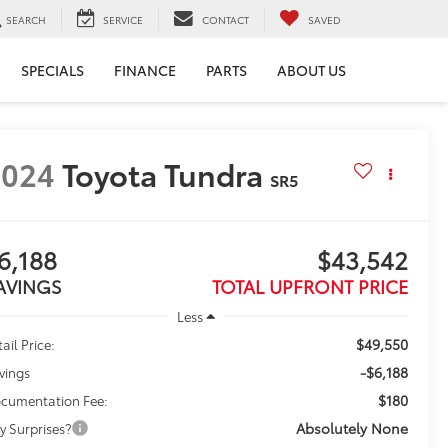
SEARCH
SERVICE
CONTACT
SAVED
SPECIALS
FINANCE
PARTS
ABOUT US
2024
Toyota Tundra
SR5
6,188
$43,542
AVINGS
TOTAL UPFRONT PRICE
Less
$49,550
ail Price:
-$6,188
vings
$180
cumentation Fee:
Absolutely None
y Surprises?