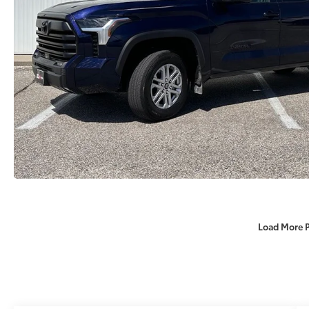
Load More 