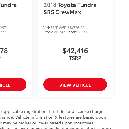
Tundra
2018
Toyota Tundra
SR5 CrewMax
257
VIN:
5TFDW5F15JX726183
8372
Stock:
210545A
Model:
8363
578
$42,416
P
TSRP
ICLE
VIEW VEHICLE
 applicable registration, tax, title, and license charges.
 change. Vehicle information & features are based upon
 may be higher or lower based upon incentives,
o claims, or warranties are made to guarantee the accuracy