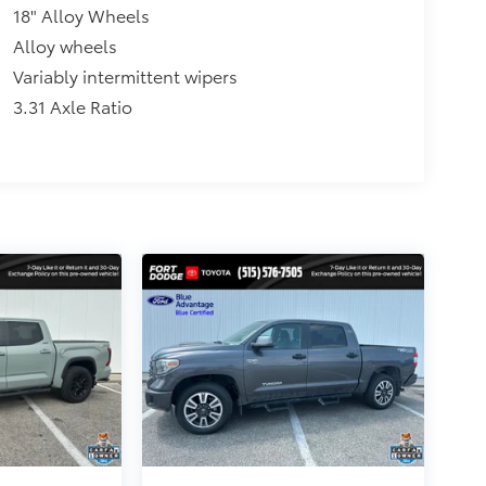
18" Alloy Wheels
Alloy wheels
Variably intermittent wipers
3.31 Axle Ratio