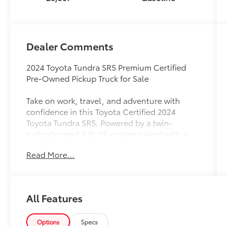
Dealer Comments
2024 Toyota Tundra SR5 Premium Certified
Pre-Owned Pickup Truck for Sale
Take on work, travel, and adventure with
confidence in this Toyota Certified 2024
Toyota Tundra SR5. Powered by a twin-
turbocharged 3.4L V6 engine paired with a
responsive 10-speed automatic transmission,
Read More...
this full-size pickup delivers exceptional
capability, impressive towing performance,
and EPA-estimated fuel economy of 17 MPG
city and 23 MPG highway.
All Features
This Tundra SR5 stands out with premium
styling upgrades, including Black Front
Options
Specs