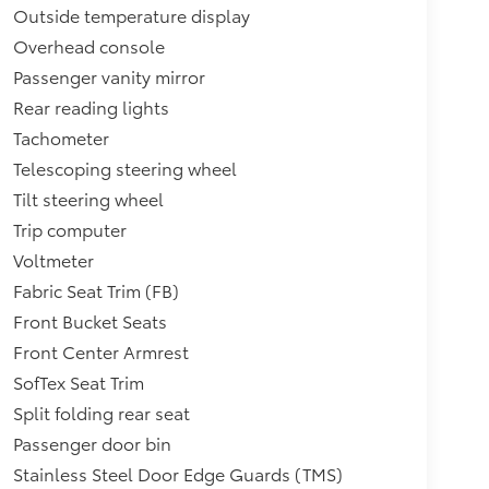
Outside temperature display
Overhead console
Passenger vanity mirror
Rear reading lights
Tachometer
Telescoping steering wheel
Tilt steering wheel
Trip computer
Voltmeter
Fabric Seat Trim (FB)
Front Bucket Seats
Front Center Armrest
SofTex Seat Trim
Split folding rear seat
Passenger door bin
Stainless Steel Door Edge Guards (TMS)