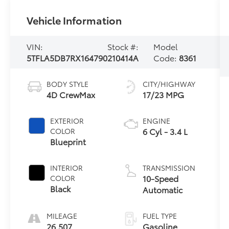
Vehicle Information
VIN:
Stock #:
Model
5TFLA5DB7RX164790
210414A
Code:
8361
BODY STYLE
CITY/HIGHWAY
4D CrewMax
17/23 MPG
EXTERIOR
ENGINE
6 Cyl - 3.4 L
COLOR
Blueprint
INTERIOR
TRANSMISSION
10-Speed
COLOR
Black
Automatic
MILEAGE
FUEL TYPE
26,507
Gasoline