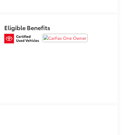
Eligible Benefits