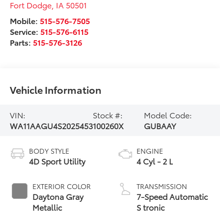
Fort Dodge
,
IA
50501
Mobile:
515-576-7505
Service:
515-576-6115
Parts:
515-576-3126
Vehicle Information
VIN:
Stock #:
Model Code:
WA11AAGU4S2025453
100260X
GUBAAY
BODY STYLE
ENGINE
4D Sport Utility
4 Cyl - 2 L
EXTERIOR COLOR
TRANSMISSION
Daytona Gray
7-Speed Automatic
Metallic
S tronic