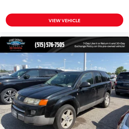
Front reading lights
Garage door transmitter: HomeLink
Genuine wood console insert
VIEW VEHICLE
Genuine wood dashboard insert
Genuine wood door panel insert
Illuminated entry
Leather steering wheel
Outside temperature display
Overhead console
Passenger vanity mirror
Rear reading lights
Rear seat center armrest
Tachometer
Telescoping steering wheel
Tilt steering wheel
Trip computer