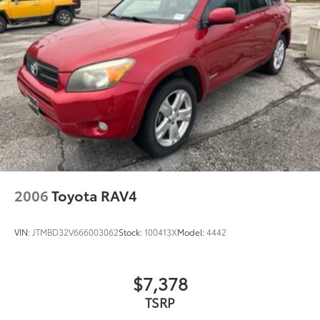
2006
Toyota RAV4
VIN:
JTMBD32V666003062
Stock:
100413X
Model:
4442
$7,378
TSRP