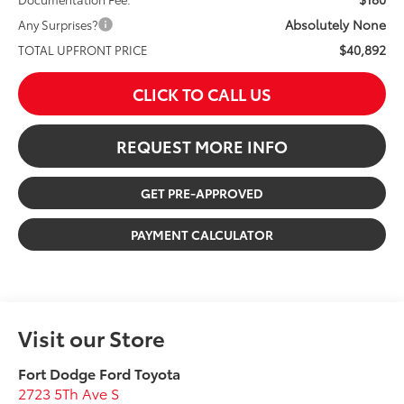
Absolutely None
Any Surprises?
$40,892
TOTAL UPFRONT PRICE
CLICK TO CALL US
REQUEST MORE INFO
GET PRE-APPROVED
PAYMENT CALCULATOR
Visit our Store
Fort Dodge Ford Toyota
2723 5Th Ave S