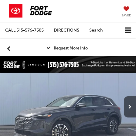
SAVED
CALL
515-576-7505
DIRECTIONS
Search