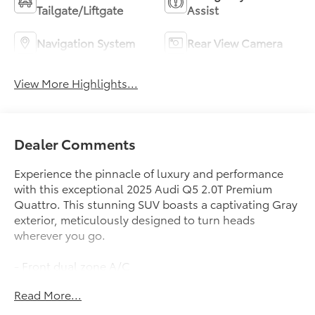
Tailgate/Liftgate
Assist
Navigation System
Rear View Camera
View More Highlights...
Dealer Comments
Experience the pinnacle of luxury and performance
with this exceptional 2025 Audi Q5 2.0T Premium
Quattro. This stunning SUV boasts a captivating Gray
exterior, meticulously designed to turn heads
wherever you go.
- Front dual zone A/C
- Remote keyless entry
Read More...
- Power Liftgate
- Electronic Stability Control