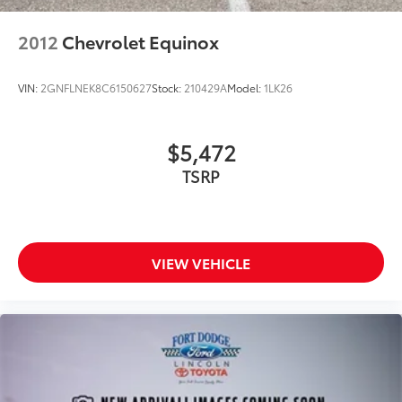
Dual front impact airbags
Dual front side impact airbags
2012
Chevrolet Equinox
Emergency communication system: Audi connect
CARE
VIN:
2GNFLNEK8C6150627
Stock:
210429A
Model:
1LK26
Front anti-roll bar
Low tire pressure warning
$5,472
Occupant sensing airbag
TSRP
Overhead airbag
Rear anti-roll bar
Power Liftgate
Brake assist
VIEW VEHICLE
Electronic Stability Control
Exterior Parking Camera Rear
Auto High-beam Headlights
Delay-off headlights
Front fog lights