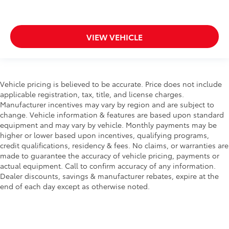
VIEW VEHICLE
Vehicle pricing is believed to be accurate. Price does not include
applicable registration, tax, title, and license charges.
Manufacturer incentives may vary by region and are subject to
change. Vehicle information & features are based upon standard
equipment and may vary by vehicle. Monthly payments may be
higher or lower based upon incentives, qualifying programs,
credit qualifications, residency & fees. No claims, or warranties are
made to guarantee the accuracy of vehicle pricing, payments or
actual equipment. Call to confirm accuracy of any information.
Dealer discounts, savings & manufacturer rebates, expire at the
end of each day except as otherwise noted.