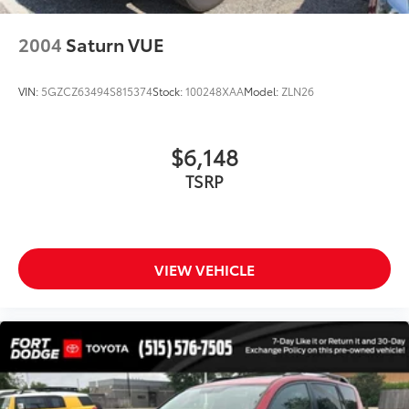
Front Bucket Seats
Front Center Armrest
2004
Saturn VUE
Heated Front Bucket Seats
Heated front seats
VIN:
5GZCZ63494S815374
Stock:
100248XAA
Model:
ZLN26
Leather Seating Surfaces
Power passenger seat
$6,148
Split folding rear seat
TSRP
Passenger door bin
Alloy wheels
Wheels: 18" 5-Arm-Twist Design
Rain sensing wipers
VIEW VEHICLE
Rear window wiper
Speed-Sensitive Wipers
Variably intermittent wipers