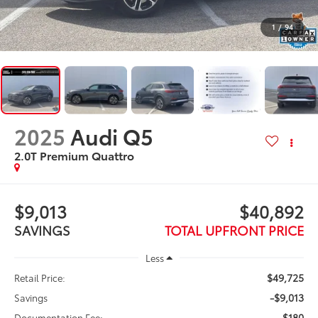
1
/
94
2025
Audi Q5
2.0T Premium Quattro
$9,013
$40,892
SAVINGS
TOTAL UPFRONT PRICE
Less
$49,725
Retail Price:
-$9,013
Savings
$180
Documentation Fee: