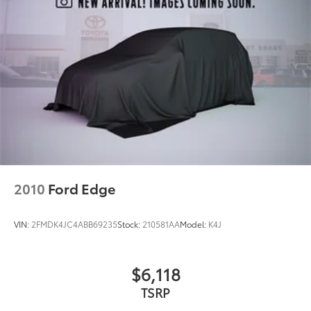
Rear fog lights
Panic alarm
Security system
Speed control
Auto-dimming door mirrors
Bumpers: body-color
Heated door mirrors
Power door mirrors
Roof rack
Spoiler
2010
Ford Edge
Turn signal indicator mirrors
Auto tilt-away steering wheel
VIN:
2FMDK4JC4ABB69235
Stock:
210581AA
Model:
K4J
Auto-dimming Rear-View mirror
Compass
$6,118
Driver door bin
TSRP
Driver vanity mirror