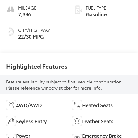
MILEAGE
FUEL TYPE
7,396
Gasoline
CITY/HIGHWAY
22/30 MPG
Highlighted Features
Feature availability subject to final vehicle configuration.
Please reference window sticker for more info.
4WD/AWD
Heated Seats
Keyless Entry
Leather Seats
Power
Emergency Brake