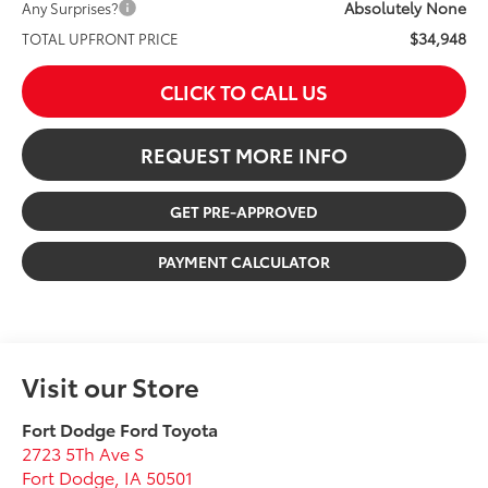
Absolutely None
Any Surprises?
$34,948
TOTAL UPFRONT PRICE
CLICK TO CALL US
REQUEST MORE INFO
GET PRE-APPROVED
PAYMENT CALCULATOR
Visit our Store
Fort Dodge Ford Toyota
2723 5Th Ave S
Fort Dodge
,
IA
50501