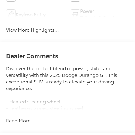
Power
Keyless Entry
Tailgate/Liftgate
View More Highlights...
Dealer Comments
Discover the perfect blend of power, style, and
versatility with this 2025 Dodge Durango GT. This
exceptional SUV is ready to elevate your driving
experience.
- Heated steering wheel
- Leather-wrapped steering wheel
- Tilt and telescoping steering wheel
Read More...
- Steering wheel-mounted audio controls
- Keyless entry
- Power liftgate