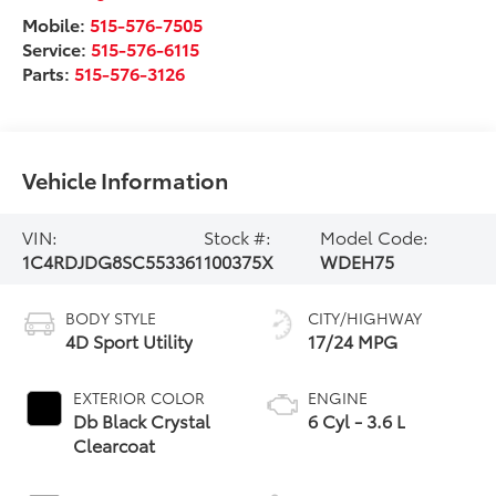
Mobile:
515-576-7505
Service:
515-576-6115
Parts:
515-576-3126
Vehicle Information
VIN:
Stock #:
Model Code:
1C4RDJDG8SC553361
100375X
WDEH75
BODY STYLE
CITY/HIGHWAY
4D Sport Utility
17/24 MPG
EXTERIOR COLOR
ENGINE
Db Black Crystal
6 Cyl - 3.6 L
Clearcoat