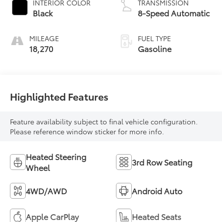
INTERIOR COLOR
TRANSMISSION
Black
8-Speed Automatic
MILEAGE
FUEL TYPE
18,270
Gasoline
Highlighted Features
Feature availability subject to final vehicle configuration.
Please reference window sticker for more info.
Heated Steering
3rd Row Seating
Wheel
4WD/AWD
Android Auto
Apple CarPlay
Heated Seats