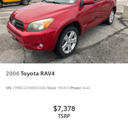
2006
Toyota RAV4
VIN:
JTMBD32V666003062
Stock:
100413X
Model:
4442
$7,378
TSRP