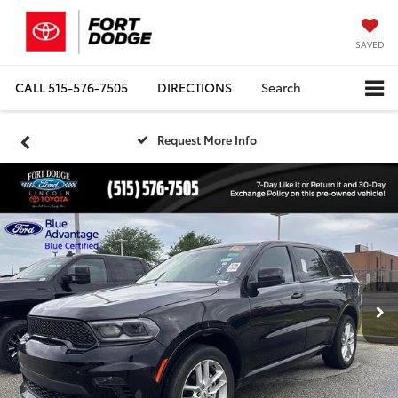
SAVED
CALL
515-576-7505
DIRECTIONS
Search