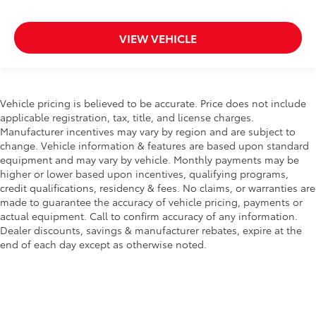
VIEW VEHICLE
Vehicle pricing is believed to be accurate. Price does not include
applicable registration, tax, title, and license charges.
Manufacturer incentives may vary by region and are subject to
change. Vehicle information & features are based upon standard
equipment and may vary by vehicle. Monthly payments may be
higher or lower based upon incentives, qualifying programs,
credit qualifications, residency & fees. No claims, or warranties are
made to guarantee the accuracy of vehicle pricing, payments or
actual equipment. Call to confirm accuracy of any information.
Dealer discounts, savings & manufacturer rebates, expire at the
end of each day except as otherwise noted.