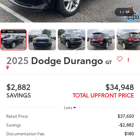
1
/
28
2025
Dodge Durango
GT
$2,882
$34,948
SAVINGS
TOTAL UPFRONT PRICE
Less
$37,650
Retail Price:
-$2,882
Savings
$180
Documentation Fee: