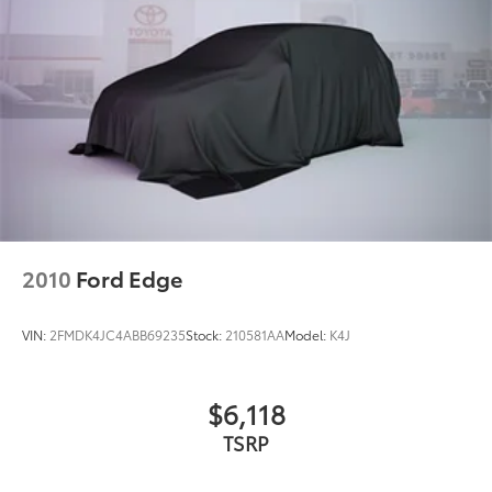
Bumpers: body-color
Exterior Mirrors w/Heating Element
Front License Plate Bracket
Gloss Black Exterior Mirrors
Heated door mirrors
Power door mirrors
Spoiler
Apple CarPlay/Android Auto
Auto-dimming Rear-View mirror
2010
Ford Edge
Cloth Bucket Seats w/Shift Insert
Compass
VIN:
2FMDK4JC4ABB69235
Stock:
210581AA
Model:
K4J
Driver door bin
Driver vanity mirror
$6,118
Front reading lights
TSRP
Garage door transmitter
Heated steering wheel