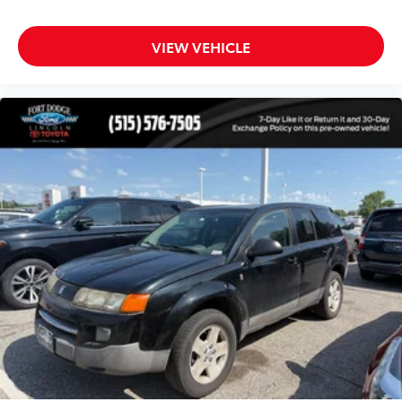
Illuminated entry
Leather steering wheel
VIEW VEHICLE
Outside temperature display
Overhead console
Passenger vanity mirror
Rear reading lights
Rear seat center armrest
Red Accent Stitching
Sport steering wheel
Tachometer
Telescoping steering wheel
Tilt steering wheel
Trip computer
Voltmeter
3rd row seats: split-bench
Front Bucket Seats