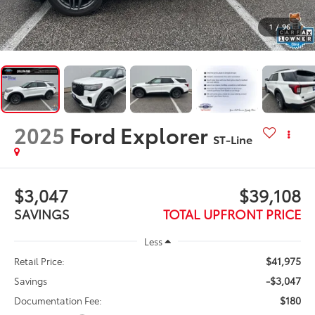
1
/
96
2025
Ford Explorer
ST-Line
$3,047
$39,108
SAVINGS
TOTAL UPFRONT PRICE
Less
$41,975
Retail Price:
-$3,047
Savings
$180
Documentation Fee: