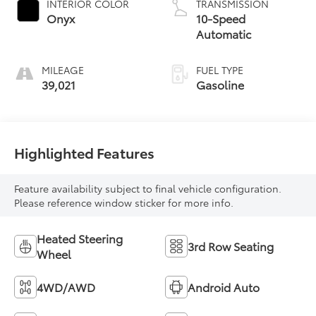
INTERIOR COLOR
TRANSMISSION
Onyx
10-Speed
Automatic
MILEAGE
FUEL TYPE
39,021
Gasoline
Highlighted Features
Feature availability subject to final vehicle configuration.
Please reference window sticker for more info.
Heated Steering
3rd Row Seating
Wheel
4WD/AWD
Android Auto