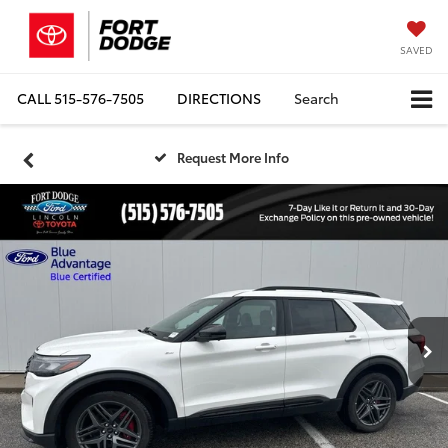
SAVED
CALL
515-576-7505
DIRECTIONS
Search