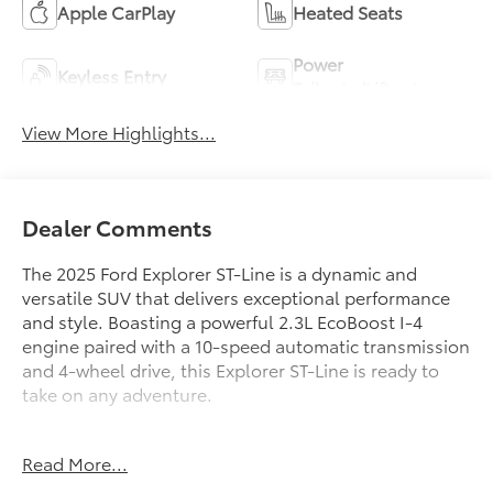
Apple CarPlay
Heated Seats
Power
Keyless Entry
Tailgate/Liftgate
View More Highlights...
Dealer Comments
The 2025 Ford Explorer ST-Line is a dynamic and
versatile SUV that delivers exceptional performance
and style. Boasting a powerful 2.3L EcoBoost I-4
engine paired with a 10-speed automatic transmission
and 4-wheel drive, this Explorer ST-Line is ready to
take on any adventure.
- ST-LINE STREET PACK: Includes 21 Magnetite-
Read More...
Painted Aluminum wheels, performance brakes, and
red painted front and rear brake calipers for an