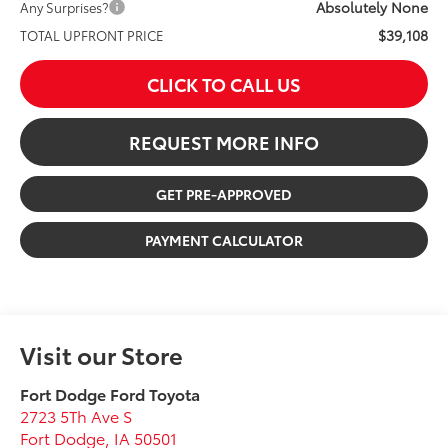
Absolutely None
Any Surprises?
$39,108
TOTAL UPFRONT PRICE
CLICK TO CALL US
REQUEST MORE INFO
GET PRE-APPROVED
PAYMENT CALCULATOR
Visit our Store
Fort Dodge Ford Toyota
2723 5Th Ave S
Fort Dodge
,
IA
50501