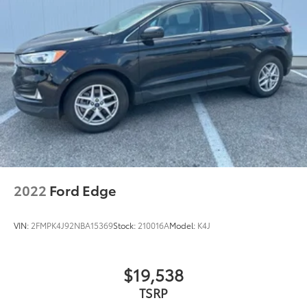
2022
Ford Edge
VIN:
2FMPK4J92NBA15369
Stock:
210016A
Model:
K4J
$19,538
TSRP