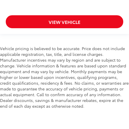
VIEW VEHICLE
Vehicle pricing is believed to be accurate. Price does not include
applicable registration, tax, title, and license charges.
Manufacturer incentives may vary by region and are subject to
change. Vehicle information & features are based upon standard
equipment and may vary by vehicle. Monthly payments may be
higher or lower based upon incentives, qualifying programs,
credit qualifications, residency & fees. No claims, or warranties are
made to guarantee the accuracy of vehicle pricing, payments or
actual equipment. Call to confirm accuracy of any information.
Dealer discounts, savings & manufacturer rebates, expire at the
end of each day except as otherwise noted.