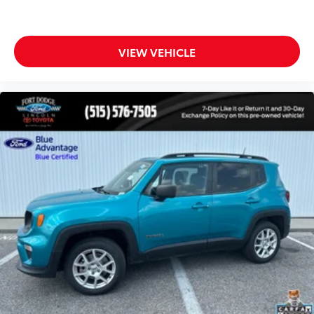
Garage door transmitter
Heated steering wheel
Heated Unique Cloth Captain's Chairs
VIEW VEHICLE
Illuminated entry
Leather steering wheel
Outside temperature display
Overhead console
Passenger vanity mirror
Rear reading lights
Tachometer
Telescoping steering wheel
Tilt steering wheel
Trip computer
3rd row seats: bench
Front Bucket Seats
Front Center Armrest