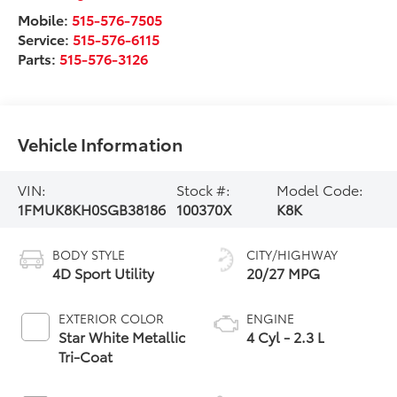
Mobile:
515-576-7505
Service:
515-576-6115
Parts:
515-576-3126
Vehicle Information
VIN:
Stock #:
Model Code:
1FMUK8KH0SGB38186
100370X
K8K
BODY STYLE
CITY/HIGHWAY
4D Sport Utility
20/27 MPG
EXTERIOR COLOR
ENGINE
Star White Metallic
4 Cyl - 2.3 L
Tri-Coat