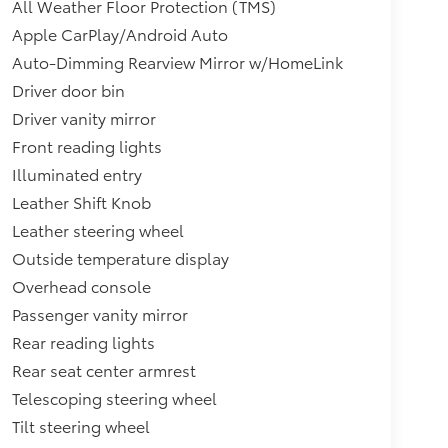
All Weather Floor Protection (TMS)
Apple CarPlay/Android Auto
Auto-Dimming Rearview Mirror w/HomeLink
Driver door bin
Driver vanity mirror
Front reading lights
Illuminated entry
Leather Shift Knob
Leather steering wheel
Outside temperature display
Overhead console
Passenger vanity mirror
Rear reading lights
Rear seat center armrest
Telescoping steering wheel
Tilt steering wheel