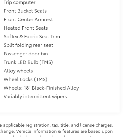
Trip computer
Front Bucket Seats
Front Center Armrest
Heated Front Seats
SofTex & Fabric Seat Trim
Split folding rear seat
Passenger door bin
Trunk LED Bulb (TMS)
Alloy wheels
Wheel Locks (TMS)
Wheels: 18" Black-Finished Alloy
Variably intermittent wipers
 applicable registration, tax, title, and license charges.
 change. Vehicle information & features are based upon
 may be higher or lower based upon incentives,