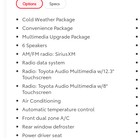
Hybrid Engine paired with an advanced
Options
Specs
electronic Continuously Variable
Transmission (eCVT), this fuel-efficient
Cold Weather Package
midsize sedan achieves an impressive 48 MPG
Convenience Package
city and 47 MPG highway, helping you save
Multimedia Upgrade Package
money at the pump without sacrificing
performance.
6 Speakers
AM/FM radio: SiriusXM
Finished with striking SE styling and
Radio data system
enhanced by desirable factory and dealer-
Radio: Toyota Audio Multimedia w/12.3"
installed options, this Camry offers a
Touchscreen
premium driving experience for commuters,
families, and anyone seeking a sophisticated
Radio: Toyota Audio Multimedia w/8"
Touchscreen
hybrid sedan.
Air Conditioning
Featured Equipment & Packages
Automatic temperature control
Front dual zone A/C
-Convenience Package
Rear window defroster
- Smart Key System with Push Button Start
Power driver seat