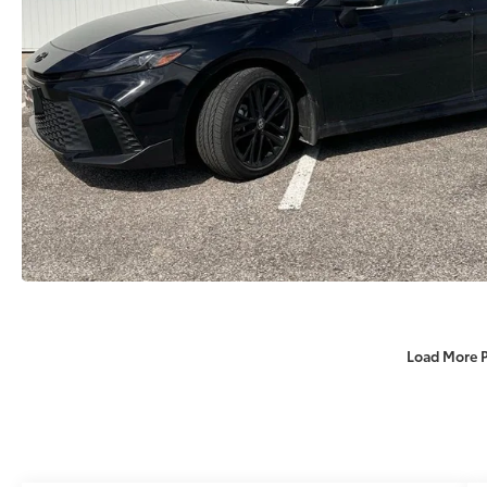
Load More 