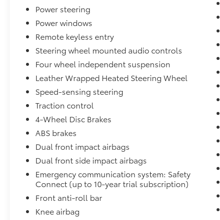
- Enhanced Everyday Convenience Features
Power steering
Power windows
-Cold Weather Package
Remote keyless entry
- Heated Front Seats
Steering wheel mounted audio controls
- Heated Steering Wheel
Four wheel independent suspension
- Additional Cold-Weather Comfort Features
Leather Wrapped Heated Steering Wheel
-Multimedia Upgrade Package
Speed-sensing steering
Traction control
- Massive 12.3-Inch Toyota Audio Multimedia
4-Wheel Disc Brakes
Touchscreen
- Wireless Apple CarPlay® & Android Auto™
ABS brakes
Compatibility
Dual front impact airbags
- Voice Recognition Technology
Dual front side impact airbags
- Enhanced Connectivity Features
Emergency communication system: Safety
Connect (up to 10-year trial subscription)
-Premium Exterior Upgrades
Front anti-roll bar
- Power Tilt/Slide Moonroof
Knee airbag
- 18-Inch Black-Finished Alloy Wheels