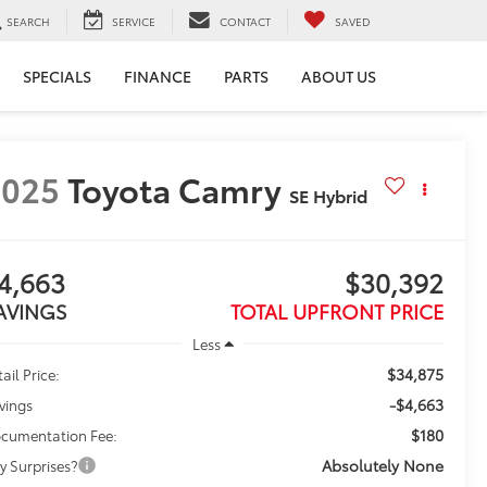
SEARCH
SERVICE
CONTACT
SAVED
SPECIALS
FINANCE
PARTS
ABOUT US
2025
Toyota Camry
SE Hybrid
4,663
$30,392
AVINGS
TOTAL UPFRONT PRICE
Less
$34,875
ail Price:
-$4,663
vings
$180
cumentation Fee:
Absolutely None
y Surprises?