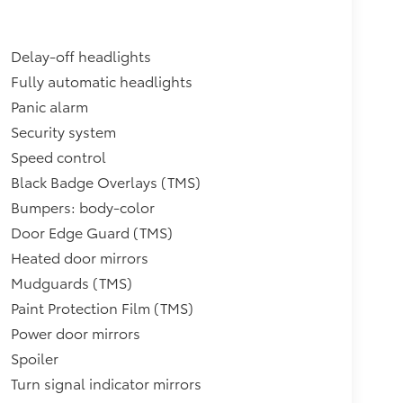
Delay-off headlights
Fully automatic headlights
Panic alarm
Security system
Speed control
Black Badge Overlays (TMS)
Bumpers: body-color
Door Edge Guard (TMS)
Heated door mirrors
Mudguards (TMS)
Paint Protection Film (TMS)
Power door mirrors
Spoiler
Turn signal indicator mirrors