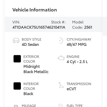
Vehicle Information
VIN:
Stock #:
Model
4T1DAACK7SU165746
210411A
Code:
2561
BODY STYLE
CITY/HIGHWAY
4D Sedan
48/47 MPG
EXTERIOR
ENGINE
4 Cyl - 2.5 L
COLOR
Midnight
Black Metallic
INTERIOR
TRANSMISSION
eCVT
COLOR
Black
MILEAGE
FUEL TYPE