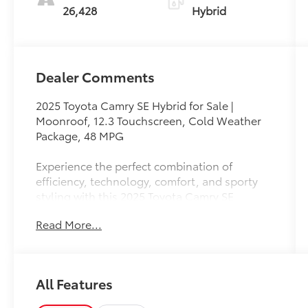
26,428
Hybrid
Dealer Comments
2025 Toyota Camry SE Hybrid for Sale |
Moonroof, 12.3 Touchscreen, Cold Weather
Package, 48 MPG
Experience the perfect combination of
efficiency, technology, comfort, and sporty
styling with this 2025 Toyota Camry SE
Hybrid. Redesigned for the modern driver, the
Read More...
Camry SE Hybrid delivers exceptional fuel
economy, advanced safety features, premium
amenities, and the legendary reliability
Toyota is known for.
All Features
Powered by a responsive 2.5L 4-Cylinder