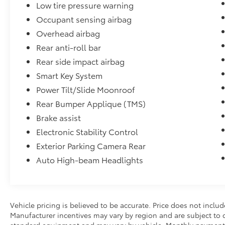
Low tire pressure warning
- Black Badge Overlays
Occupant sensing airbag
- Paint Protection Film
- Door Edge Guards
Overhead airbag
- Rear Bumper Applique
Rear anti-roll bar
- Mudguards
Rear side impact airbag
- Wheel Locks
Smart Key System
- Trunk LED Cargo Area Light
Power Tilt/Slide Moonroof
Performance & Efficiency
Rear Bumper Applique (TMS)
Brake assist
The 2025 Camry SE Hybrid combines
impressive acceleration with remarkable
Electronic Stability Control
efficiency, making it one of the most sought-
Exterior Parking Camera Rear
after hybrid sedans on the market. Toyota's
Auto High-beam Headlights
latest hybrid technology delivers smooth
power delivery, quiet operation, and reduced
fuel costs while maintaining the engaging
driving dynamics Camry owners love.
Vehicle pricing is believed to be accurate. Price does not include
Manufacturer incentives may vary by region and are subject to
EPA Estimated Fuel Economy:
standard equipment and may vary by vehicle. Monthly payments