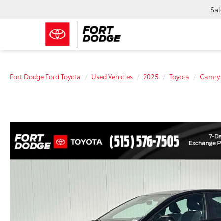
Sal
Fort Dodge Ford Toyota
Used Vehicles
2025
Toyota
Camry