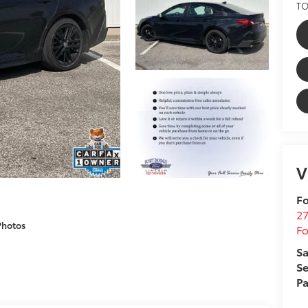
TO
V
Fo
27
Photos
F
Sa
Se
Pa