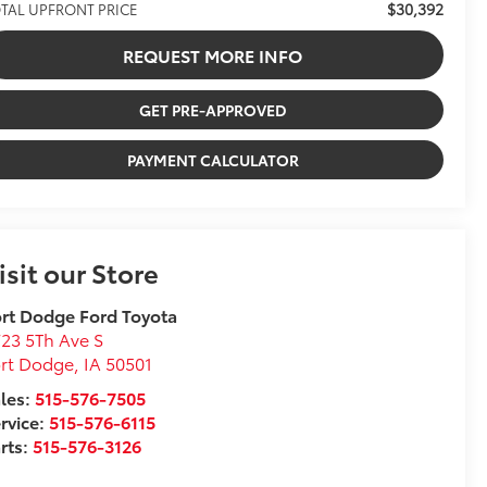
$30,392
TAL UPFRONT PRICE
REQUEST MORE INFO
GET PRE-APPROVED
PAYMENT CALCULATOR
isit our Store
rt Dodge Ford Toyota
23 5Th Ave S
ort Dodge
,
IA
50501
les:
515-576-7505
rvice:
515-576-6115
rts:
515-576-3126