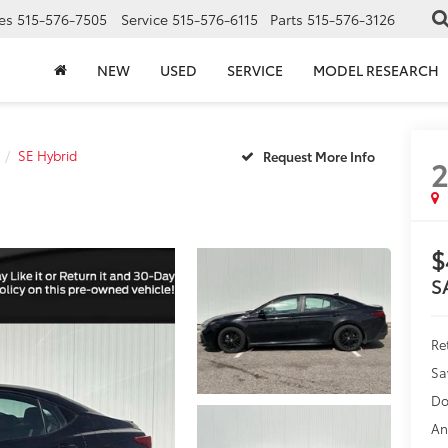
es
515-576-7505
Service
515-576-6115
Parts
515-576-3126
NEW
USED
SERVICE
MODEL RESEARCH
SE Hybrid
$
S
Ret
Sa
Do
An