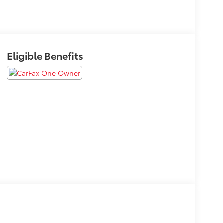
Eligible Benefits