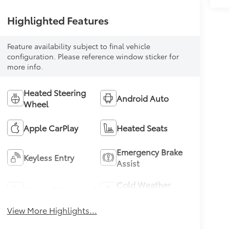
Highlighted Features
Feature availability subject to final vehicle
configuration. Please reference window sticker for
more info.
Heated Steering
Android Auto
Wheel
Apple CarPlay
Heated Seats
Emergency Brake
Keyless Entry
Assist
Cold Weather
Sunroof/Moonroof
Package
View More Highlights...