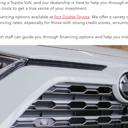
ng a Toyota SUV, and our dealership is here to help you through eve
 costs to get a true sense of your investment.
ancing options available at
Fort Dodge Toyota
. We offer a variet
ancing rates, especially for those with strong credit scores, ensuri
xpert staff can guide you through financing options and help you m