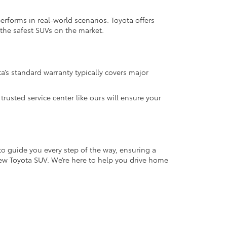
performs in real-world scenarios. Toyota offers
 the safest SUVs on the market.
a’s standard warranty typically covers major
usted service center like ours will ensure your
to guide you every step of the way, ensuring a
new Toyota SUV. We’re here to help you drive home