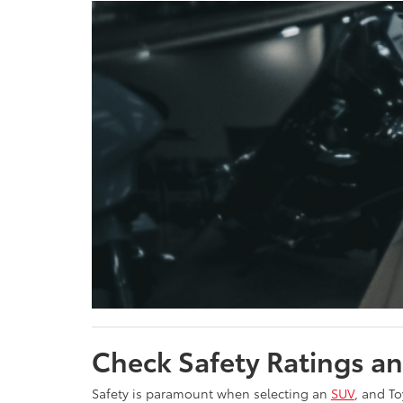
Check Safety Ratings a
Safety is paramount when selecting an
SUV
, and To