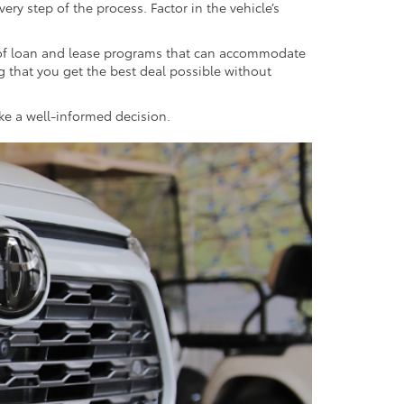
ry step of the process. Factor in the vehicle’s
y of loan and lease programs that can accommodate
ng that you get the best deal possible without
ake a well-informed decision.