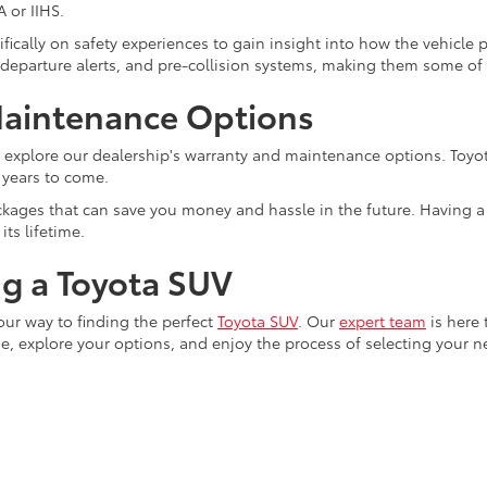
 or IIHS.
fically on safety experiences to gain insight into how the vehicle 
e departure alerts, and pre-collision systems, making them some of
Maintenance Options
o explore our dealership's warranty and maintenance options. Toyot
 years to come.
ages that can save you money and hassle in the future. Having a tr
ts lifetime.
ng a Toyota SUV
your way to finding the perfect
Toyota SUV
. Our
expert team
is here 
, explore your options, and enjoy the process of selecting your 