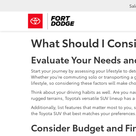
Sal
What Should I Cons
Evaluate Your Needs an
Start your journey by assessing your lifestyle to de
Whether you're commuting solo or transporting a g
lifestyle, so considering these factors will make c
Think about your driving habits as well. Are you n
rugged terrains, Toyota’s versatile SUV lineup has a
Additionally, list features that matter most to you,
the Toyota SUV that best matches your preferences
Consider Budget and Fi