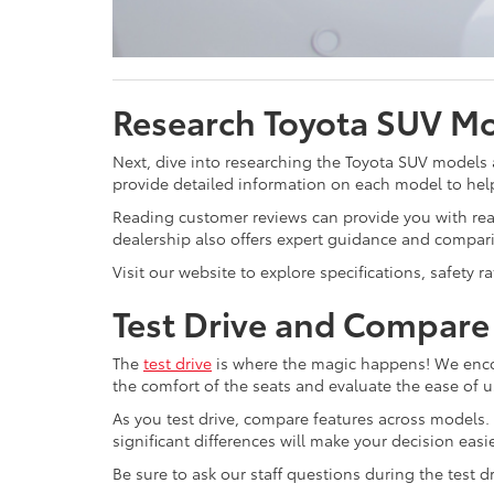
Research Toyota SUV M
Next, dive into researching the Toyota SUV models
provide detailed information on each model to hel
Reading customer reviews can provide you with real
dealership also offers expert guidance and compari
Visit our website to explore specifications, safety 
Test Drive and Compare
The
test drive
is where the magic happens! We encou
the comfort of the seats and evaluate the ease of u
As you test drive, compare features across models. 
significant differences will make your decision easie
Be sure to ask our staff questions during the test