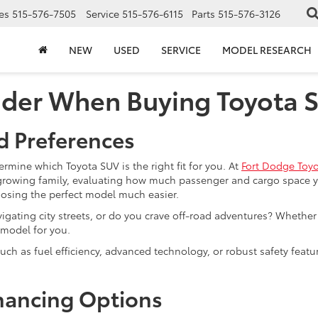
es
515-576-7505
Service
515-576-6115
Parts
515-576-3126
NEW
USED
SERVICE
MODEL RESEARCH
ider When Buying Toyota 
d Preferences
termine which Toyota SUV is the right fit for you. At
Fort Dodge Toy
rowing family, evaluating how much passenger and cargo space you
hoosing the perfect model much easier.
avigating city streets, or do you crave off-road adventures? Wheth
 model for you.
 such as fuel efficiency, advanced technology, or robust safety featu
.
nancing Options