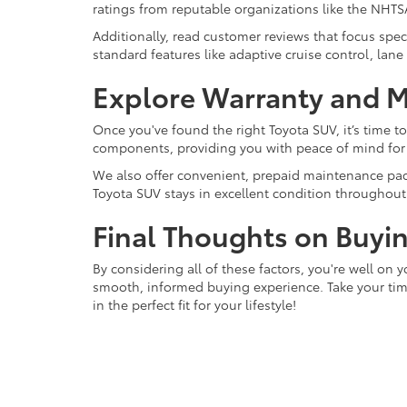
ratings from reputable organizations like the NHTSA
Additionally, read customer reviews that focus speci
standard features like adaptive cruise control, lan
Explore Warranty and 
Once you've found the right Toyota SUV, it’s time t
components, providing you with peace of mind for
We also offer convenient, prepaid maintenance pack
Toyota SUV stays in excellent condition throughout i
Final Thoughts on Buyi
By considering all of these factors, you're well on 
smooth, informed buying experience. Take your time
in the perfect fit for your lifestyle!