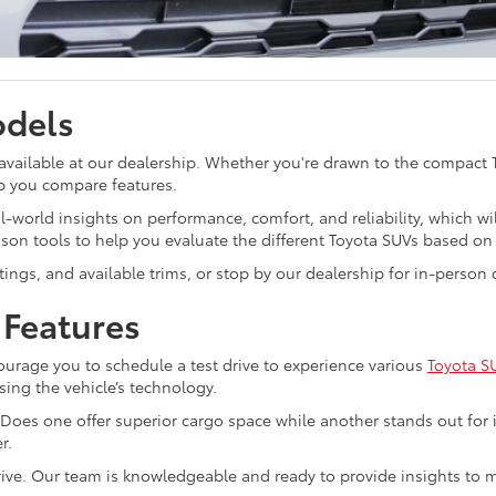
odels
 available at our dealership. Whether you're drawn to the compact
p you compare features.
-world insights on performance, comfort, and reliability, which wi
son tools to help you evaluate the different Toyota SUVs based on 
ratings, and available trims, or stop by our dealership for in-perso
 Features
rage you to schedule a test drive to experience various
Toyota S
sing the vehicle’s technology.
Does one offer superior cargo space while another stands out for i
r.
 drive. Our team is knowledgeable and ready to provide insights t