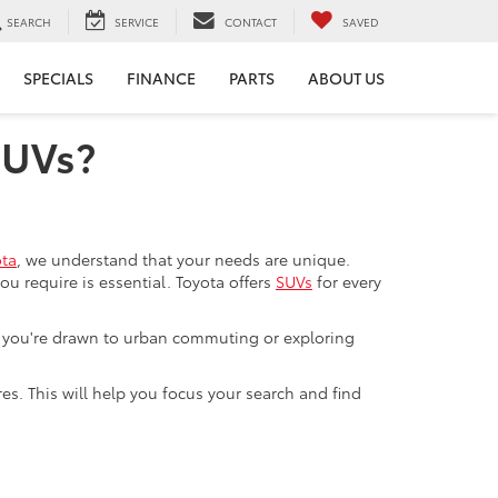
SEARCH
SERVICE
CONTACT
SAVED
SPECIALS
FINANCE
PARTS
ABOUT US
SUVs?
ota
, we understand that your needs are unique.
 require is essential. Toyota offers
SUVs
for every
er you're drawn to urban commuting or exploring
res. This will help you focus your search and find