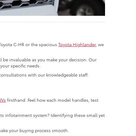
 Toyota C-HR or the spacious
Toyota Highlander
, we
ll be invaluable as you make your decision. Our
your specific needs.
n consultations with our knowledgeable staff.
UVs
firsthand. Feel how each model handles, test
ts infotainment system? Identifying these small yet
o make your buying process smooth.