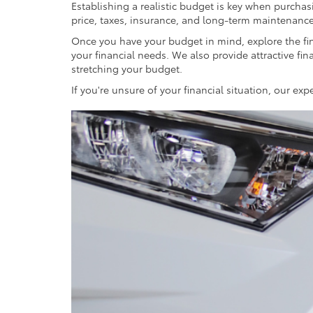
Establishing a realistic budget is key when purchasi
price, taxes, insurance, and long-term maintenance
Once you have your budget in mind, explore the fin
your financial needs. We also provide attractive fin
stretching your budget.
If you're unsure of your financial situation, our e