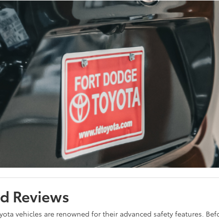
nd Reviews
yota vehicles are renowned for their advanced safety features. Befor