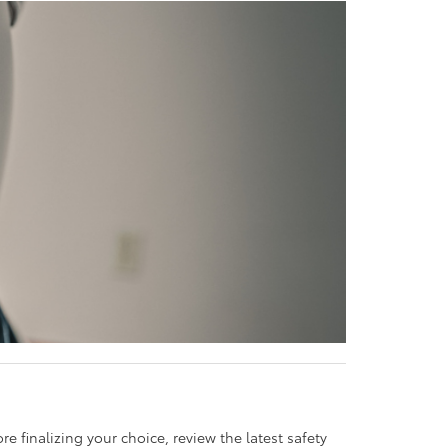
e finalizing your choice, review the latest safety