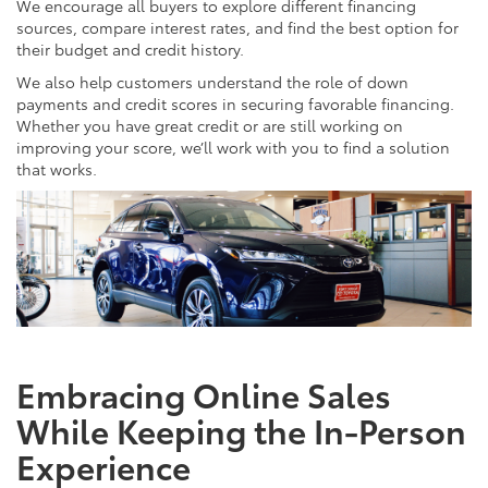
We encourage all buyers to explore different financing
sources, compare interest rates, and find the best option for
their budget and credit history.
We also help customers understand the role of down
payments and credit scores in securing favorable financing.
Whether you have great credit or are still working on
improving your score, we’ll work with you to find a solution
that works.
Embracing Online Sales
While Keeping the In-Person
Experience