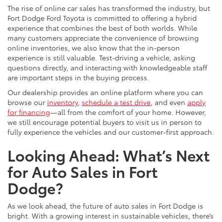
The rise of online car sales has transformed the industry, but
Fort Dodge Ford Toyota is committed to offering a hybrid
experience that combines the best of both worlds. While
many customers appreciate the convenience of browsing
online inventories, we also know that the in-person
experience is still valuable. Test-driving a vehicle, asking
questions directly, and interacting with knowledgeable staff
are important steps in the buying process.
Our dealership provides an online platform where you can
browse our
inventory
,
schedule a test drive
, and even
apply
for financing
—all from the comfort of your home. However,
we still encourage potential buyers to visit us in person to
fully experience the vehicles and our customer-first approach.
Looking Ahead: What’s Next
for Auto Sales in Fort
Dodge?
As we look ahead, the future of auto sales in Fort Dodge is
bright. With a growing interest in sustainable vehicles, there’s