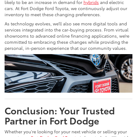
likely to be an increase in demand for
hybrids
and electric
cars. At Fort Dodge Ford Toyota, we continuously adjust our
inventory to meet these changing preferences.
As technology evolves, we’ll also see more digital tools and
services integrated into the car-buying process. From virtual
showrooms to advanced online financing applications, we’re
committed to embracing these changes while providing the
personal, in-person experience that our community values.
Conclusion: Your Trusted
Partner in Fort Dodge
Whether you're looking for your next vehicle or selling your