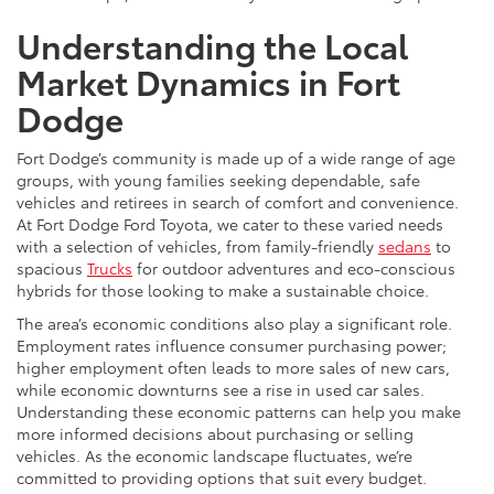
Understanding the Local
Market Dynamics in Fort
Dodge
Fort Dodge’s community is made up of a wide range of age
groups, with young families seeking dependable, safe
vehicles and retirees in search of comfort and convenience.
At Fort Dodge Ford Toyota, we cater to these varied needs
with a selection of vehicles, from family-friendly
sedans
to
spacious
Trucks
for outdoor adventures and eco-conscious
hybrids for those looking to make a sustainable choice.
The area’s economic conditions also play a significant role.
Employment rates influence consumer purchasing power;
higher employment often leads to more sales of new cars,
while economic downturns see a rise in used car sales.
Understanding these economic patterns can help you make
more informed decisions about purchasing or selling
vehicles. As the economic landscape fluctuates, we’re
committed to providing options that suit every budget.