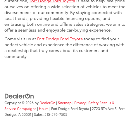
current one,
Fort Dodge Ford Toyota
is here to help. We pride
ourselves on offering a wide selection of vehicles to meet the
diverse needs of our community. By staying connected with
local trends, providing flexible financing options, and
embracing both online and offline sales strategies, we aim to
offer a seamless and enjoyable car-buying experience.
Come visit us at
Fort Dodge Ford Toyota
today to find your
perfect vehicle and experience the difference of working with
a dealership that truly cares about its customers and
community.
Copyright © 2026
by
DealerOn
|
Sitemap
|
Privacy
|
Safety Recalls &
Service Campaigns
|
Hours
| Fort Dodge Ford Toyota
|
2723 5Th Ave S,
Fort
Dodge,
IA
50501
| Sales:
515-576-7505