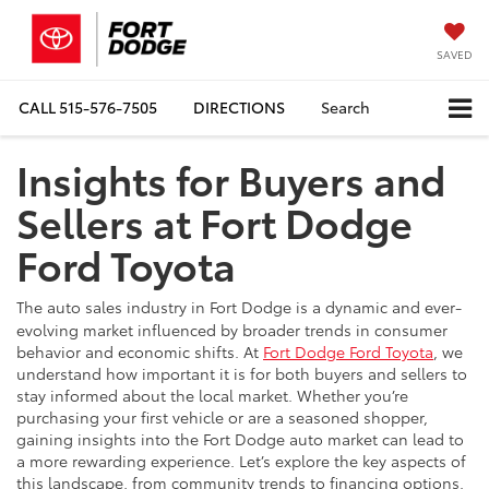
SAVED
CALL
515-576-7505
DIRECTIONS
Search
Insights for Buyers and
Sellers at Fort Dodge
Ford Toyota
The auto sales industry in Fort Dodge is a dynamic and ever-
evolving market influenced by broader trends in consumer
behavior and economic shifts. At
Fort Dodge Ford Toyota
, we
understand how important it is for both buyers and sellers to
stay informed about the local market. Whether you’re
purchasing your first vehicle or are a seasoned shopper,
gaining insights into the Fort Dodge auto market can lead to
a more rewarding experience. Let’s explore the key aspects of
this landscape, from community trends to financing options.