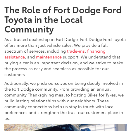
The Role of Fort Dodge Ford
Toyota in the Local
Community
As a trusted dealership in Fort Dodge, Fort Dodge Ford Toyota
offers more than just vehicle sales. We provide a full
spectrum of services, including
trade-ins
,
financing
assistance
, and
maintenance
support. We understand that
buying a car is an important decision, and we strive to make
the process as easy and seamless as possible for our
customers.
Additionally, we pride ourselves on being deeply involved in
the Fort Dodge community. From providing an annual
community Thanksgiving meal to hosting Bikes for Tykes, we
build lasting relationships with our neighbors. These
community connections help us stay in touch with local
preferences and strengthen the trust our customers place in
us.