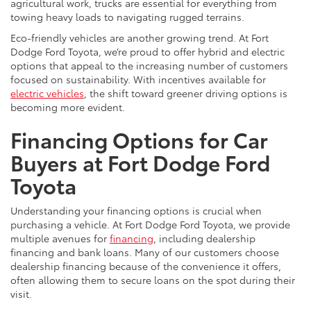
agricultural work, trucks are essential for everything from
towing heavy loads to navigating rugged terrains.
Eco-friendly vehicles are another growing trend. At Fort
Dodge Ford Toyota, we’re proud to offer hybrid and electric
options that appeal to the increasing number of customers
focused on sustainability. With incentives available for
electric vehicles
, the shift toward greener driving options is
becoming more evident.
Financing Options for Car
Buyers at Fort Dodge Ford
Toyota
Understanding your financing options is crucial when
purchasing a vehicle. At Fort Dodge Ford Toyota, we provide
multiple avenues for
financing
, including dealership
financing and bank loans. Many of our customers choose
dealership financing because of the convenience it offers,
often allowing them to secure loans on the spot during their
visit.