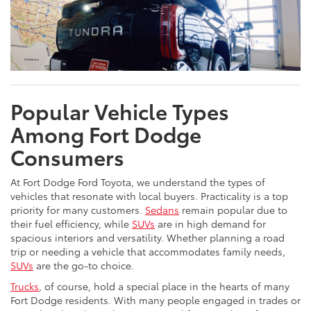
Popular Vehicle Types
Among Fort Dodge
Consumers
At Fort Dodge Ford Toyota, we understand the types of
vehicles that resonate with local buyers. Practicality is a top
priority for many customers.
Sedans
remain popular due to
their fuel efficiency, while
SUVs
are in high demand for
spacious interiors and versatility. Whether planning a road
trip or needing a vehicle that accommodates family needs,
SUVs
are the go-to choice.
Trucks
, of course, hold a special place in the hearts of many
Fort Dodge residents. With many people engaged in trades or