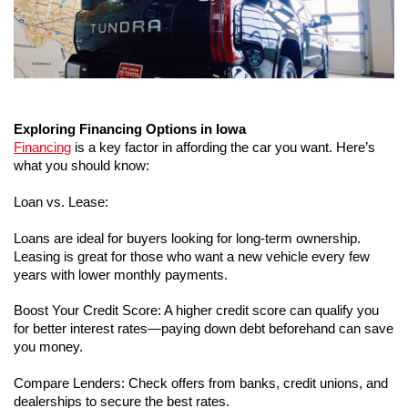
Exploring Financing Options in Iowa
Financing
 is a key factor in affording the car you want. Here’s 
what you should know:
Loan vs. Lease:
Loans are ideal for buyers looking for long-term ownership.
Leasing is great for those who want a new vehicle every few 
years with lower monthly payments.
Boost Your Credit Score: A higher credit score can qualify you 
for better interest rates—paying down debt beforehand can save 
you money.
Compare Lenders: Check offers from banks, credit unions, and 
dealerships to secure the best rates.