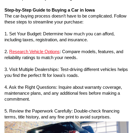
Step-by-Step Guide to Buying a Car in Iowa
The car-buying process doesn’t have to be complicated. Follow 
these steps to streamline your purchase:
1. Set Your Budget: Determine how much you can afford, 
including taxes, registration, and insurance.
2. 
Research Vehicle Options
: Compare models, features, and 
reliability ratings to match your needs.
3. Visit Multiple Dealerships: Test-driving different vehicles helps 
you find the perfect fit for Iowa’s roads.
4. Ask the Right Questions: Inquire about warranty coverage, 
maintenance plans, and any additional fees before making a 
commitment.
5. Review the Paperwork Carefully: Double-check financing 
terms, title history, and any fine print to avoid surprises.