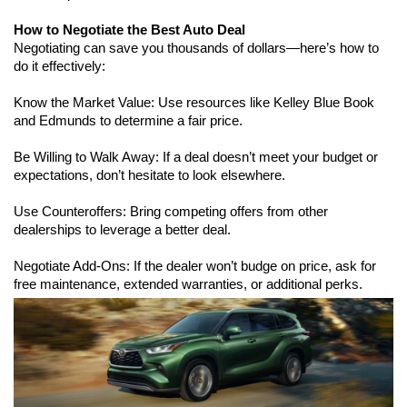
How to Negotiate the Best Auto Deal
Negotiating can save you thousands of dollars—here’s how to 
do it effectively:
Know the Market Value: Use resources like Kelley Blue Book 
and Edmunds to determine a fair price.
Be Willing to Walk Away: If a deal doesn’t meet your budget or 
expectations, don’t hesitate to look elsewhere.
Use Counteroffers: Bring competing offers from other 
dealerships to leverage a better deal.
Negotiate Add-Ons: If the dealer won’t budge on price, ask for 
free maintenance, extended warranties, or additional perks.