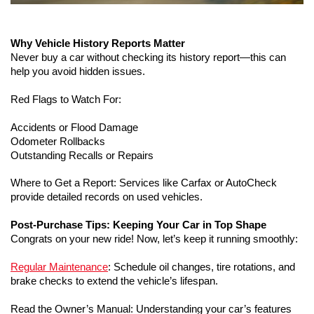
Why Vehicle History Reports Matter
Never buy a car without checking its history report—this can 
help you avoid hidden issues.
Red Flags to Watch For:
Accidents or Flood Damage
Odometer Rollbacks
Outstanding Recalls or Repairs
Where to Get a Report: Services like Carfax or AutoCheck 
provide detailed records on used vehicles.
Post-Purchase Tips: Keeping Your Car in Top Shape
Congrats on your new ride! Now, let’s keep it running smoothly:
Regular Maintenance
: Schedule oil changes, tire rotations, and 
brake checks to extend the vehicle’s lifespan.
Read the Owner’s Manual: Understanding your car’s features 