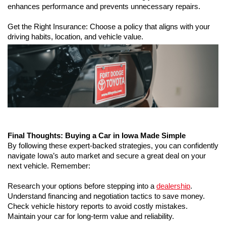
enhances performance and prevents unnecessary repairs.
Get the Right Insurance: Choose a policy that aligns with your 
driving habits, location, and vehicle value.
Final Thoughts: Buying a Car in Iowa Made Simple
By following these expert-backed strategies, you can confidently 
navigate Iowa’s auto market and secure a great deal on your 
next vehicle. Remember:
Research your options before stepping into a 
dealership
.
Understand financing and negotiation tactics to save money.
Check vehicle history reports to avoid costly mistakes.
Maintain your car for long-term value and reliability.