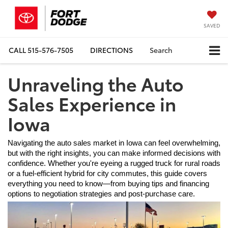
SAVED
CALL
515-576-7505
DIRECTIONS
Search
Unraveling the Auto
Sales Experience in
Iowa
Navigating the auto sales market in Iowa can feel overwhelming, 
but with the right insights, you can make informed decisions with 
confidence. Whether you're eyeing a rugged truck for rural roads 
or a fuel-efficient hybrid for city commutes, this guide covers 
everything you need to know—from buying tips and financing 
options to negotiation strategies and post-purchase care.