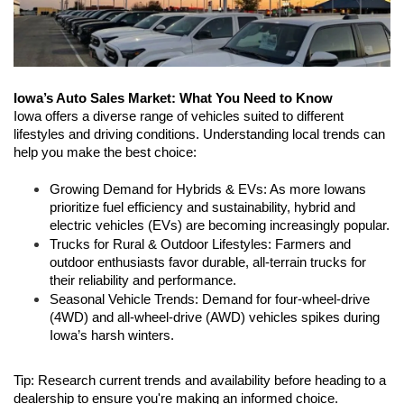
Iowa’s Auto Sales Market: What You Need to Know
Iowa offers a diverse range of vehicles suited to different 
lifestyles and driving conditions. Understanding local trends can 
help you make the best choice:
Growing Demand for Hybrids & EVs: As more Iowans 
prioritize fuel efficiency and sustainability, hybrid and 
electric vehicles (EVs) are becoming increasingly popular.
Trucks for Rural & Outdoor Lifestyles: Farmers and 
outdoor enthusiasts favor durable, all-terrain trucks for 
their reliability and performance.
Seasonal Vehicle Trends: Demand for four-wheel-drive 
(4WD) and all-wheel-drive (AWD) vehicles spikes during 
Iowa’s harsh winters.
Tip: Research current trends and availability before heading to a 
dealership to ensure you're making an informed choice.