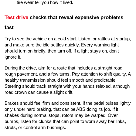
tire wear tell you how it lived.
Test drive
 checks that reveal expensive problems 
fast
Try to see the vehicle on a cold start
. Listen for rattles at startup, 
and make sure the idle settles quickly. Every warning light 
should turn on briefly, then turn off. If a light stays on, don't 
ignore it.
During the drive, aim for a route that includes a straight road, 
rough pavement, and a few turns. Pay attention to shift quality. A 
healthy transmission should feel smooth and predictable. 
Steering should track straight with your hands relaxed, although 
road crown can cause a slight drift.
Brakes should feel firm and consistent. If the pedal pulses lightly 
only under hard braking, that can be ABS doing its job. If it 
shakes during normal stops, rotors may be warped. Over 
bumps, listen for clunks that can point to worn sway bar links, 
struts, or control arm bushings.