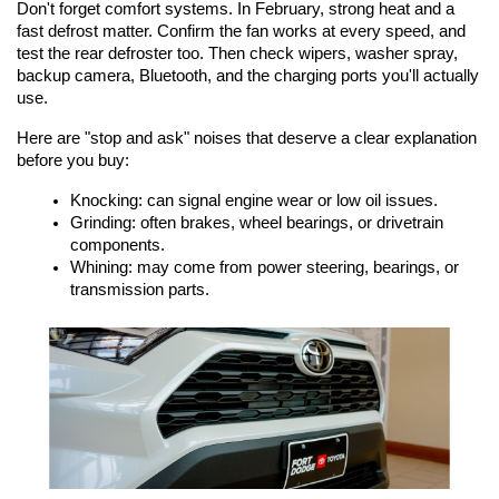
Don't forget comfort systems. In February, strong heat and a 
fast defrost matter. Confirm the fan works at every speed, and 
test the rear defroster too. Then check wipers, washer spray, 
backup camera, Bluetooth, and the charging ports you'll actually 
use.
Here are "stop and ask" noises that deserve a clear explanation 
before you buy:
Knocking: can signal engine wear or low oil issues.
Grinding: often brakes, wheel bearings, or drivetrain 
components.
Whining: may come from power steering, bearings, or 
transmission parts.