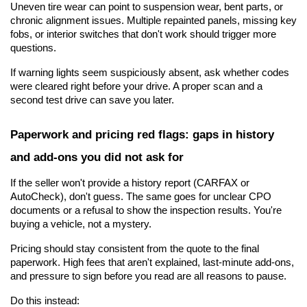
Uneven tire wear can point to suspension wear, bent parts, or 
chronic alignment issues. Multiple repainted panels, missing key 
fobs, or interior switches that don't work should trigger more 
questions.
If warning lights seem suspiciously absent, ask whether codes 
were cleared right before your drive. A proper scan and a 
second test drive can save you later.
Paperwork and pricing red flags: gaps in history 
and add-ons you did not ask for
If the seller won't provide a history report (CARFAX or 
AutoCheck), don't guess. The same goes for unclear CPO 
documents or a refusal to show the inspection results. You're 
buying a vehicle, not a mystery. 
Pricing should stay consistent from the quote to the final 
paperwork. High fees that aren't explained, last-minute add-ons, 
and pressure to sign before you read are all reasons to pause.
Do this instead: