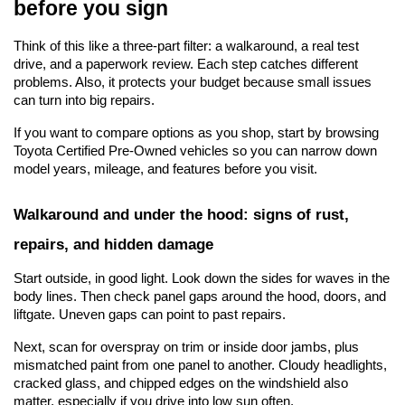
before you sign
Think of this like a three-part filter: a walkaround, a real test 
drive, and a paperwork review. Each step catches different 
problems. Also, it protects your budget because small issues 
can turn into big repairs.
If you want to compare options as you shop, start by browsing 
Toyota Certified Pre-Owned vehicles
 so you can narrow down 
model years, mileage, and features before you visit.
Walkaround and under the hood: signs of rust, 
repairs, and hidden damage
Start outside, in good light. Look down the sides for waves in the 
body lines. Then check panel gaps around the hood, doors, and 
liftgate. Uneven gaps can point to past repairs.
Next, scan for overspray on trim or inside door jambs, plus 
mismatched paint from one panel to another. Cloudy headlights, 
cracked glass, and chipped edges on the windshield also 
matter, especially if you drive into low sun often.