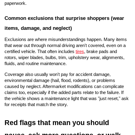
paperwork.
Common exclusions that surprise shoppers (wear 
items, damage, and neglect)
Exclusions are where misunderstandings happen. Many items 
that wear out through normal driving aren't covered, even on a 
certified vehicle. That often includes 
tires
, brake pads and 
rotors, wiper blades, bulbs, trim, upholstery wear, alignments, 
fluids, and routine maintenance.
Coverage also usually won't pay for accident damage, 
environmental damage (hail, flood, rodents), or problems 
caused by neglect. Aftermarket modifications can complicate 
claims too, especially if the added parts relate to the failure. If 
the vehicle shows a maintenance light that was "just reset," ask 
for receipts that match the story.
Red flags that mean you should 