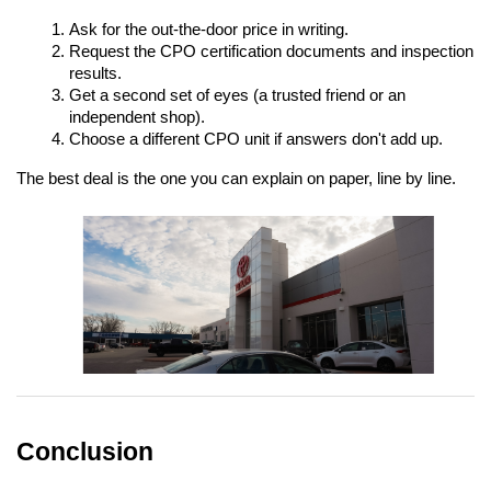
Ask for the out-the-door price in writing.
Request the CPO certification documents and inspection 
results.
Get a second set of eyes (a trusted friend or an 
independent shop).
Choose a different CPO unit if answers don't add up.
The best deal is the one you can explain on paper, line by line.
Conclusion