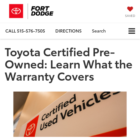
SAVED
CALL
515-576-7505
DIRECTIONS
Search
Toyota Certified Pre-
Owned: Learn What the
Warranty Covers