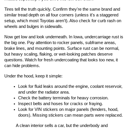
Tires tell the truth quickly. Confirm they're the same brand and 
similar tread depth on all four corners (unless it's a staggered 
setup, which most Toyotas aren't). Also check for curb rash on 
wheels and bulges in sidewalls.
Now get low and look underneath. In Iowa, undercarriage rust is 
the big one. Pay attention to rocker panels, subframe areas, 
brake lines, and mounting points. Surface rust can be normal, 
but heavy scaling, flaking, or wet-looking patches deserve 
questions. Watch for fresh undercoating that looks too new, it 
can hide problems.
Under the hood, keep it simple:
Look for fluid leaks around the engine, coolant reservoir, 
and under the radiator area.
Check the battery terminals for heavy corrosion.
Inspect belts and hoses for cracks or fraying.
Look for VIN stickers on major panels (fenders, hood, 
doors). Missing stickers can mean parts were replaced.
A clean interior sells a car, but the underbody and 