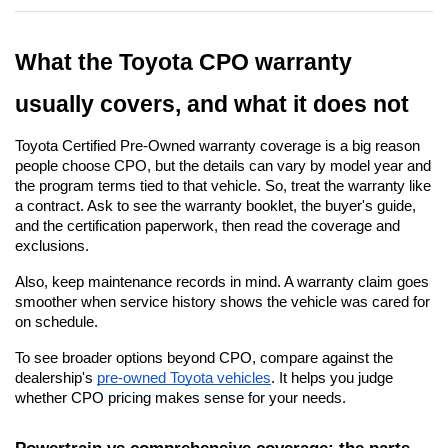
What the Toyota CPO warranty 
usually covers, and what it does not
Toyota Certified Pre-Owned warranty coverage is a big reason 
people choose CPO, but the details can vary by model year and 
the program terms tied to that vehicle. So, treat the warranty like 
a contract. Ask to see the warranty booklet, the buyer's guide, 
and the certification paperwork, then read the coverage and 
exclusions.
Also, keep maintenance records in mind. A warranty claim goes 
smoother when service history shows the vehicle was cared for 
on schedule.
To see broader options beyond CPO, compare against the 
dealership's
pre-owned Toyota vehicles
. It helps you judge 
whether CPO pricing makes sense for your needs.
Powertrain vs comprehensive coverage: the parts 