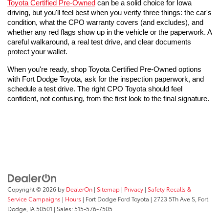
Toyota Certified Pre-Owned
 can be a solid choice for Iowa 
driving, but you'll feel best when you verify three things: the car's 
condition, what the CPO warranty covers (and excludes), and 
whether any red flags show up in the vehicle or the paperwork. A 
careful walkaround, a real test drive, and clear documents 
protect your wallet.
When you're ready, shop Toyota Certified Pre-Owned options 
with Fort Dodge Toyota, ask for the inspection paperwork, and 
schedule a test drive. The right CPO Toyota should feel 
confident, not confusing, from the first look to the final signature.
Copyright © 2026
by
DealerOn
|
Sitemap
|
Privacy
|
Safety Recalls &
Service Campaigns
|
Hours
| Fort Dodge Ford Toyota
|
2723 5Th Ave S,
Fort
Dodge,
IA
50501
| Sales:
515-576-7505