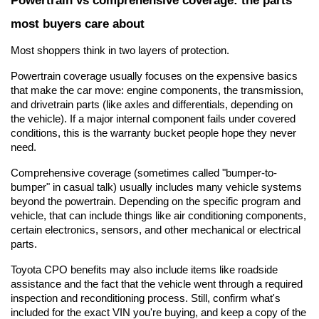
most buyers care about
Most shoppers think in two layers of protection.
Powertrain coverage usually focuses on the expensive basics 
that make the car move: engine components, the transmission, 
and drivetrain parts (like axles and differentials, depending on 
the vehicle). If a major internal component fails under covered 
conditions, this is the warranty bucket people hope they never 
need.
Comprehensive coverage (sometimes called "bumper-to-
bumper" in casual talk) usually includes many vehicle systems 
beyond the powertrain. Depending on the specific program and 
vehicle, that can include things like air conditioning components, 
certain electronics, sensors, and other mechanical or electrical 
parts.
Toyota CPO benefits may also include items like roadside 
assistance and the fact that the vehicle went through a required 
inspection and reconditioning process. Still, confirm what's 
included for the exact VIN you're buying, and keep a copy of the 