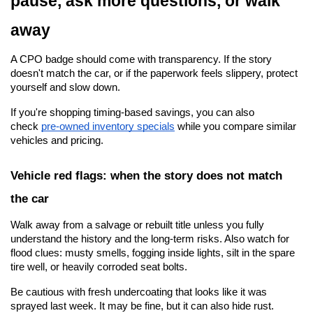
pause, ask more questions, or walk 
away
A CPO badge should come with transparency. If the story 
doesn't match the car, or if the paperwork feels slippery, protect 
yourself and slow down.
If you're shopping timing-based savings, you can also 
check
pre-owned inventory specials
 while you compare similar 
vehicles and pricing.
Vehicle red flags: when the story does not match 
the car
Walk away from a salvage or rebuilt title unless you fully 
understand the history and the long-term risks. Also watch for 
flood clues: musty smells, fogging inside lights, silt in the spare 
tire well, or heavily corroded seat bolts.
Be cautious with fresh undercoating that looks like it was 
sprayed last week. It may be fine, but it can also hide rust. 