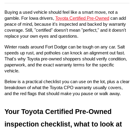
Buying a used vehicle should feel like a smart move, not a 
gamble. For Iowa drivers, 
Toyota Certified Pre-Owned
 can add 
peace of mind, because it's inspected and backed by warranty 
coverage. Still, "certified" doesn't mean "perfect," and it doesn't 
replace your own eyes and questions.
Winter roads around Fort Dodge can be tough on any car. Salt 
speeds up rust, and potholes can knock an alignment out fast. 
That's why Toyota pre-owned shoppers should verify condition, 
paperwork, and the exact warranty terms for the specific 
vehicle.
Below is a practical checklist you can use on the lot, plus a clear 
breakdown of what the Toyota CPO warranty usually covers, 
and the red flags that should make you pause or walk away.
Your Toyota Certified Pre-Owned 
inspection checklist, what to look at 